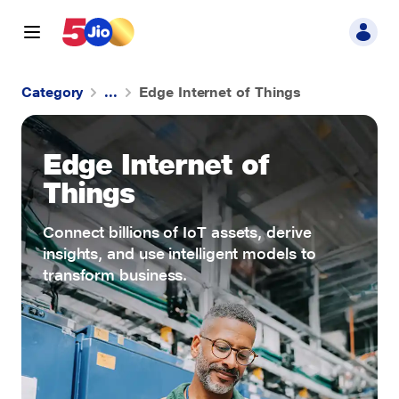
Category
...
Edge Internet of Things
Cloud Infrastructure
Edge Internet of
Data Analytics
Things
Connect billions of IoT assets, derive
insights, and use intelligent models to
transform business.