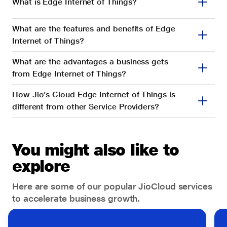
Retail
What is Edge Internet of Things?
Internet of Things
Tech and Industrial Parks
What are the features and benefits of Edge
IP Centrex
Internet of Things?
Others
IPLC
What are the advantages a business gets
from Edge Internet of Things?
JHES
How Jio’s Cloud Edge Internet of Things is
Jio 4G Service
different from other Service Providers?
Jio CyberSOC
Jio True 5G
You might also like to
JioAttendance
explore
JioBusiness Solution
Here are some of our popular JioCloud services
to accelerate business growth.
JioConnect
JioMeet