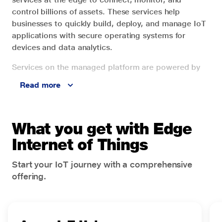
control billions of assets. These services help
businesses to quickly build, deploy, and manage IoT
applications with secure operating systems for
devices and data analytics.
Services on the managed platform are powered by
intelligent edge-to-cloud technologies with built-in
Read more
security, privacy, and compliance. Jio cloud
infrastructure services powered by Microsoft Azure
offer IoT services for the development of industry-
What you get with Edge
specific solutions.
Internet of Things
Businesses can drive transformation and achieve
desired outcomes by building intelligent
Start your IoT journey with a comprehensive
environments to connect, monitor, automate, and
offering.
model devices and applications. A portfolio of
services such as Azure IoT Hub, Digital Twins, IoT
Edge, Azure Maps, and more help enterprises, large
and small, to gain insights and boost productivity.