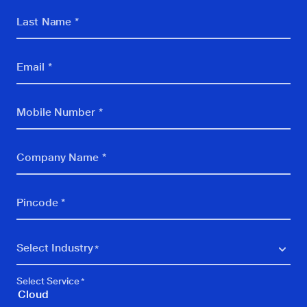
Last Name *
Email *
Mobile Number *
Company Name *
Pincode *
Select Industry
BFSI
Select Service
BPO, KPO, Call Centre