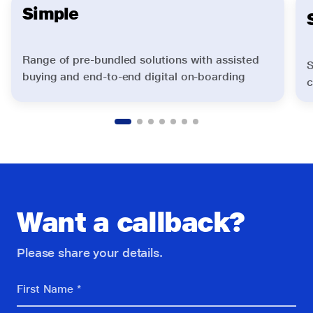
Simple
Range of pre-bundled solutions with assisted
S
buying and end-to-end digital on-boarding
c
Want a callback?
Please share your details.
First Name *