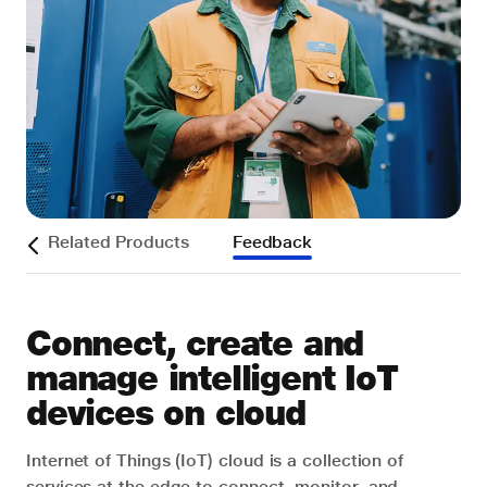
s
Related Products
Feedback
Connect, create and
manage intelligent IoT
devices on cloud
Internet of Things (IoT) cloud is a collection of
services at the edge to connect, monitor, and