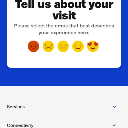
Tell us about your
Smart Fleet Management
visit
Smart Genset Monitoring
Please select the emoji that best describes
your experience here.
Smart Street Lighting
SMBCLOUD
Threat and Vulnerability Management
Toll-Free Service
vCISO
Others
Services
Connectivity
Business Applications