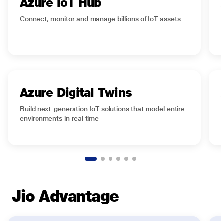
Azure IoT Hub
Ready to elevate your IoT strategy? Get in touch
Connect, monitor and manage billions of IoT assets
now.
Azure Digital Twins
Build next-generation IoT solutions that model entire
environments in real time
Jio Advantage