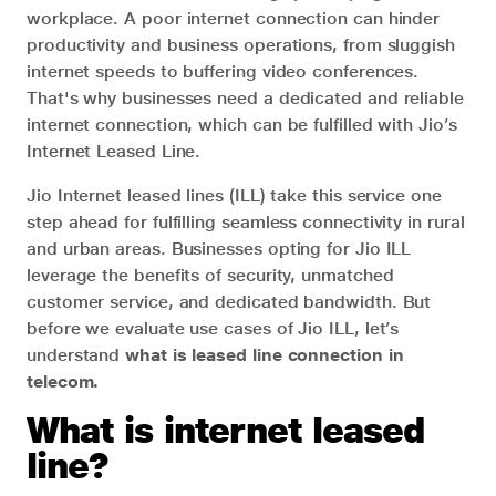
workplace. A poor internet connection can hinder
productivity and business operations, from sluggish
internet speeds to buffering video conferences.
That's why businesses need a dedicated and reliable
internet connection, which can be fulfilled with Jio’s
Internet Leased Line.
Jio Internet leased lines (ILL) take this service one
step ahead for fulfilling seamless connectivity in rural
and urban areas. Businesses opting for Jio ILL
leverage the benefits of security, unmatched
customer service, and dedicated bandwidth. But
before we evaluate use cases of Jio ILL, let’s
understand
what is leased line connection in
telecom.
What is internet leased
line?