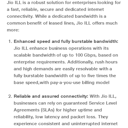
Jio ILL is a robust solution for enterprises looking for
a fast, reliable, secure and dedicated internet
connectivity. While a dedicated bandwidth is a
common benefit of leased lines, Jio ILL offers much
more:
Enhanced speed and fully burstable bandwidth:
Jio ILL enhance business operations with its
scalable bandwidth of up to 100 Gbps, based on
enterprise requirements. Additionally, rush hours
and high demands are easily resolvable with a
fully burstable bandwidth of up to five times the
base speed,with pay-a-you-use billing model
Reliable and assured connectivity:
With Jio ILL,
businesses can rely on guaranteed Service Level
Agreements (SLAs) for higher uptime and
reliability, low latency and packet loss. They
experience consistent and uninterrupted internet