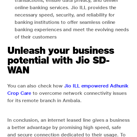
transactions, ensure data privacy, and deliver
online banking services. Jio ILL provides the
necessary speed, security, and reliability for
banking institutions to offer seamless online
banking experiences and meet the evolving needs
of their customers
Unleash your business
potential with Jio SD-
WAN
You can also check how
Jio ILL empowered Adhunik
Crop Care
to overcome network connectivity issues
for its remote branch in Ambala.
In conclusion, an internet leased line gives a business
a better advantage by promising high speed, safe
and secure connection dedicated to their usage. To