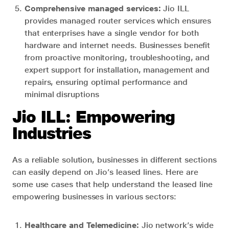
Comprehensive managed services:
Jio ILL
provides managed router services which ensures
that enterprises have a single vendor for both
hardware and internet needs. Businesses benefit
from proactive monitoring, troubleshooting, and
expert support for installation, management and
repairs, ensuring optimal performance and
minimal disruptions
Jio ILL: Empowering
Industries
As a reliable solution, businesses in different sections
can easily depend on Jio’s leased lines. Here are
some use cases that help understand the leased line
empowering businesses in various sectors:
Healthcare and Telemedicine:
Jio network’s wide