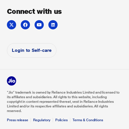
Voice & Collaboration
Sitemap
Whitepaper
About us
Connect with us
Jio Enterprise Cloud
Do Not Disturb
Careers
Reliance Industries
Reliance Foundation
Investor Relations
Login to Self-care
“Jio” trademark is owned by Reliance Industries Limited and licensed to
its affiliates and subsidiaries. All rights to this website, including
copyright in content represented thereat, vest in Reliance Industries
Limited and/or its respective affiliates and subsidiaries. All rights
reserved.
Press release
Regulatory
Policies
Terms & Conditions