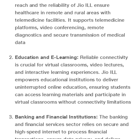
reach and the reliability of Jio ILL ensure
healthcare in remote and rural areas with
telemedicine facilities. It supports telemedicine
platforms, video conferencing, remote
diagnostics and secure transmission of medical
data
Education and E-Learning:
Reliable connectivity
is crucial for virtual classrooms, video lectures,
and interactive learning experiences. Jio ILL
empowers educational institutions to deliver
uninterrupted online education, ensuring students
can access learning materials and participate in
virtual classrooms without connectivity limitations
Banking and Financial Institutions:
The banking
and financial services sector relies on secure and
high-speed internet to process financial