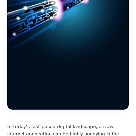
In today's fast-paced digital landscape, a slow
internet connection can be highly annoying in the