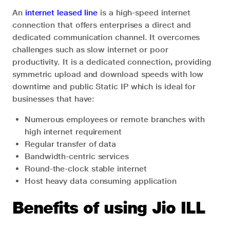
An
internet leased line
is a high-speed internet
connection that offers enterprises a direct and
dedicated communication channel. It overcomes
challenges such as slow internet or poor
productivity. It is a dedicated connection, providing
symmetric upload and download speeds with low
downtime and public Static IP which is ideal for
businesses that have:
Numerous employees or remote branches with
high internet requirement
Regular transfer of data
Bandwidth-centric services
Round-the-clock stable internet
Host heavy data consuming application
Benefits of using Jio ILL