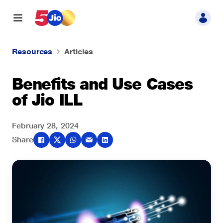
Resources
Articles
Benefits and Use Cases
of Jio ILL
February 28, 2024
Share