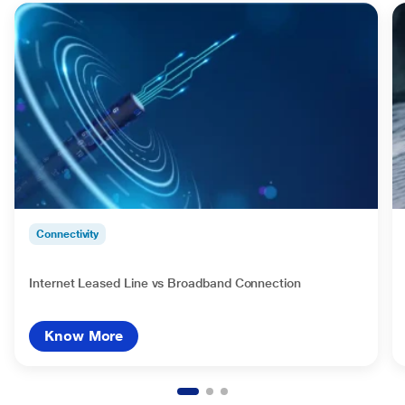
Connectivity
Internet Leased Line vs Broadband Connection
Know More