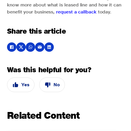
know more about what is leased line and how it can
benefit your business,
request a callback
today.
Share this article
Was this helpful for you?
Yes
No
Related Content