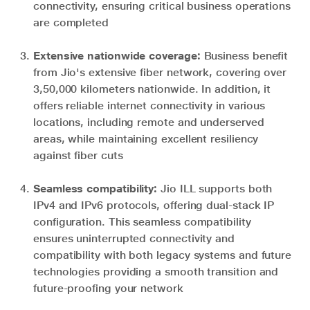
connectivity, ensuring critical business operations
are completed
Extensive nationwide coverage:
Business benefit
from Jio's extensive fiber network, covering over
3,50,000 kilometers nationwide. In addition, it
offers reliable internet connectivity in various
locations, including remote and underserved
areas, while maintaining excellent resiliency
against fiber cuts
Seamless compatibility:
Jio ILL supports both
IPv4 and IPv6 protocols, offering dual-stack IP
configuration. This seamless compatibility
ensures uninterrupted connectivity and
compatibility with both legacy systems and future
technologies providing a smooth transition and
future-proofing your network