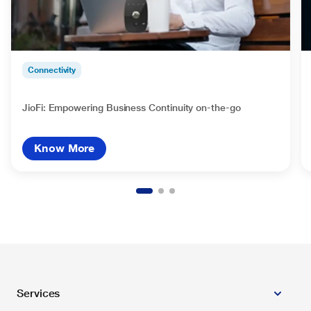
Connectivity
JioFi: Empowering Business Continuity on-the-go
Know More
Services