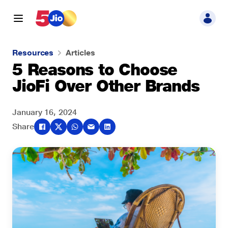
Resources
Articles
5 Reasons to Choose
JioFi Over Other Brands
January 16, 2024
Share