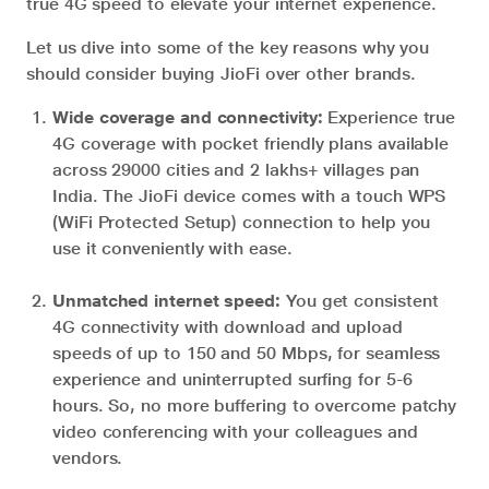
true 4G speed to elevate your internet experience.
Let us dive into some of the key reasons why you
should consider buying JioFi over other brands.
Wide coverage and connectivity:
Experience true
4G coverage with pocket friendly plans available
across 29000 cities and 2 lakhs+ villages pan
India. The JioFi device comes with a touch WPS
(WiFi Protected Setup) connection to help you
use it conveniently with ease.
Unmatched internet speed:
You get consistent
4G connectivity with download and upload
speeds of up to 150 and 50 Mbps, for seamless
experience and uninterrupted surfing for 5-6
hours. So, no more buffering to overcome patchy
video conferencing with your colleagues and
vendors.