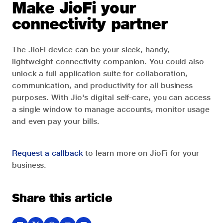
Make JioFi your
connectivity partner
The JioFi device can be your sleek, handy,
lightweight connectivity companion. You could also
unlock a full application suite for collaboration,
communication, and productivity for all business
purposes. With Jio's digital self-care, you can access
a single window to manage accounts, monitor usage
and even pay your bills.
Request a callback
to learn more on JioFi for your
business.
Share this article