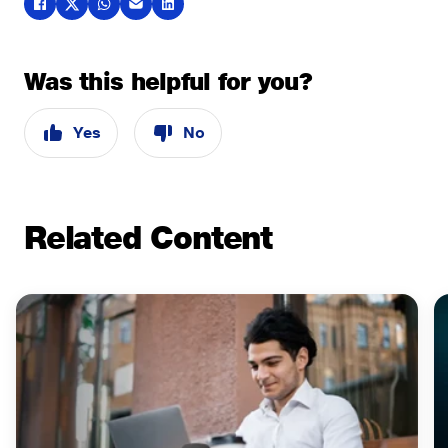
Was this helpful for you?
Yes
No
Related Content