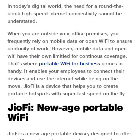
In today’s digital world, the need for a round-the-
clock high-speed internet connectivity cannot be
understated.
When you are outside your office premises, you
frequently rely on mobile data or open WiFi to ensure
contunity of work. However, mobile data and open
wifi have their own limitied for continous coverage.
That’s where
portable WiFi for business
comes in
handy. It enables your employees to connect their
devices and use the internet while being on the
move. JioFi is a device that helps you to create
portable hotspots with super-fast speed on the fly.
JioFi: New-age portable
WiFi
JioFi is a new-age portable device, designed to offer