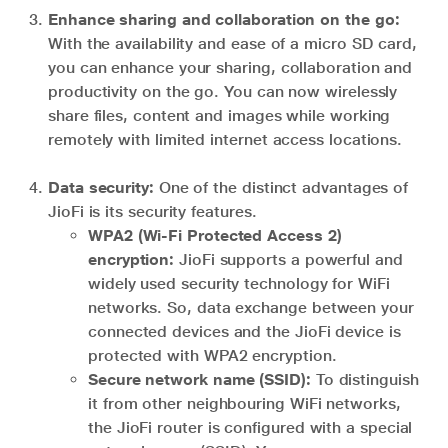
Enhance sharing and collaboration on the go:
With the availability and ease of a micro SD card,
you can enhance your sharing, collaboration and
productivity on the go. You can now wirelessly
share files, content and images while working
remotely with limited internet access locations.
Data security:
One of the distinct advantages of
JioFi is its security features.
WPA2 (Wi-Fi Protected Access 2)
encryption:
JioFi supports a powerful and
widely used security technology for WiFi
networks. So, data exchange between your
connected devices and the JioFi device is
protected with WPA2 encryption.
Secure network name (SSID):
To distinguish
it from other neighbouring WiFi networks,
the JioFi router is configured with a special