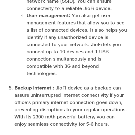
network name (SSID). You can ensure
connectivity to a reliable JioFi device.
User management:
You also get user
management features that allow you to see
a list of connected devices. It also helps you
identify if any unauthorized device is
connected to your network. JioFi lets you
connect up to 10 devices and 1 USB
connection simultaneously and is
compatible with 3G and beyond
technologies.
Backup internet :
JioFi device as a backup can
assure uninterrupted internet connectivity if your
office's primary internet connection goes down,
preventing disruptions to your regular operations.
With its 2300 mAh powerful battery, you can
enjoy seamless connectivity for 5-6 hours.