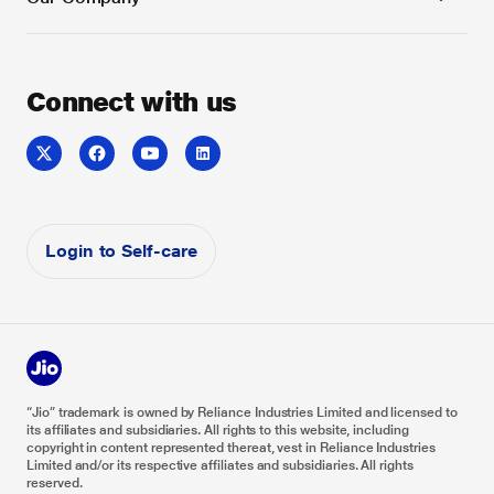
Case Study
Security
SD-WAN
Toll-Free Service
Service Video
Voice & Collaboration
Sitemap
Whitepaper
About us
Connect with us
Jio Enterprise Cloud
Do Not Disturb
Careers
Reliance Industries
Reliance Foundation
Investor Relations
Login to Self-care
“Jio” trademark is owned by Reliance Industries Limited and licensed to
its affiliates and subsidiaries. All rights to this website, including
copyright in content represented thereat, vest in Reliance Industries
Limited and/or its respective affiliates and subsidiaries. All rights
reserved.