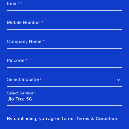
Email *
Internet of Things
Security
Mobile Number *
Digital Campus
Company Name *
Others
SMBCLOUD
Pincode *
vCISO
IPLC
Select Industry
5G Retail
BFSI
Select Service
BPO, KPO, Call Centre
Education
By continuing, you agree to our
Terms & Condition
FMCG