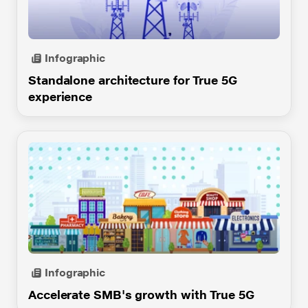
JioBusiness Solution
Business Internet Line
Infographic
Business Broadband Max
Standalone architecture for True 5G
experience
Cloud
JioConnect
Corporate JioFi
JioMeet
JioXplor
JHES
MPLS VPN
Infographic
MSME
Accelerate SMB's growth with True 5G