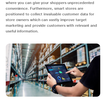
where you can give your shoppers unprecedented
convenience. Furthermore, smart stores are
positioned to collect invaluable customer data for
store owners which can vastly improve target
marketing and provide customers with relevant and
useful information.