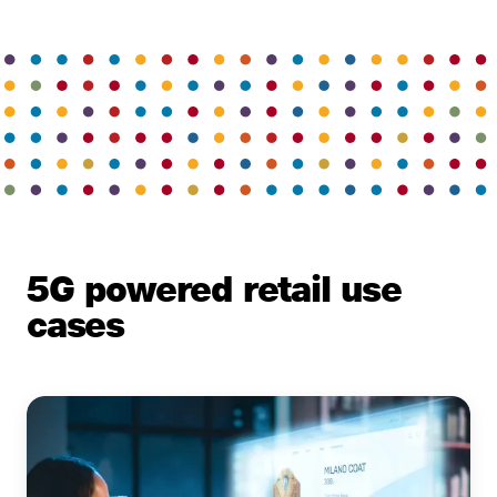
5G powered retail use
cases