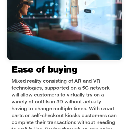
Ease of buying
Mixed reality consisting of AR and VR
technologies, supported on a 5G network
will allow customers to virtually try on a
variety of outfits in 3D without actually
having to change multiple times. With smart
carts or self-checkout kiosks customers can
complete their transactions without needing