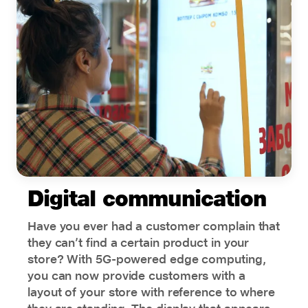
Digital communication
Have you ever had a customer complain that
they can’t find a certain product in your
store? With 5G-powered edge computing,
you can now provide customers with a
layout of your store with reference to where