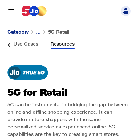
Category
...
5G Retail
5G
w
Use Cases
Resources
Industry
5G for Retail
5G can be instrumental in bridging the gap between
online and offline shopping experience. It can
provide in-store shoppers with the same
personalized service as experienced online. 5G
capabilities are the key to creating smart stores,