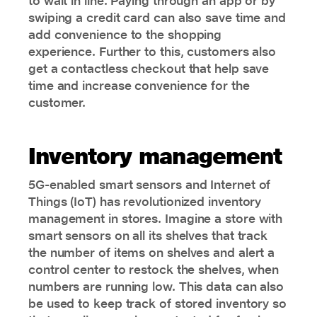
to wait in line. Paying through an app or by
swiping a credit card can also save time and
add convenience to the shopping
experience. Further to this, customers also
get a contactless checkout that help save
time and increase convenience for the
customer.
Inventory management
5G-enabled smart sensors and Internet of
Things (IoT) has revolutionized inventory
management in stores. Imagine a store with
smart sensors on all its shelves that track
the number of items on shelves and alert a
control center to restock the shelves, when
numbers are running low. This data can also
be used to keep track of stored inventory so