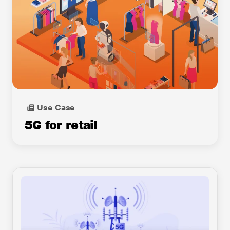
Cloud Server in a Box
DDOS mitigation
Managed Wi-Fi
GPU Accelerated Computing
GrowNet Solutions
Use Case
Internet Leased Line
5G for retail
IP Centrex
Jio 4G Service
Jio CyberSOC
Jio True 5G
JioAttendance