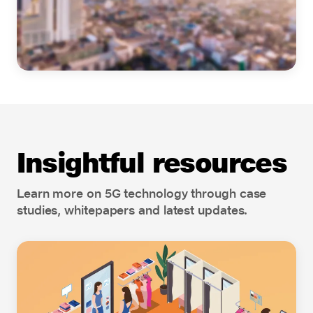
Insightful resources
Learn more on 5G technology through case
studies, whitepapers and latest updates.
Cloud Connect