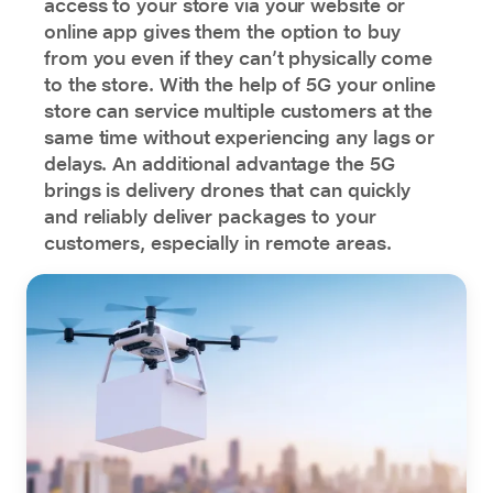
access to your store via your website or
online app gives them the option to buy
from you even if they can’t physically come
to the store. With the help of 5G your online
store can service multiple customers at the
same time without experiencing any lags or
delays. An additional advantage the 5G
brings is delivery drones that can quickly
and reliably deliver packages to your
customers, especially in remote areas.