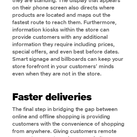
they are standing. The display that appears
on their phone screen also directs where
products are located and maps out the
fastest route to reach them. Furthermore,
information kiosks within the store can
provide customers with any additional
information they require including prices,
special offers, and even best before dates.
Smart signage and billboards can keep your
store forefront in your customers’ minds
even when they are not in the store.
Faster deliveries
The final step in bridging the gap between
online and offline shopping is providing
customers with the convenience of shopping
from anywhere. Giving customers remote