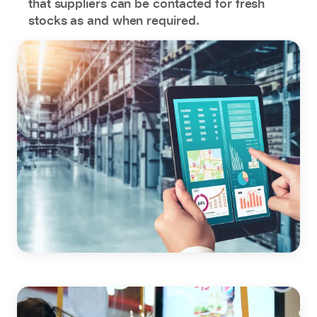
that suppliers can be contacted for fresh
stocks as and when required.