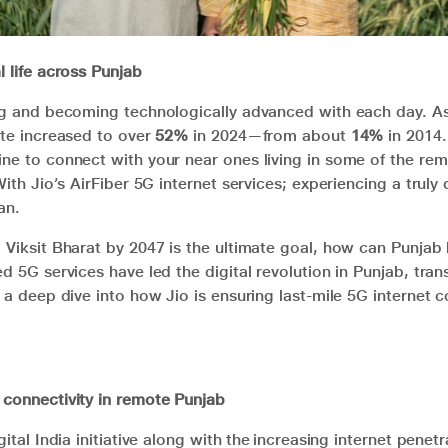
l life across Punjab
ng and becoming technologically advanced with each day. As 
ate increased to over
52%
in 2024—from about
14%
in 2014.
ne to connect with your near ones living in some of the rem
With Jio’s AirFiber 5G internet services; experiencing a truly d
an.
 Viksit Bharat by 2047 is the ultimate goal, how can Punjab 
ed 5G services have led the digital revolution in Punjab, tra
 a deep dive into how Jio is ensuring last-mile 5G internet c
 connectivity in remote Punjab
gital India initiative along with the increasing internet penet