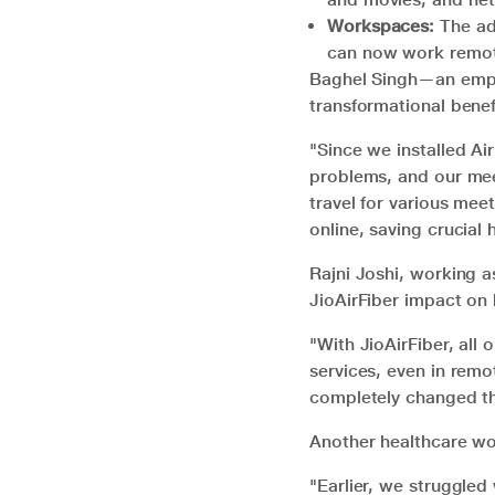
Workspaces:
The ado
can now work remote
Baghel Singh—an emplo
transformational benefi
"Since we installed A
problems, and our meet
travel for various mee
online, saving crucial 
Rajni Joshi, working 
JioAirFiber impact on 
"With JioAirFiber, all
services, even in remo
completely changed th
Another healthcare wo
"Earlier, we struggled