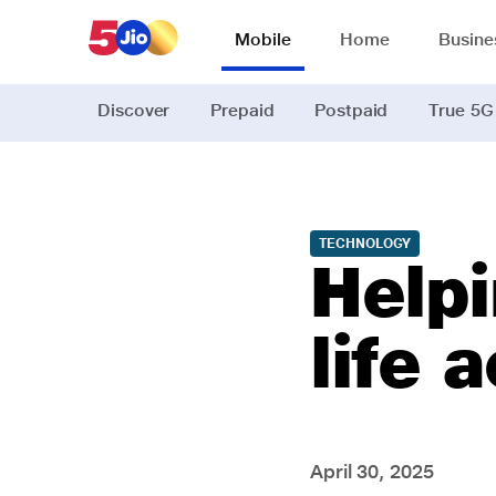
Mobile
Home
Busine
Discover
Prepaid
Postpaid
True 5G
TECHNOLOGY
Helpi
life 
April 30, 2025