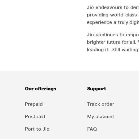
Jio endeavours to demo
providing world-class 
experience a truly digit
Jio continues to empo
brighter future for all
leading it. Still waiti
Our offerings
Support
Prepaid
Track order
Postpaid
My account
Port to Jio
FAQ