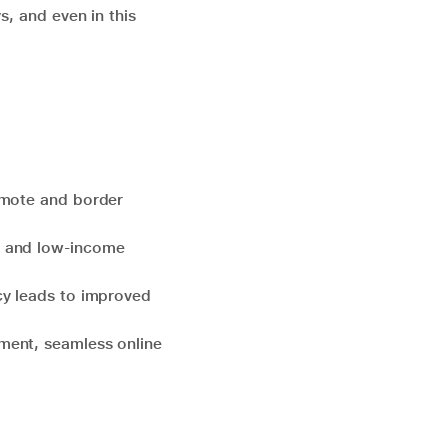
s, and even in this
emote and border
d and low-income
ncy leads to improved
nment, seamless online