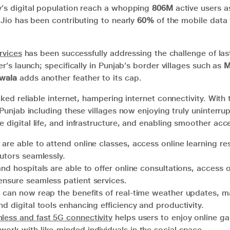
y’s digital population reach a whopping
806M
active users a
, Jio has been contributing to nearly
60%
of the mobile data t
rvices
has been successfully addressing the challenge of las
er’s launch; specifically in Punjab’s border villages such as
M
wala
adds another feather to its cap.
cked reliable internet, hampering internet connectivity. With 
e Punjab including these villages now enjoying truly uninterru
 digital life, and infrastructure, and enabling smoother acc
are able to attend online classes, access online learning r
tutors seamlessly.
and hospitals are able to offer online consultations, access 
ensure seamless patient services.
can now reap the benefits of real-time weather updates, ma
nd digital tools enhancing efficiency and productivity.
less and fast 5G connectivity
helps users to enjoy online g
work with like-minded individuals in the social space.