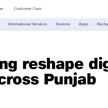
ss
Customer Care
International Services
Devices
Apps
Recha
ng reshape dig
across Punjab