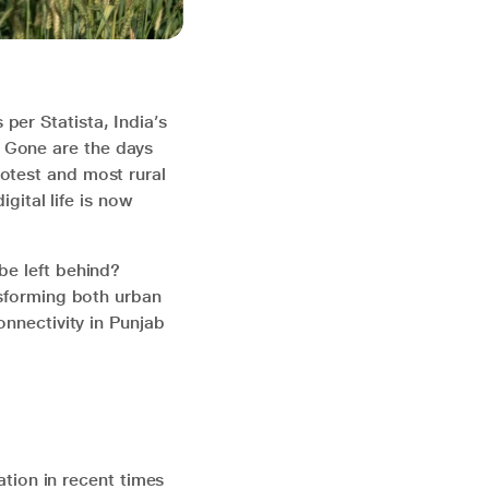
per Statista, India’s
 Gone are the days
otest and most rural
igital life is now
be left behind?
nsforming both urban
onnectivity in Punjab
ration in recent times