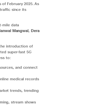
s of February 2025. As
raffic since its
t-mile data
anwal Mangwal
,
Dera
the introduction of
pted super-fast 5G
ess to:
esources, and connect
online medical records
rket trends, trending
aming, stream shows