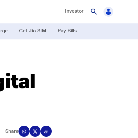
Investor
rge
Get Jio SIM
Pay Bills
ital
Share