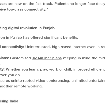
sses are now on the fast track. Patients no longer face delay
ive top-class connectivity."
ding digital revolution in Punjab
ion in Punjab has offered significant benefits:
l connectivity:
Uninterrupted, high-speed internet even in r
plans:
Customised
JioAirFiber plans
keeping in mind the mi
a.
ty:
Whether you learn, play, work or chill, improved efficie
tever you do.
sures uninterrupted video conferencing, unlimited entertai
smoother remote working.
ising India