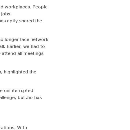
ved workplaces. People
 jobs.
as aptly shared the
no longer face network
l. Earlier, we had to
 attend all meetings
, highlighted the
ve uninterrupted
allenge, but Jio has
rations. With