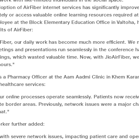
ption of AirFiber internet services has significantly impro
ly or access valuable online learning resources required at
yee at the Block Elementary Education Office in Valtoha, h
ts of AirFiber:
irFiber, our daily work has become much more efficient. We 
ings and presentations run seamlessly in the conference hal
tings, which wasted valuable time. Now, with JioAirFiber, we
hours."
as a Pharmacy Officer at the Aam Aadmi Clinic in Khem Karan
healthcare services:
 our online processes operate seamlessly. Patients now recei
te border areas. Previously, network issues were a major ch
at."
rker further added:
 with severe network issues, impacting patient care and ope