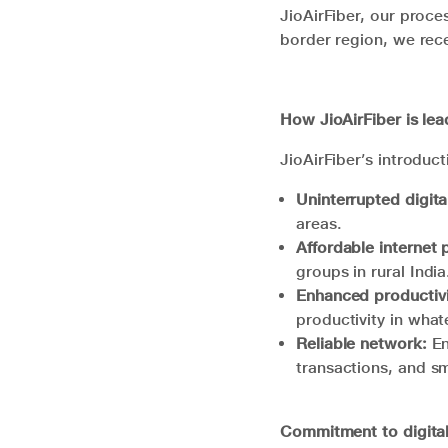
JioAirFiber, our proce
border region, we rece
How
JioAirFiber
is lea
JioAirFiber’s introduct
Uninterrupted digita
areas.
Affordable internet 
groups in rural Indi
Enhanced productivi
productivity in wha
Reliable network:
En
transactions, and 
Commitment to digital