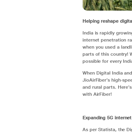
Helping reshape digita
India is rapidly growi
internet penetration r
when you used a landli
parts of this country! 
possible for every Indi
When Digital India and
JioAirFiber’s high-spe
and rural parts. Here’s
with AirFiber!
Expanding 5G internet
As per Statista, the Di