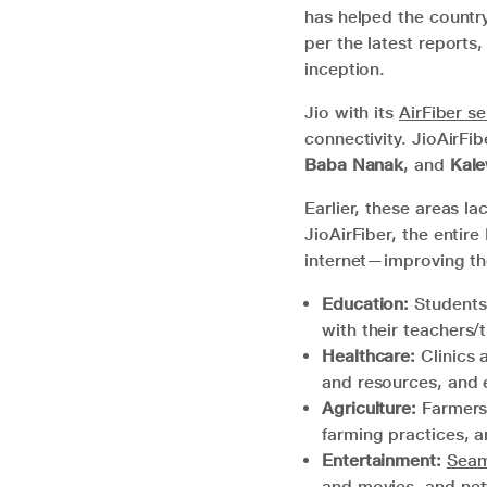
has helped the countr
per the latest reports
inception.
Jio with its
AirFiber se
connectivity. JioAirFib
Baba Nanak
, and
Kale
Earlier, these areas la
JioAirFiber, the entir
internet—improving the
Education:
Students 
with their teachers/
Healthcare:
Clinics 
and resources, and 
Agriculture:
Farmers 
farming practices, a
Entertainment:
Seam
and movies, and net