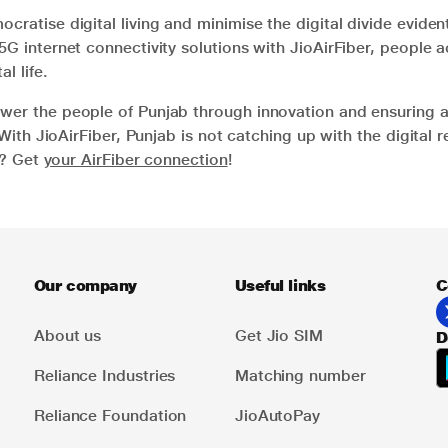
cratise digital living and minimise the digital divide evident
5G internet connectivity solutions with JioAirFiber, people
al life.
wer the people of Punjab through innovation and ensuring 
. With JioAirFiber, Punjab is not catching up with the digital r
ng? Get
your AirFiber connection
!
Our company
Useful links
C
About us
Get Jio SIM
D
Reliance Industries
Matching number
Reliance Foundation
JioAutoPay