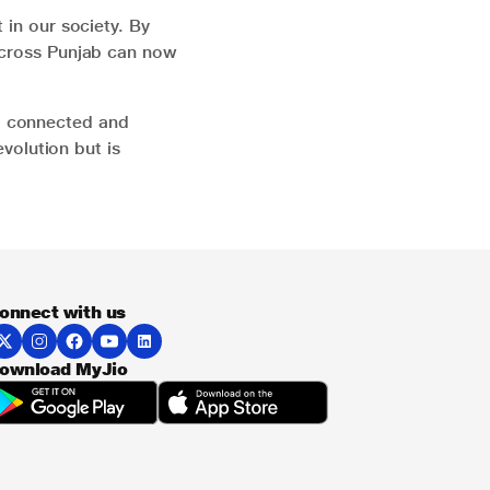
 in our society. By
 across Punjab can now
a connected and
evolution but is
onnect with us
ownload MyJio