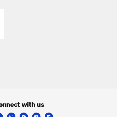
onnect with us