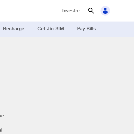
Investor
Recharge
Get Jio SIM
Pay Bills
ve
ll