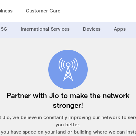
iness
Customer Care
 5G
International Services
Devices
Apps
Partner with Jio to make the network
stronger!
t Jio, we believe in constantly improving our network to ser
you better.
f you have space on your land or building where we can insta