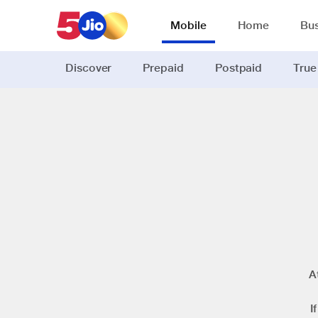
Mobile
Home
Bus
Discover
Prepaid
Postpaid
True
A
I