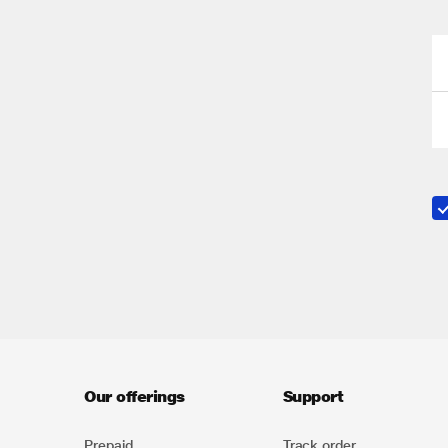
Our offerings
Support
Prepaid
Track order