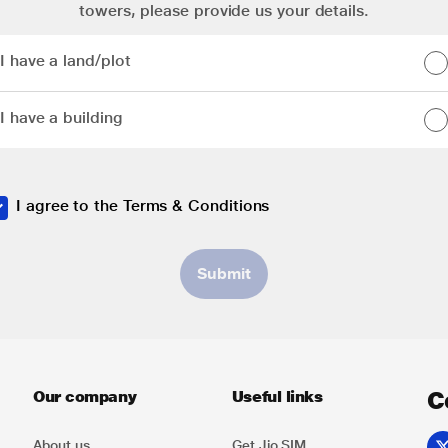
towers, please provide us your details.
I have a land/plot
I have a land/plot
I have a building
I have a building
I agree to the
Terms & Conditions
Submit
C
Our company
Useful links
About us
Get Jio SIM