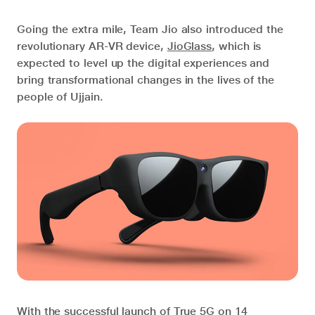
Going the extra mile, Team Jio also introduced the
revolutionary AR-VR device,
JioGlass
, which is
expected to level up the digital experiences and
bring transformational changes in the lives of the
people of Ujjain.
With the successful launch of True 5G on 14