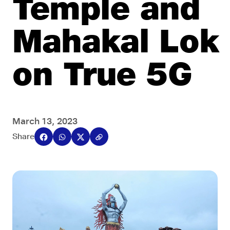
Temple and
Mahakal Lok
on True 5G
March 13, 2023
Share