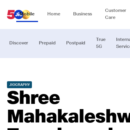
Customer
Mobile
Home
Business
Care
True
Intern
Discover
Prepaid
Postpaid
5G
Servic
JIOGRAPHY
Shree
Mahakaleshw