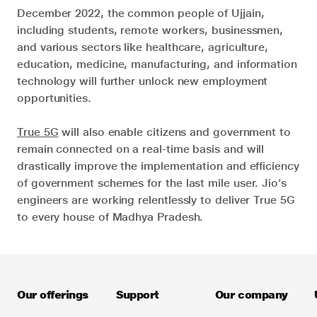
December 2022, the common people of Ujjain,
including students, remote workers, businessmen,
and various sectors like healthcare, agriculture,
education, medicine, manufacturing, and information
technology will further unlock new employment
opportunities.
True 5G
will also enable citizens and government to
remain connected on a real-time basis and will
drastically improve the implementation and efficiency
of government schemes for the last mile user. Jio’s
engineers are working relentlessly to deliver True 5G
to every house of Madhya Pradesh.
Our offerings
Support
Our company