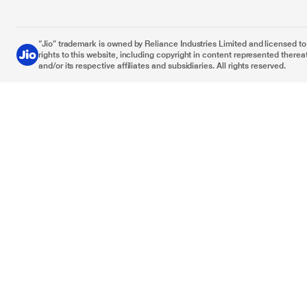
“Jio” trademark is owned by Reliance Industries Limited and licensed to it
rights to this website, including copyright in content represented thereat
and/or its respective affiliates and subsidiaries. All rights reserved.