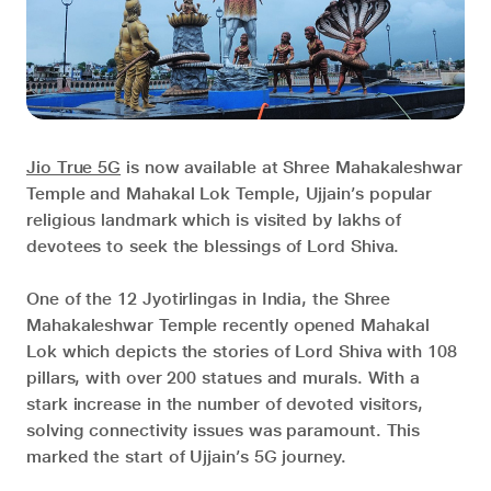
Jio True 5G
is now available at Shree Mahakaleshwar
Temple and Mahakal Lok Temple, Ujjain’s popular
religious landmark which is visited by lakhs of
devotees to seek the blessings of Lord Shiva.
One of the 12 Jyotirlingas in India, the Shree
Mahakaleshwar Temple recently opened Mahakal
Lok which depicts the stories of Lord Shiva with 108
pillars, with over 200 statues and murals. With a
stark increase in the number of devoted visitors,
solving connectivity issues was paramount. This
marked the start of Ujjain’s 5G journey.