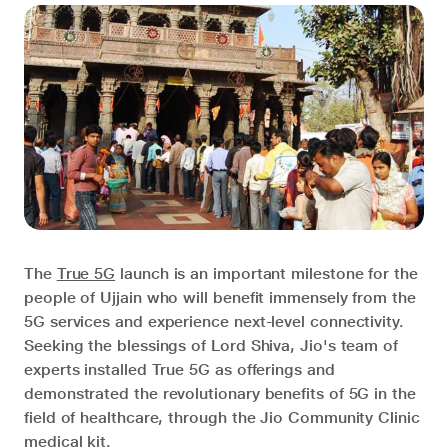
The
True 5G
launch is an important milestone for the
people of Ujjain who will benefit immensely from the
5G services and experience next-level connectivity.
Seeking the blessings of Lord Shiva, Jio's team of
experts installed True 5G as offerings and
demonstrated the revolutionary benefits of 5G in the
field of healthcare, through the Jio Community Clinic
medical kit.