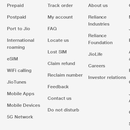
Prepaid
Track order
About us
Postpaid
My account
Reliance
Industries
Port to Jio
FAQ
Reliance
International
Locate us
Foundation
roaming
Lost SIM
JioLife
eSIM
Claim refund
Careers
WiFi calling
Reclaim number
Investor relations
JioTunes
Feedback
Mobile Apps
Contact us
Mobile Devices
Do not disturb
5G Network