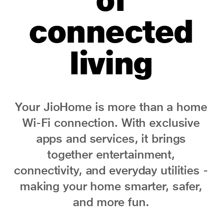
connected
living
Your JioHome is more than a home
Wi-Fi connection. With exclusive
apps and services, it brings
together entertainment,
connectivity, and everyday utilities -
making your home smarter, safer,
and more fun.