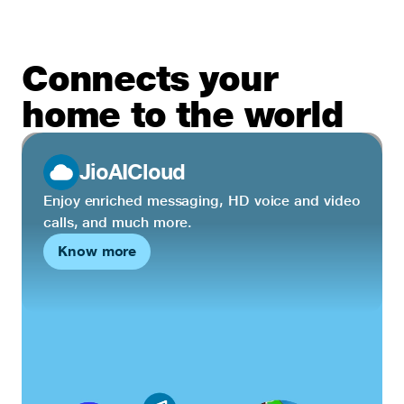
Connects your
home to the world
JioAICloud
Enjoy enriched messaging, HD voice and video
calls, and much more.
Know more