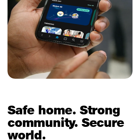
Safe home. Strong
community. Secure
world.