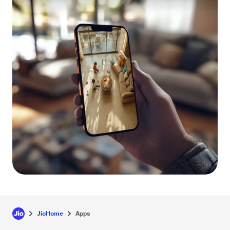
JioHome
Apps