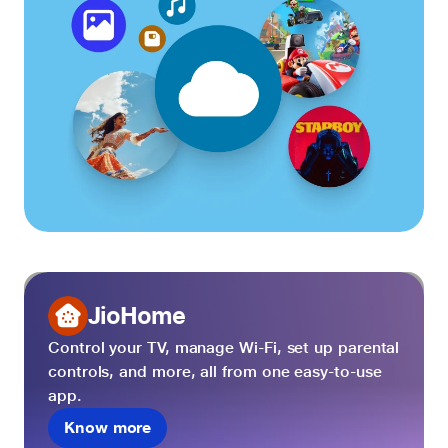
JioHome
Control your TV, manage Wi-Fi, set up parental
controls, and more, all from one easy-to-use
app.
Know more