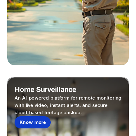
Home Surveillance
An AI-powered platform for remote monitoring
with live video, instant alerts, and secure
cloud-based footage backup.
Know more