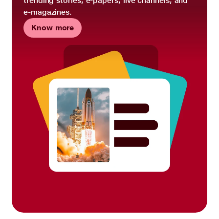
trending stories, e-papers, live channels, and
e-magazines.
Know more