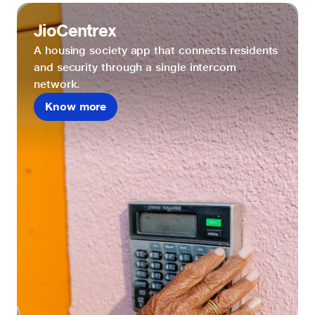
JioCentrex
A housing society app that connects residents
and security through a single intercom
network.
Know more