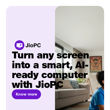
Turn any screen
into a smart, AI-
ready computer
with JioPC
Know more