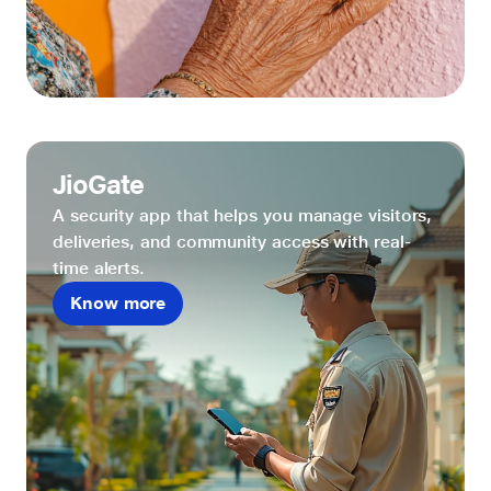
JioGate
A security app that helps you manage visitors,
deliveries, and community access with real-
time alerts.
Know more