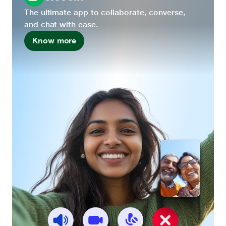
The ultimate app to collaborate, converse,
and chat with ease.
Know more