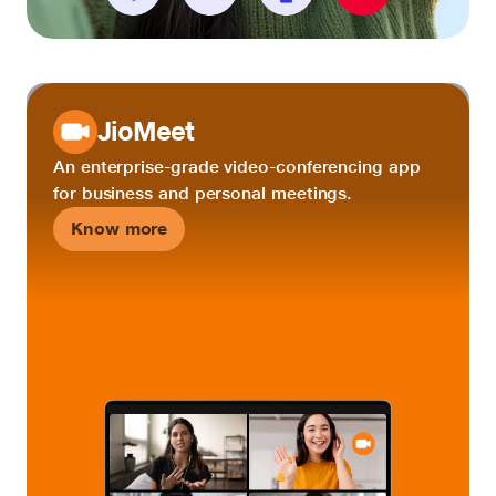
JioMeet
An enterprise-grade video-conferencing app
for business and personal meetings.
Know more