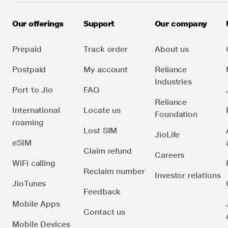
Our offerings
Support
Our company
Prepaid
Track order
About us
Postpaid
My account
Reliance
Industries
Port to Jio
FAQ
Reliance
International
Locate us
Foundation
roaming
Lost SIM
JioLife
eSIM
Claim refund
Careers
WiFi calling
Reclaim number
Investor relations
JioTunes
Feedback
Mobile Apps
Contact us
Mobile Devices