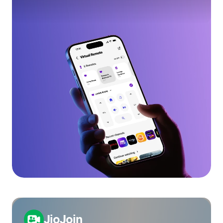
JioJoin