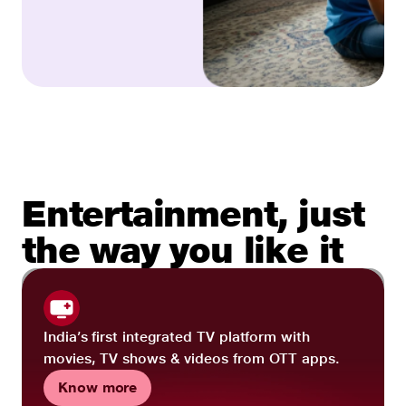
Entertainment, just
the way you like it
India’s first integrated TV platform with
movies, TV shows & videos from OTT apps.
Know more