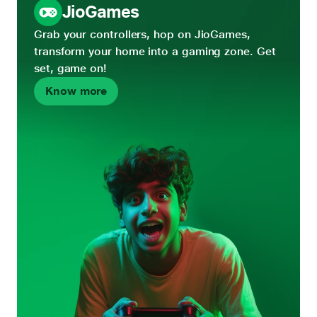
JioGames
Grab your controllers, hop on JioGames,
transform your home into a gaming zone. Get
set, game on!
Know more