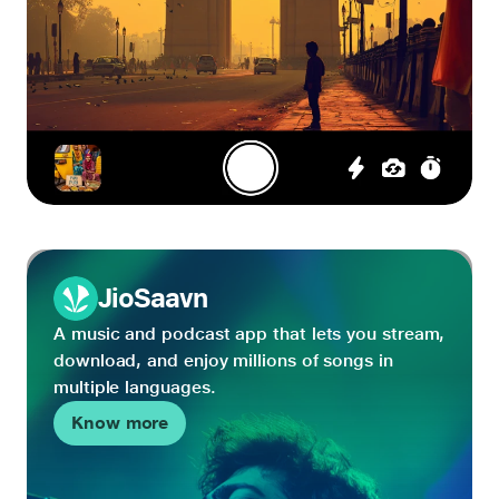
JioSaavn
A music and podcast app that lets you stream,
download, and enjoy millions of songs in
multiple languages.
Know more