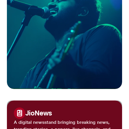
JioNews
A digital newsstand bringing breaking news,