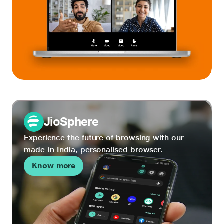
JioSphere
Experience the future of browsing with our
made-in-India, personalised browser.
Know more