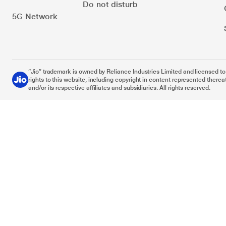
Do not disturb
5G Network
“Jio” trademark is owned by Reliance Industries Limited and licensed to it
rights to this website, including copyright in content represented thereat
and/or its respective affiliates and subsidiaries. All rights reserved.