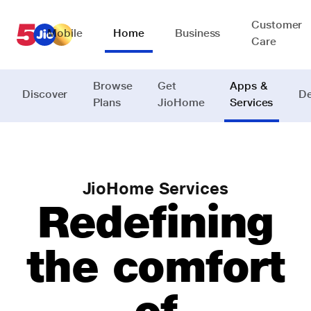
Customer
Mobile
Home
Business
Care
Browse
Get
Apps &
Discover
De
Plans
JioHome
Services
JioHome Services
Redefining
the comfort
of