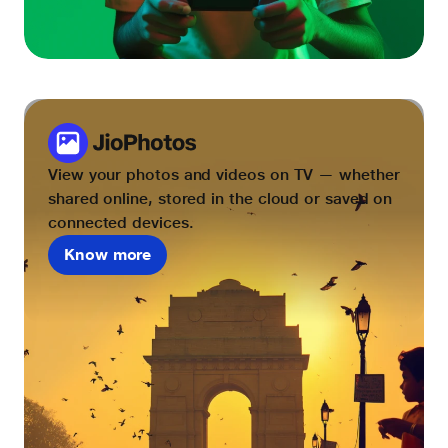
View your photos and videos on TV — whether
shared online, stored in the cloud or saved on
connected devices.
Know more