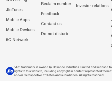
Reclaim number
Investor relations
JioTunes
Feedback
Mobile Apps
Contact us
Mobile Devices
Do not disturb
5G Network
“Jio” trademark is owned by Reliance Industries Limited and licensed to it
rights to this website, including copyright in content represented thereat
and/or its respective affiliates and subsidiaries. All rights reserved.