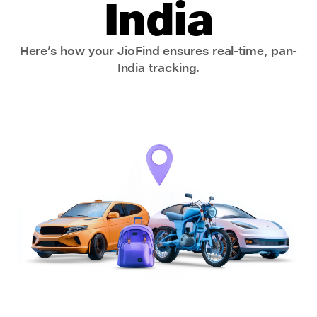
India
Here’s how your JioFind ensures real-time, pan-
India tracking.