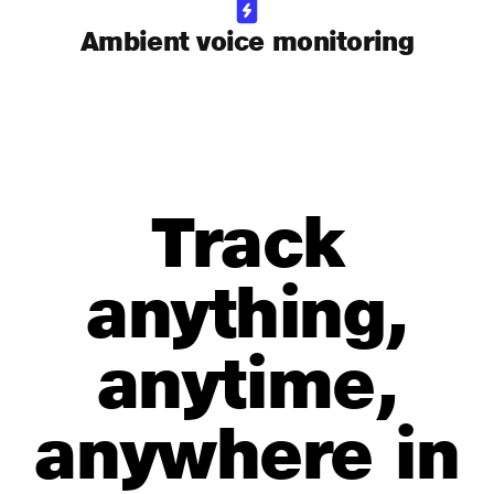
Ambient voice monitoring
Track
anything,
anytime,
anywhere in