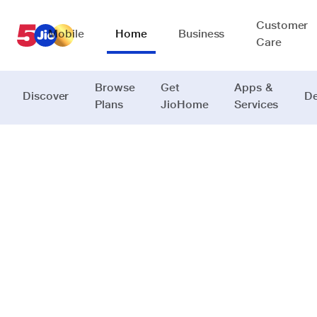
Customer
Mobile
Home
Business
Care
Browse
Get
Apps &
Discover
De
Plans
JioHome
Services
JioFind Series
Never lose
what
matters