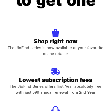
to get one
Shop right now
The JioFind series is now available at your favourite
online retailer
Lowest subscription fees
The JioFind Series offers first Year absolutely free
with just 599 annual renewal from 2nd Year