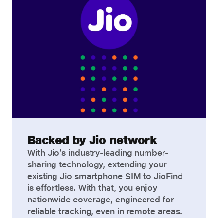
Backed by Jio network
With Jio’s industry-leading number-
sharing technology, extending your
existing Jio smartphone SIM to JioFind
is effortless. With that, you enjoy
nationwide coverage, engineered for
reliable tracking, even in remote areas.