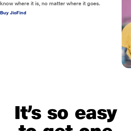
know where it is, no matter where it goes.
Buy JioFind
It’s so easy