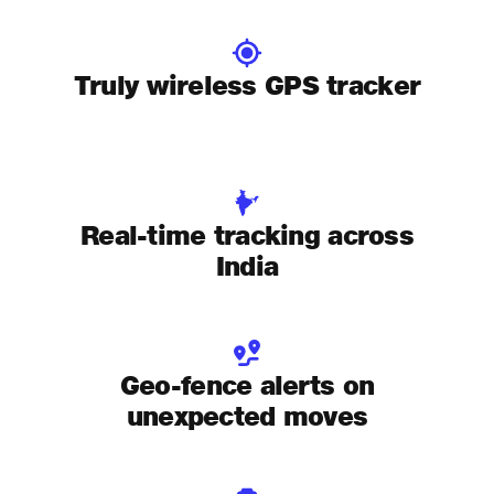
Truly wireless GPS tracker
Real-time tracking across
India
Geo-fence alerts on
unexpected moves