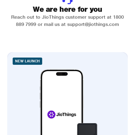
We are here for you
Reach out to JioThings customer support at 1800
889 7999 or mail us at support@jiothings.com
NEW LAUNCH