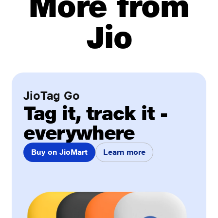
More from
Jio
JioTag Go
Tag it, track it -
everywhere
Buy on JioMart
Learn more