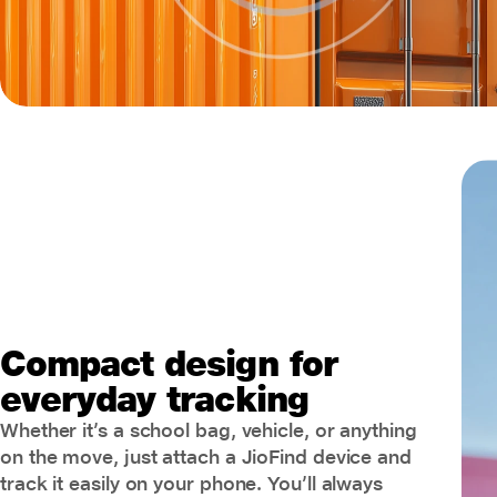
Compact design for
everyday tracking
Whether it’s a school bag, vehicle, or anything
on the move, just attach a JioFind device and
track it easily on your phone. You’ll always