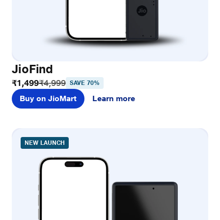
JioFind
₹1,499
₹4,999
SAVE 70%
Buy on JioMart
Learn more
NEW LAUNCH