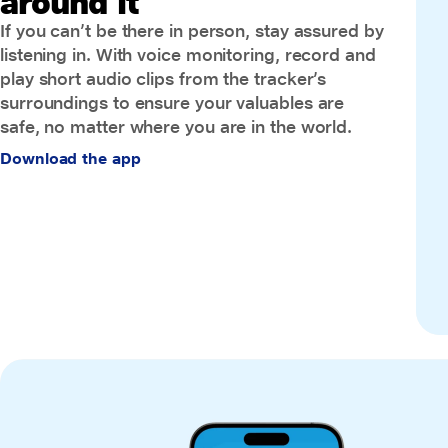
around it
If you can’t be there in person, stay assured by
listening in. With voice monitoring, record and
play short audio clips from the tracker’s
surroundings to ensure your valuables are
safe, no matter where you are in the world.
Download the app