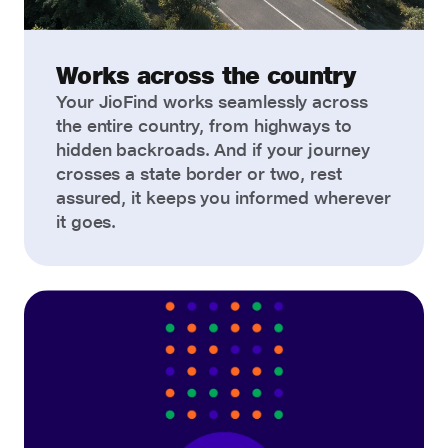
Works across the country
Your JioFind works seamlessly across
the entire country, from highways to
hidden backroads. And if your journey
crosses a state border or two, rest
assured, it keeps you informed wherever
it goes.