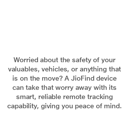
Worried about the safety of your
valuables, vehicles, or anything that
is on the move? A JioFind device
can take that worry away with its
smart, reliable remote tracking
capability, giving you peace of mind.