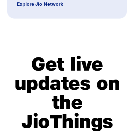
Explore Jio Network
Get live
updates on
the
JioThings