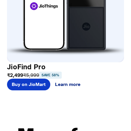
JioFind Pro
₹2,499
₹5,999
SAVE 58%
Buy on JioMart
Learn more