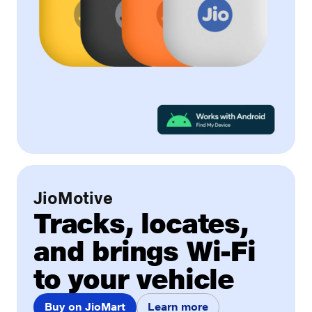
JioMotive
Tracks, locates,
and brings Wi-Fi
to your vehicle
Buy on JioMart
Learn more