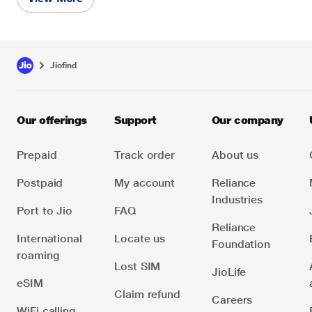
JioFind device. Key Features:
No Extra Cost: The JioFind device uses your
existing Jio phone number and its data plan,
eliminating the need for a separate plan.
Jiofind
Shared Usage: The smartphone's data is shared
between the smartphone and the JioFind device.
Our offerings
Support
Our company
This plan ensures seamless connectivity for the
JioFind device without requiring an additional
Prepaid
Track order
About us
subscription.
Postpaid
My account
Reliance
Industries
Port to Jio
FAQ
Reliance
International
Locate us
Foundation
roaming
Lost SIM
JioLife
eSIM
Claim refund
Careers
WiFi calling