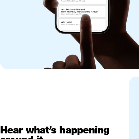
Hear what’s happening