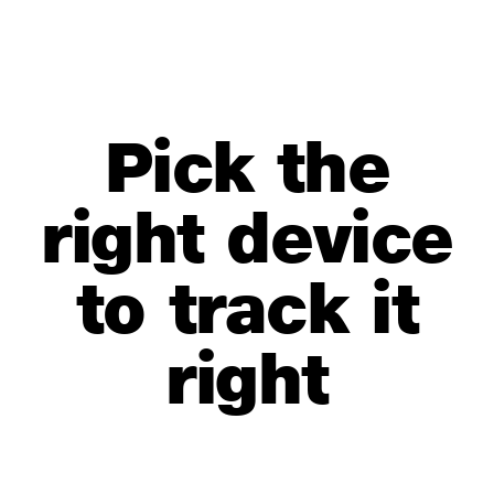
Pick the
right device
to track it
right