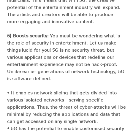
musicians. This means that with 5G, the creative
potential of the entertainment industry will expand.
The artists and creators will be able to produce
more engaging and innovative content.
5) Boosts security:
You must be wondering what is
the role of security in entertainment. Let us make
things lucid for you! 5G is no security threat, but
various applications or devices that redefine our
entertainment experience may not be hack-proof.
Unlike earlier generations of network technology, 5G
is software-defined.
• It enables network slicing that gets divided into
various isolated networks - serving specific
applications. Thus, the threat of cyber-attacks will be
minimal by reducing the applications and data that
can get accessed on any single network.
• 5G has the potential to enable customised security