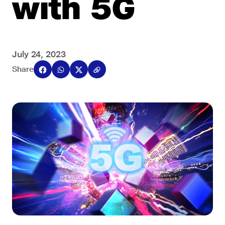
with 5G
July 24, 2023
Share