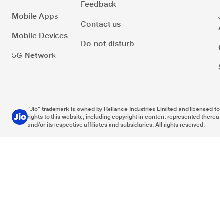
Feedback
Mobile Apps
Contact us
Mobile Devices
Do not disturb
5G Network
“Jio” trademark is owned by Reliance Industries Limited and licensed to it
rights to this website, including copyright in content represented thereat
and/or its respective affiliates and subsidiaries. All rights reserved.