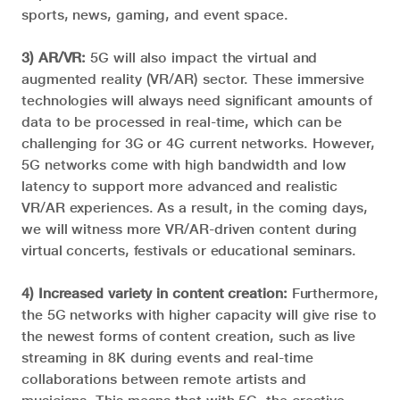
sports, news, gaming, and event space.
3) AR/VR:
5G will also impact the virtual and
augmented reality (VR/AR) sector. These immersive
technologies will always need significant amounts of
data to be processed in real-time, which can be
challenging for 3G or 4G current networks. However,
5G networks come with high bandwidth and low
latency to support more advanced and realistic
VR/AR experiences. As a result, in the coming days,
we will witness more VR/AR-driven content during
virtual concerts, festivals or educational seminars.
4) Increased variety in content creation:
Furthermore,
the 5G networks with higher capacity will give rise to
the newest forms of content creation, such as live
streaming in 8K during events and real-time
collaborations between remote artists and