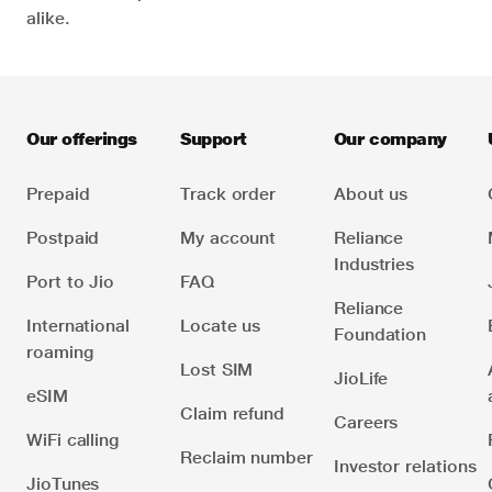
alike.
Our offerings
Support
Our company
Prepaid
Track order
About us
Postpaid
My account
Reliance
Industries
Port to Jio
FAQ
Reliance
International
Locate us
Foundation
roaming
Lost SIM
JioLife
eSIM
Claim refund
Careers
WiFi calling
Reclaim number
Investor relations
JioTunes