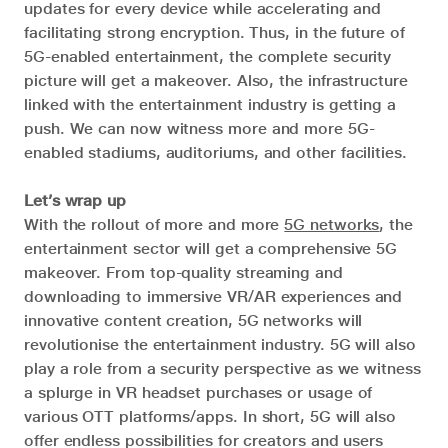
updates for every device while accelerating and
facilitating strong encryption. Thus, in the future of
5G-enabled entertainment, the complete security
picture will get a makeover. Also, the infrastructure
linked with the entertainment industry is getting a
push. We can now witness more and more 5G-
enabled stadiums, auditoriums, and other facilities.
Let’s wrap up
With the rollout of more and more
5G networks
, the
entertainment sector will get a comprehensive 5G
makeover. From top-quality streaming and
downloading to immersive VR/AR experiences and
innovative content creation, 5G networks will
revolutionise the entertainment industry. 5G will also
play a role from a security perspective as we witness
a splurge in VR headset purchases or usage of
various OTT platforms/apps. In short, 5G will also
offer endless possibilities for creators and users