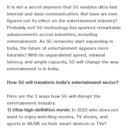
It is not a secret anymore that 5G enables ultra-fast
internet and data communication. But have we ever
figured out its effect on the entertainment industry?
Probably not! 5G technology has sparked remarkable
advancements across industries, including
entertainment. As 5G networks start expanding in
India, the future of entertainment appears more
futuristic! With its unparalleled speed, minimal
latency, and ample capacity, 5G will change the way
entertainment is in India.
How 5G will transform India’s entertainment sector?
Here are the 5 ways how 5G will disrupt the
entertainment industry.
1) Ultra-high-definition movie:
In 2023 who does not
want to enjoy watching movies, TV shows, and
sports in 4K/8K on their smart devices or TVs?