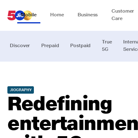
Customer
Mobile
Home
Business
Care
True
Intern
Discover
Prepaid
Postpaid
5G
Servic
JIOGRAPHY
Redefining
entertainmen