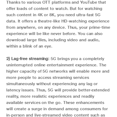
Thanks to various OTT platforms and YouTube that
offer loads of content to watch. But for watching
such content in 4K or 8K, you need ultra-fast 5G
data. It offers a theatre-like HD-watching experience
from anywhere, on any device. Thus, your prime-time
experience will be like never before. You can also
download large files, including video and audio,
within a blink of an eye.
2) Lag-free streaming:
5G brings you a completely
uninterrupted online entertainment experience. The
higher capacity of 5G networks will enable more and
more people to access streaming services
simultaneously without experiencing any lag or
latency issues. Thus, 5G will provide better-extended
reality, more realistic experiences and readily
available services on the go. These enhancements
will create a surge in demand among consumers for
in-person and live-streamed video content such as