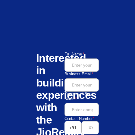
Interested
Full Name
*
in
Business Email
*
building
experiences
Company / Brand
Name
*
with
the
Contact Number
*
+91
JioReality