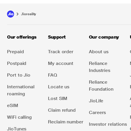
Jioreality
Our offerings
Support
Our company
Prepaid
Track order
About us
Postpaid
My account
Reliance
Industries
Port to Jio
FAQ
Reliance
International
Locate us
Foundation
roaming
Lost SIM
JioLife
eSIM
Claim refund
Careers
WiFi calling
Reclaim number
Investor relations
JioTunes