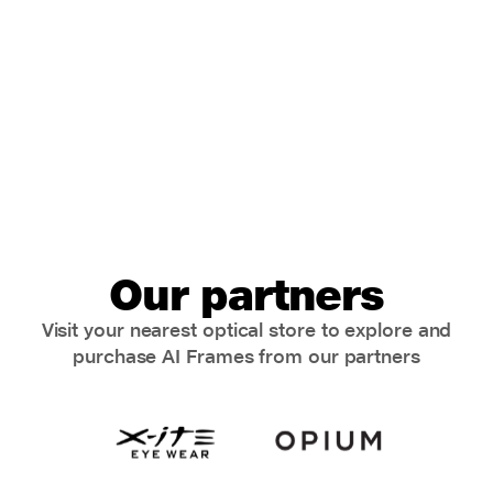
Our partners
Visit your nearest optical store to explore and
purchase AI Frames from our partners