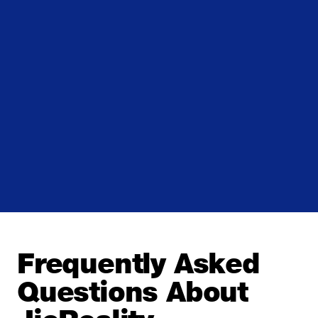
Frequently Asked
Questions About