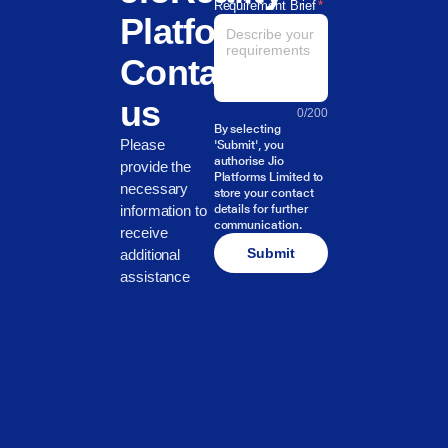
Requirement Brief
*
Platform?
Contact
us
0
/
200
By selecting
Please
'Submit', you
authorise Jio
provide the
Platforms Limited to
necessary
store your contact
information to
details for further
communication.
receive
Submit
additional
assistance