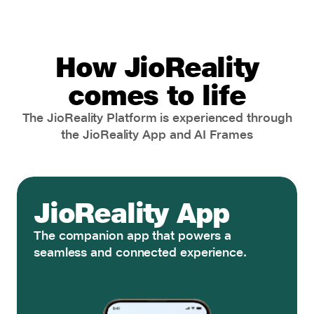
How JioReality
comes to life
The JioReality Platform is experienced through
the JioReality App and AI Frames
JioReality App
The companion app that powers a
seamless and connected experience.