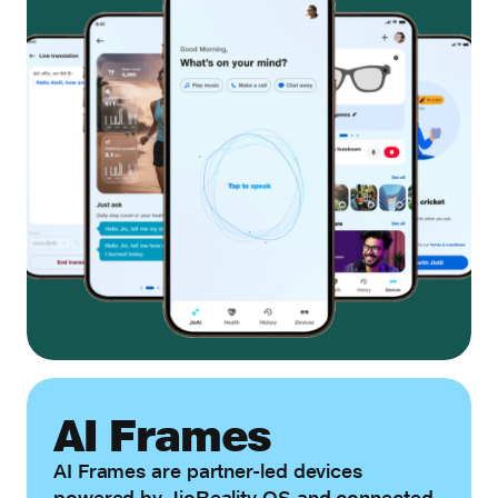
AI Frames
AI Frames are partner-led devices
powered by JioReality OS and connected