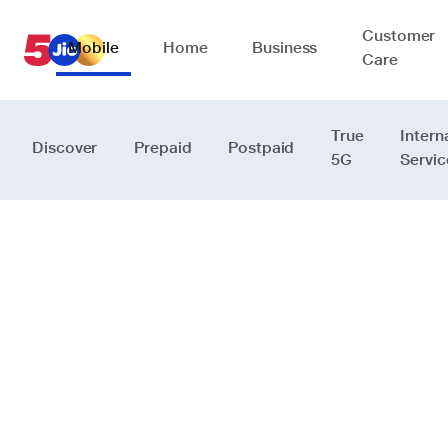
Customer
Mobile
Home
Business
Care
True
Intern
Discover
Prepaid
Postpaid
5G
Servic
JioReality
Intelligence
that fits into