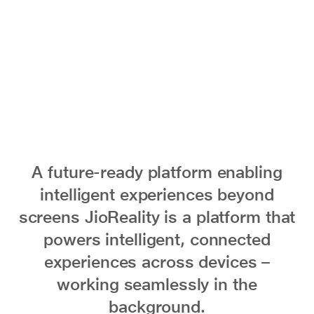
everyday
life
A future-ready platform enabling
intelligent experiences beyond
screens JioReality is a platform that
powers intelligent, connected
experiences across devices –
working seamlessly in the
background.