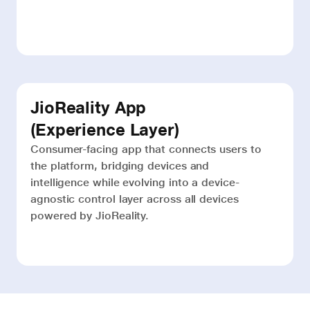
JioReality App
(Experience Layer)
Consumer-facing app that connects users to
the platform, bridging devices and
intelligence while evolving into a device-
agnostic control layer across all devices
powered by JioReality.