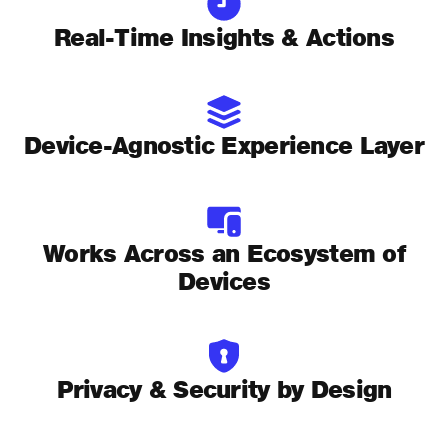
Real-Time Insights & Actions
Device-Agnostic Experience Layer
Works Across an Ecosystem of
Devices
Privacy & Security by Design