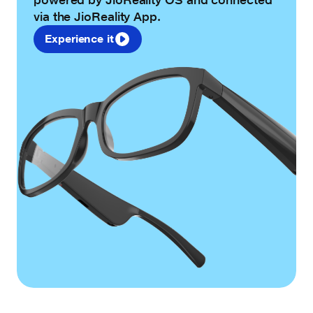
via the JioReality App.
Experience it