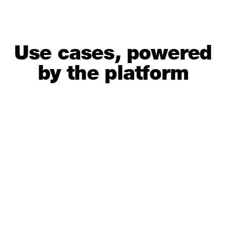
Use cases, powered
by the platform