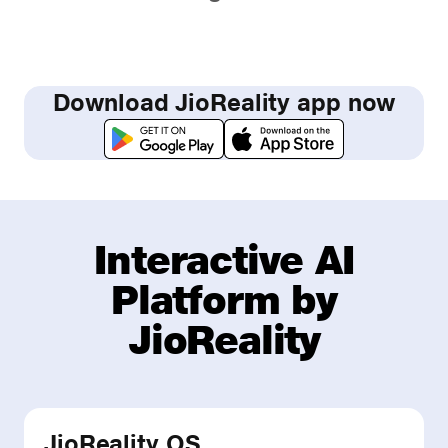
Download JioReality app now
Interactive AI
Platform by
JioReality
JioReality OS