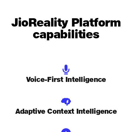
JioReality Platform
capabilities
Voice-First Intelligence
Adaptive Context Intelligence