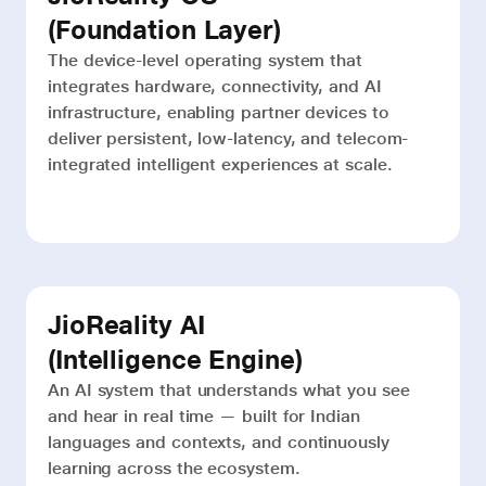
(Foundation Layer)
The device-level operating system that
integrates hardware, connectivity, and AI
infrastructure, enabling partner devices to
deliver persistent, low-latency, and telecom-
integrated intelligent experiences at scale.
JioReality AI
(Intelligence Engine)
An AI system that understands what you see
and hear in real time — built for Indian
languages and contexts, and continuously
learning across the ecosystem.