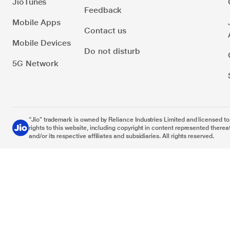
JioTunes
Feedback
Mobile Apps
Contact us
Mobile Devices
Do not disturb
5G Network
“Jio” trademark is owned by Reliance Industries Limited and licensed to it
rights to this website, including copyright in content represented thereat
and/or its respective affiliates and subsidiaries. All rights reserved.