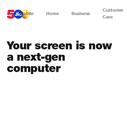
Customer
Mobile
Home
Business
Care
Your screen is now
a
next-gen
computer