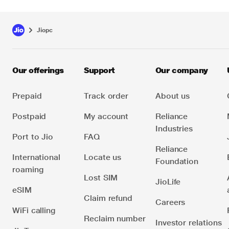
Jiopc
Our offerings
Support
Our company
Prepaid
Track order
About us
Postpaid
My account
Reliance
Industries
Port to Jio
FAQ
Reliance
International
Locate us
Foundation
roaming
Lost SIM
JioLife
eSIM
Claim refund
Careers
WiFi calling
Reclaim number
Investor relations