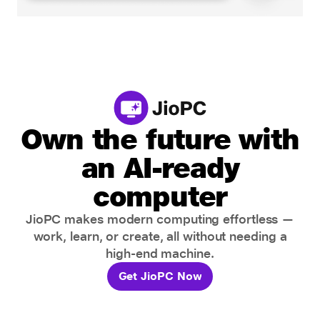
Own the future with
an AI-ready
computer
JioPC makes modern computing effortless —
work, learn, or create, all without needing a
high-end machine.
Get JioPC Now