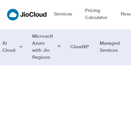
Pricing
Services
Reso
Calculator
Microsoft
AI
Azure
Managed
CloudXP
Cloud
with Jio
Services
Regions
Networking
Deliver hybrid
and cloud-native
applications