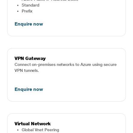
Standard
Prefix
Enquire now
VPN Gateway
Connect on-premises networks to Azure using secure
VPN tunnels.
Enquire now
Virtual Network
Global Vnet Peering