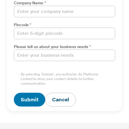
Company Name *
Pincode *
Please tell us about your business needs *
By selecting 'Submit', you authorise Jio Platforms
Limited to store your contact details for further
Type Captcha here *
communication.
Submit
Cancel