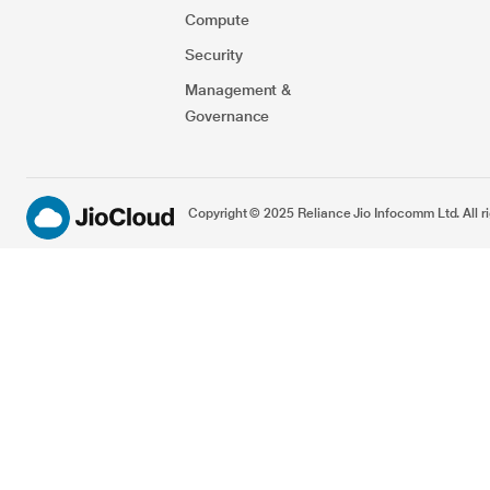
Compute
Security​
Management &
Governance
Copyright © 2025 Reliance Jio Infocomm Ltd. All ri