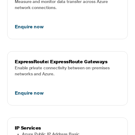
Measure and monitor data transfer across Azure
network connections.
Enquire now
ExpressRoute: ExpressRoute Gateways
Enable private connectivity between on-premises
networks and Azure.
Enquire now
IP Services
Azure Public IP Address Basic