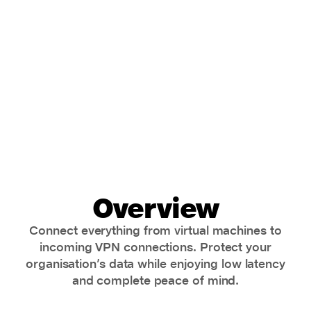
securely
Overview
Connect everything from virtual machines to
incoming VPN connections. Protect your
organisation’s data while enjoying low latency
and complete peace of mind.