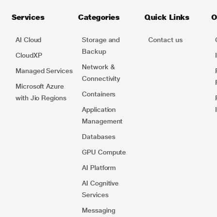
Services
Categories
Quick Links
O
AI Cloud
Storage and
Contact us
Backup
CloudXP
Network​ &
Managed Services
Connectivity
Microsoft Azure
Containers​
with Jio Regions
Application
Management
Databases
GPU Compute
AI Platform
AI Cognitive
Services
Messaging