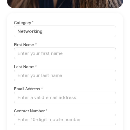
Category *
First Name *
Last Name *
Email Address *
Contact Number *