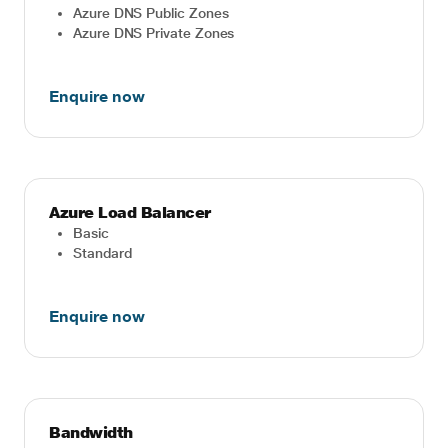
Azure DNS Public Zones
Azure DNS Private Zones
Enquire now
Azure Load Balancer
Basic
Standard
Enquire now
Bandwidth