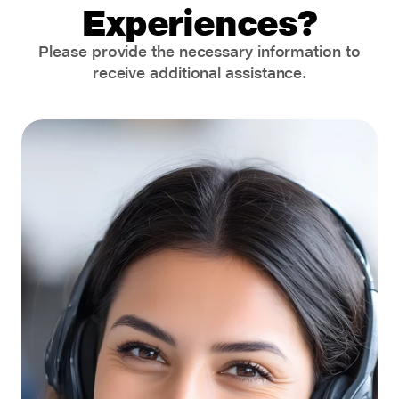
Experiences?
Please provide the necessary information to
receive additional assistance.