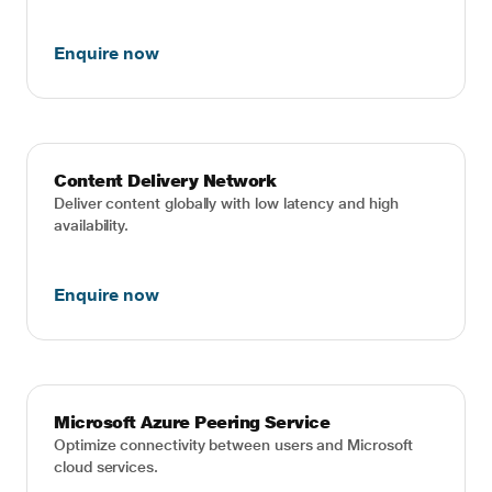
Enquire now
Content Delivery Network
Deliver content globally with low latency and high
availability.
Enquire now
Microsoft Azure Peering Service
Optimize connectivity between users and Microsoft
cloud services.