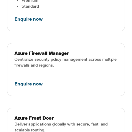
Premium
Standard
Enquire now
Azure Firewall Manager
Centralize security policy management across multiple
firewalls and regions.
Enquire now
Azure Front Door
Deliver applications globally with secure, fast, and
scalable routing.