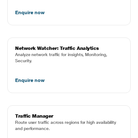
Enquire now
Network Watcher: Traffic Analytics
Analyze network traffic for insights, Monitoring,
Security.
Enquire now
Traffic Manager
Route user traffic across regions for high availability
and performance.