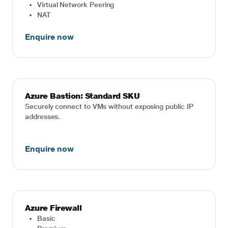
Virtual Network Peering
NAT
Enquire now
Azure Bastion: Standard SKU
Securely connect to VMs without exposing public IP
addresses.
Enquire now
Azure Firewall
Basic