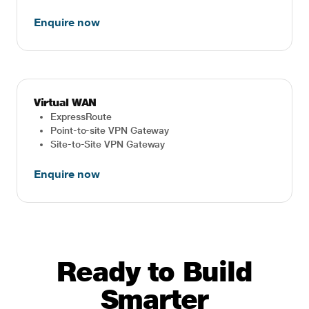
Enquire now
Virtual WAN
ExpressRoute
Point-to-site VPN Gateway
Site-to-Site VPN Gateway
Enquire now
Ready to Build
Smarter