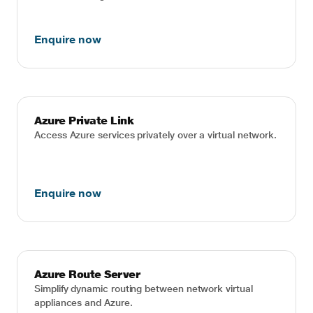
Enquire now
Azure Private Link
Access Azure services privately over a virtual network.
Enquire now
Azure Route Server
Simplify dynamic routing between network virtual
appliances and Azure.