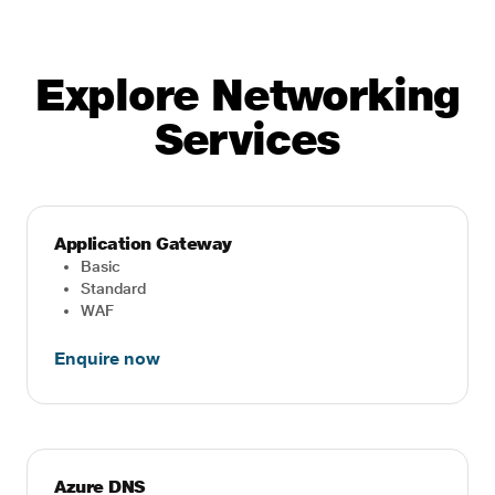
Explore Networking
Services
Application Gateway
Basic
Standard
WAF
Enquire now
Azure DNS