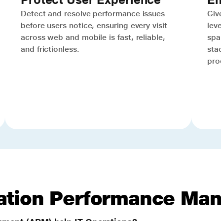
Detect and resolve performance issues
Give
before users notice, ensuring every visit
lev
across web and mobile is fast, reliable,
spa
and frictionless.
sta
pro
cation Performance Ma