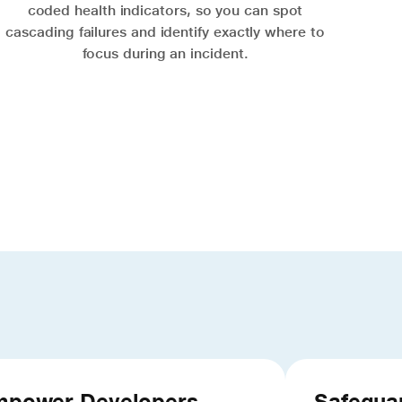
coded health indicators, so you can spot
cascading failures and identify exactly where to
focus during an incident.
power Developers
Safegua