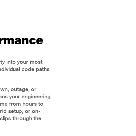
ormance
ty into your most
individual code paths
own, outage, or
eans your engineering
time from hours to
id setup, or on-
slips through the