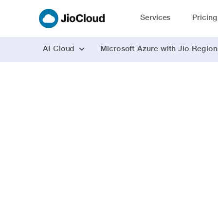
Services
Pricing
AI Cloud
Microsoft Azure with Jio Region
AI powered