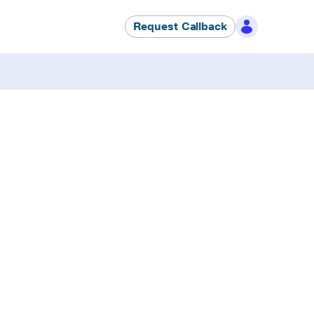
Request Callback
fixes. Zero