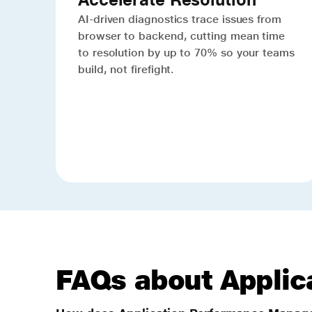
AI-driven diagnostics trace issues from
browser to backend, cutting mean time
to resolution by up to 70% so your teams
build, not firefight.
FAQs about Appli