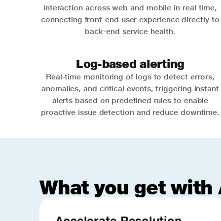
interaction across web and mobile in real time,
connecting front-end user experience directly to
back-end service health.
Log-based alerting
Real-time monitoring of logs to detect errors,
anomalies, and critical events, triggering instant
alerts based on predefined rules to enable
proactive issue detection and reduce downtime.
What you get with 
Accelerate Resolution