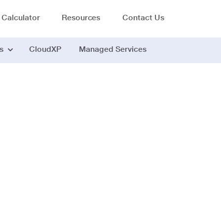
 Calculator
Resources
Contact Us
s
CloudXP
Managed Services
Application Performance Management
 APM tool - Faster 
guesswork.