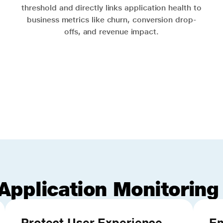
threshold and directly links application health to
business metrics like churn, conversion drop-
offs, and revenue impact.
Application Monitoring
Protect User Experience
Em