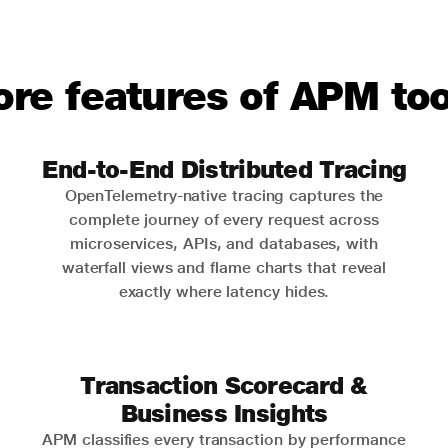
ore features of APM too
End-to-End Distributed Tracing
OpenTelemetry-native tracing captures the
complete journey of every request across
microservices, APIs, and databases, with
waterfall views and flame charts that reveal
exactly where latency hides.
Transaction Scorecard &
Business Insights
APM classifies every transaction by performance