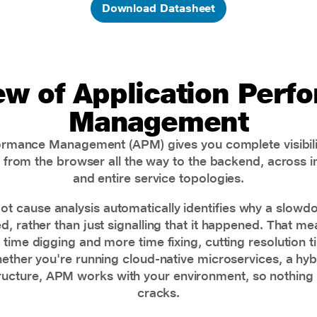
Download Datasheet
ew of Application Perf
Management
ormance Management (APM) gives you complete visibili
s, from the browser all the way to the backend, across 
and entire service topologies.
root cause analysis automatically identifies why a slowd
, rather than just signalling that it happened. That m
time digging and more time fixing, cutting resolution 
ether you're running cloud-native microservices, a hybr
ructure, APM works with your environment, so nothing 
cracks.