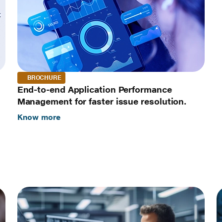
BROCHURE
End-to-end Application Performance
Management for faster issue resolution.
Know more