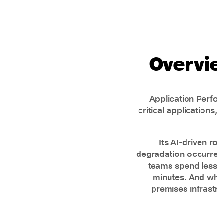
Overvi
Application Perf
critical application
Its AI-driven 
degradation occurred
teams spend less 
minutes. And wh
premises infrast