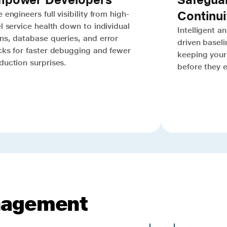
Continui
 engineers full visibility from high-
el service health down to individual
Intelligent 
ns, database queries, and error
driven baselin
cks for faster debugging and fewer
keeping your 
duction surprises.
before they 
nagement