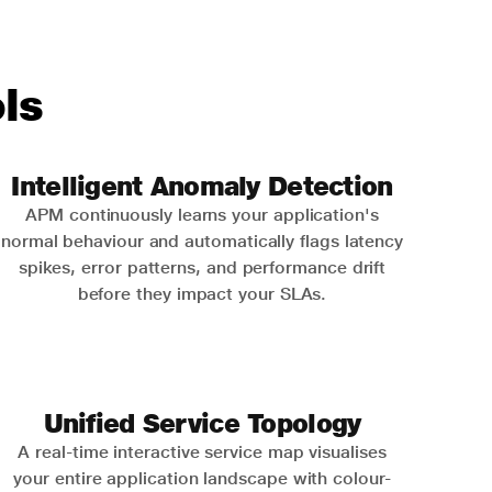
ls
Intelligent Anomaly Detection
APM continuously learns your application's
normal behaviour and automatically flags latency
spikes, error patterns, and performance drift
before they impact your SLAs.
Unified Service Topology
A real-time interactive service map visualises
your entire application landscape with colour-