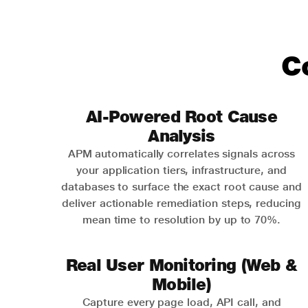
C
AI-Powered Root Cause
Analysis
APM automatically correlates signals across
your application tiers, infrastructure, and
databases to surface the exact root cause and
deliver actionable remediation steps, reducing
mean time to resolution by up to 70%.
Real User Monitoring (Web &
Mobile)
Capture every page load, API call, and