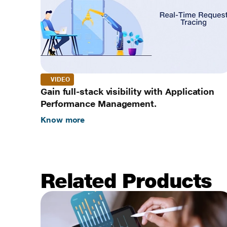
VIDEO
Gain full-stack visibility with Application
Performance Management.
Know more
Related Products