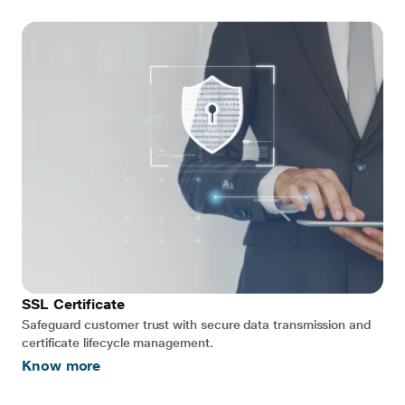
SSL Certificate
Safeguard customer trust with secure data transmission and
certificate lifecycle management.
Know more