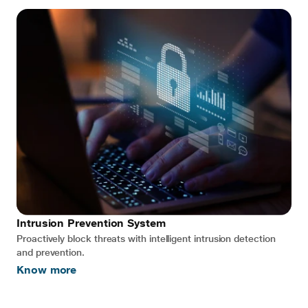
Intrusion Prevention System
Proactively block threats with intelligent intrusion detection
and prevention.
Know more