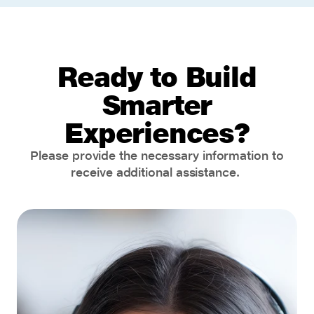
Ready to Build
Smarter
Experiences?
Please provide the necessary information to
receive additional assistance.