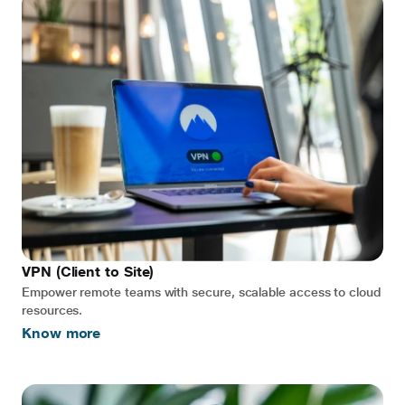
VPN (Client to Site)
Empower remote teams with secure, scalable access to cloud
resources.
Know more