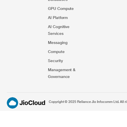
GPU Compute
AI Platform
AI Cognitive
Services
Messaging
Compute
Security​
Management &
Governance
Copyright © 2025 Reliance Jio Infocomm Ltd. All ri