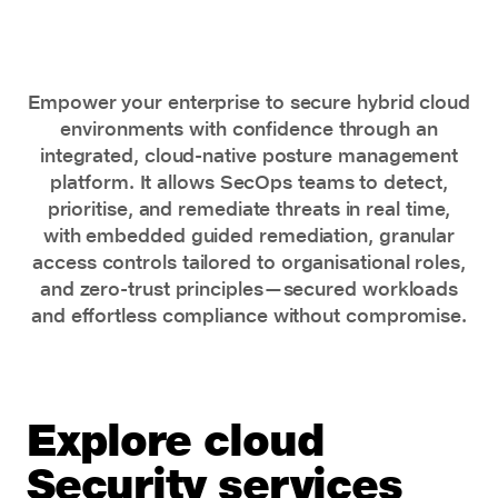
remediation
Empower your enterprise to secure hybrid cloud
environments with confidence through an
integrated, cloud-native posture management
platform. It allows SecOps teams to detect,
prioritise, and remediate threats in real time,
with embedded guided remediation, granular
access controls tailored to organisational roles,
and zero-trust principles—secured workloads
and effortless compliance without compromise.
Explore cloud
Security services