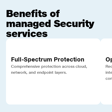
Benefits of
managed Security
services
Full-Spectrum Protection
Op
Comprehensive protection across cloud,
Red
network, and endpoint layers.
int
con