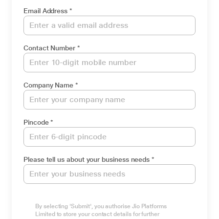
Email Address *
Contact Number *
Company Name *
Pincode *
Please tell us about your business needs *
By selecting 'Submit', you authorise Jio Platforms
Limited to store your contact details for further