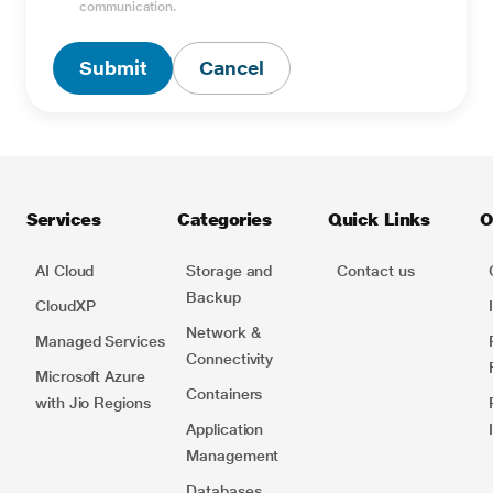
Type Captcha here *
communication.
Submit
Cancel
Services
Categories
Quick Links
O
AI Cloud
Storage and
Contact us
Backup
CloudXP
Network​ &
Managed Services
Connectivity
Microsoft Azure
Containers​
with Jio Regions
Application
Management
Databases