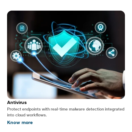
Antivirus
Protect endpoints with real-time malware detection integrated
into cloud workflows.
Know more