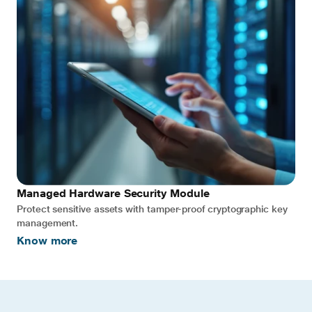
Managed Hardware Security Module
Protect sensitive assets with tamper-proof cryptographic key
management.
Know more