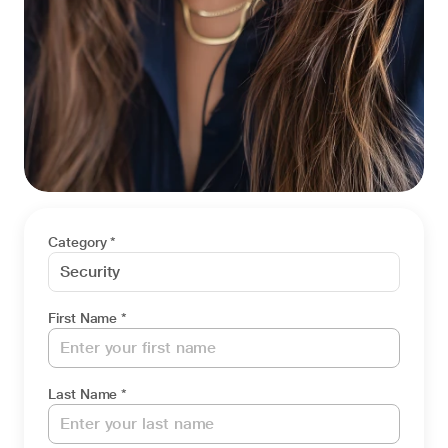
Category *
First Name *
Last Name *