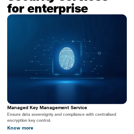
for enterprise
Managed Key Management Service
Ensure data sovereignty and compliance with centralised
encryption key control.
Know more