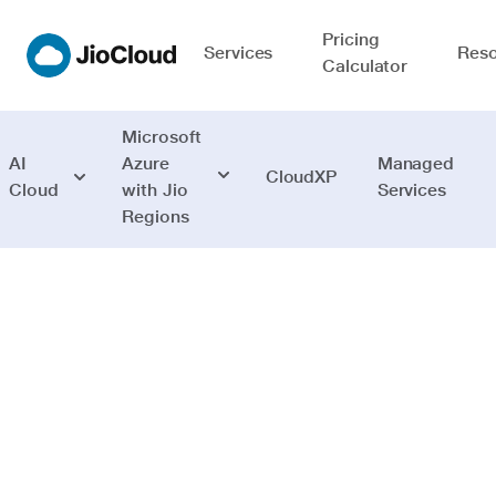
Pricing
Services
Reso
Calculator
Microsoft
AI
Azure
Managed
CloudXP
Cloud
with Jio
Services
Regions
Security
Comprehensive
cloud Security
with actionable