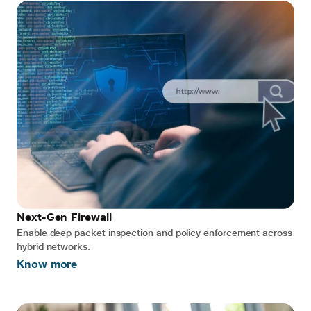
Next-Gen Firewall
Enable deep packet inspection and policy enforcement across
hybrid networks.
Know more