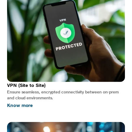
VPN (Site to Site)
Ensure seamless, encrypted connectivity between on-prem
and cloud environments.
Know more