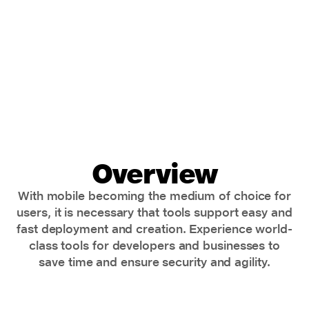
Overview
With mobile becoming the medium of choice for
users, it is necessary that tools support easy and
fast deployment and creation. Experience world-
class tools for developers and businesses to
save time and ensure security and agility.