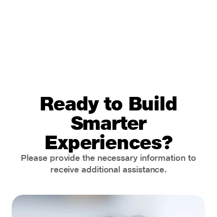
Ready to Build
Smarter
Experiences?
Please provide the necessary information to
receive additional assistance.