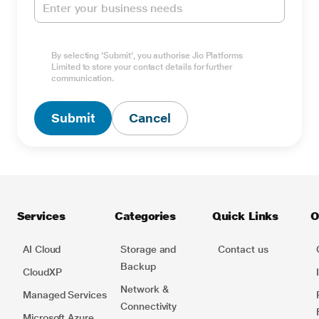
By selecting 'Submit', you authorise Jio Platforms
Limited to store your contact details for further
Type Captcha here *
communication.
Submit
Cancel
Services
Categories
Quick Links
O
AI Cloud
Storage and
Contact us
Backup
CloudXP
Network​ &
Managed Services
Connectivity
Microsoft Azure