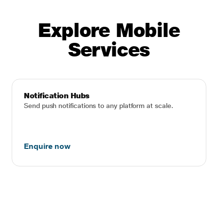
Explore Mobile
Services
Notification Hubs
Send push notifications to any platform at scale.
Enquire now