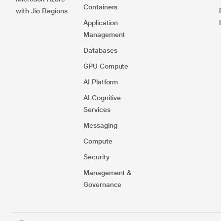
Containers​
with Jio Regions
Application
Management
Databases
GPU Compute
AI Platform
AI Cognitive
Services
Messaging
Compute
Security​
Management &
Governance