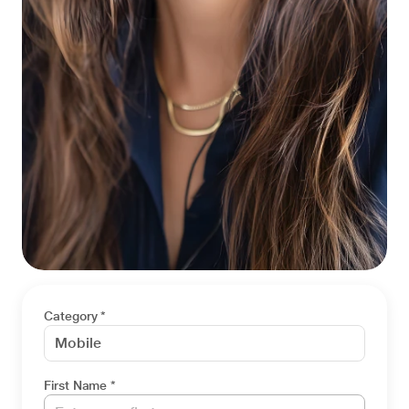
Category *
First Name *