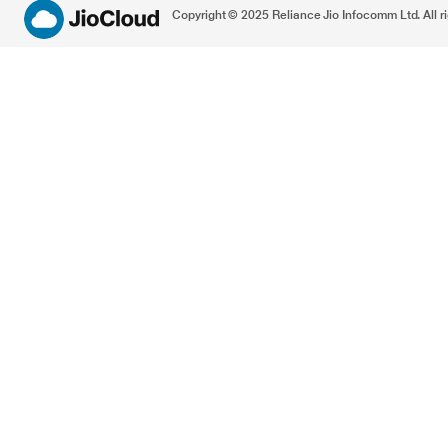
Copyright © 2025 Reliance Jio Infocomm Ltd. All ri