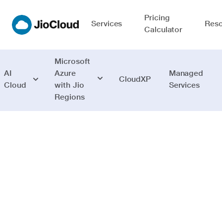
Pricing
Services
Reso
Calculator
Microsoft
AI
Azure
Managed
CloudXP
Cloud
with Jio
Services
Regions
Mobile
Build new age
apps and deploy
across mobiles