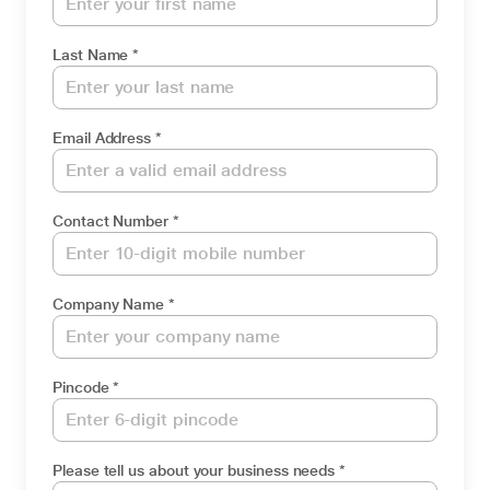
Last Name *
Email Address *
Contact Number *
Company Name *
Pincode *
Please tell us about your business needs *