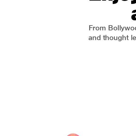
From Bollywoo
and thought l