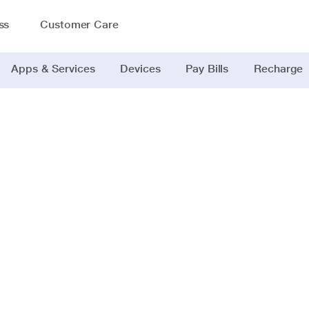
ss
Customer Care
Apps & Services
Devices
Pay Bills
Recharge
India's ultima