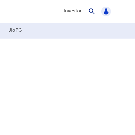
Investor
JioPC
te song app