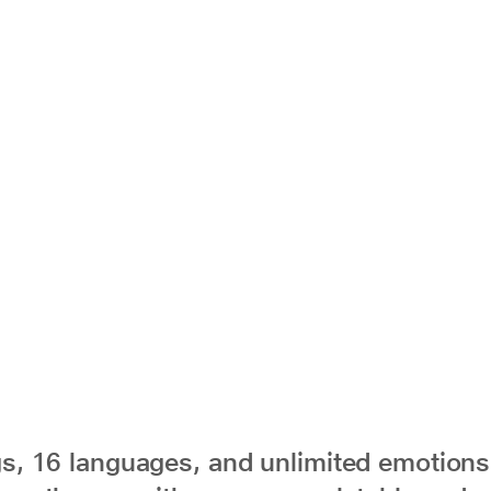
s, 16 languages, and unlimited emotions