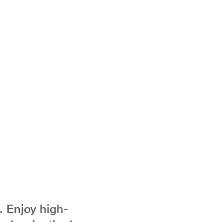
. Enjoy high-