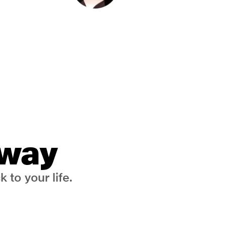
 way
 to your life.