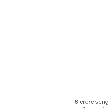
8 crore song