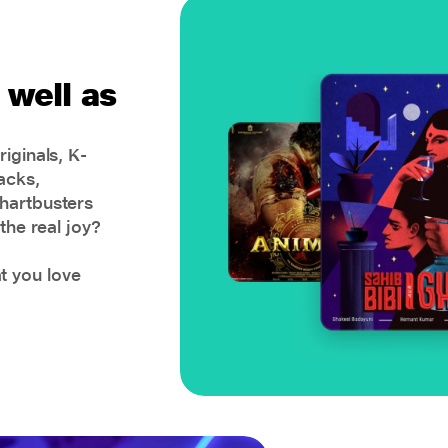
 well as
iginals, K-
acks,
hartbusters
the real joy?
 you love