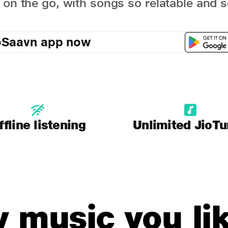
 on the go, with songs so relatable and s
oSaavn app now
ffline listening
Unlimited JioT
y music you lik