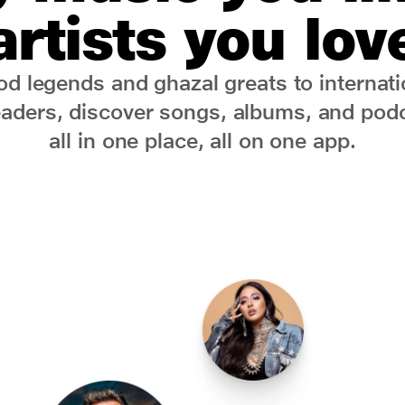
artists you lov
d legends and ghazal greats to internati
eaders, discover songs, albums, and podc
all in one place, all on one app.