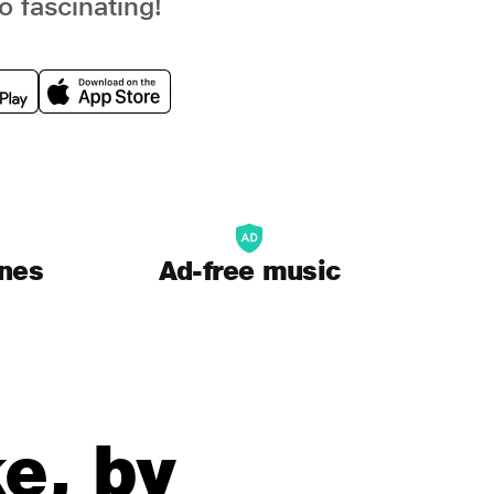
o fascinating!
unes
Ad-free music
e, by