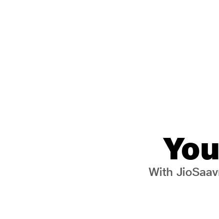
You
With JioSaavn