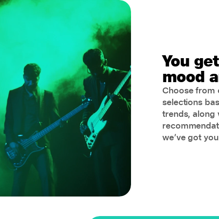
You get
mood a
Choose from c
selections ba
trends, along 
recommendatio
we’ve got you