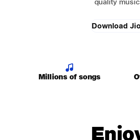
quality music
Download Ji
Millions of songs
O
Enjo