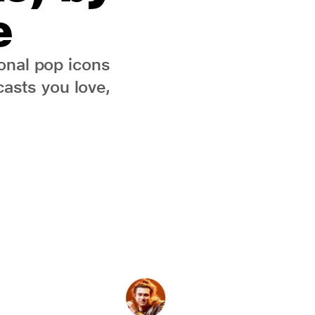
e
onal pop icons
asts you love,