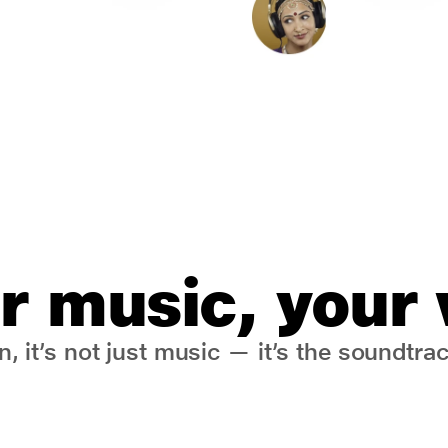
r music, your
, it’s not just music — it’s the soundtrack