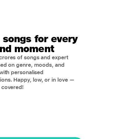
 songs for every
nd moment
rores of songs and expert
sed on genre, moods, and
with personalised
ns. Happy, low, or in love —
 covered!