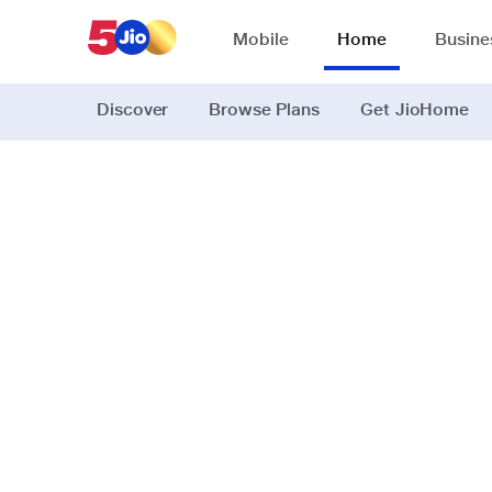
Mobile
Home
Busine
Discover
Browse Plans
Get JioHome
JioSaavn, 