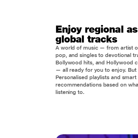
Enjoy regional as
global tracks
A world of music — from artist or
pop, and singles to devotional tr
Bollywood hits, and Hollywood c
— all ready for you to enjoy. But 
Personalised playlists and smart
recommendations based on what
listening to.