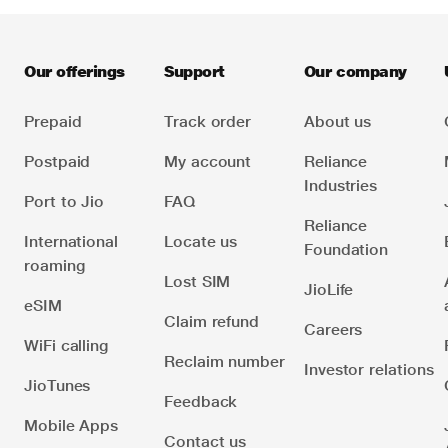
authorised Indian telecom service provider.
Go to our
. For questions about a
specific product, please reach out to that specific
business.
Our offerings
Support
Our company
Prepaid
Track order
About us
Postpaid
My account
Reliance
Industries
Port to Jio
FAQ
Reliance
International
Locate us
Foundation
roaming
Lost SIM
JioLife
eSIM
Claim refund
Careers
WiFi calling
Reclaim number
Investor relations
JioTunes
Feedback
Mobile Apps
Contact us