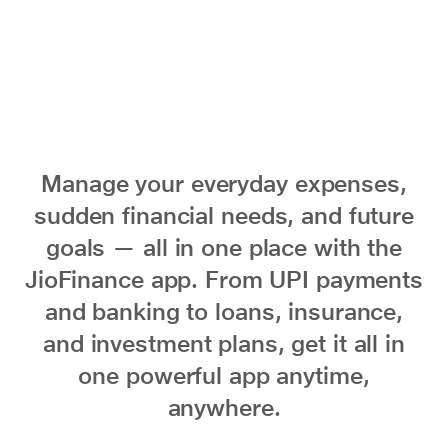
Manage your everyday expenses,
sudden financial needs, and future
goals — all in one place with the
JioFinance app. From UPI payments
and banking to loans, insurance,
and investment plans, get it all in
one powerful app anytime,
anywhere.