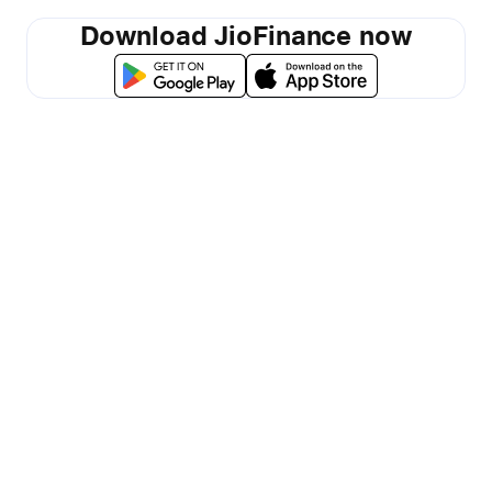
Download JioFinance now
Made for all
your money
matters