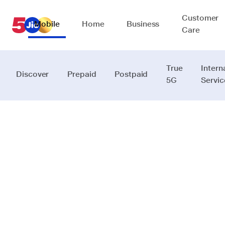
Customer
Mobile
Home
Business
Care
True
Intern
Discover
Prepaid
Postpaid
5G
Servic
Your
financial
companion