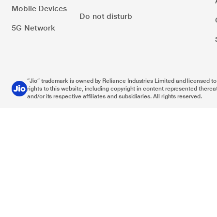
Mobile Devices
Do not disturb
5G Network
“Jio” trademark is owned by Reliance Industries Limited and licensed to it
rights to this website, including copyright in content represented thereat
and/or its respective affiliates and subsidiaries. All rights reserved.