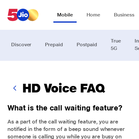
Skip to chat support
Mobile
Home
Business
True
I
Discover
Prepaid
Postpaid
5G
S
HD Voice FAQ
What is the call waiting feature?
As a part of the call waiting feature, you are
notified in the form of a beep sound whenever
someone is calling you while you are busy on