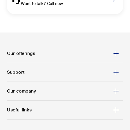
Want to talk? Call now
Our offerings
Support
Our company
Useful links