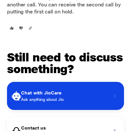
another call. You can receive the second call by
putting the first call on hold.
Still need to discuss
something?
Chat with JioCare
Ask anything about Jio
Contact us