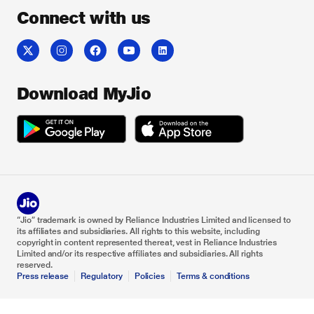
Connect with us
Download MyJio
“Jio” trademark is owned by Reliance Industries Limited and licensed to
its affiliates and subsidiaries. All rights to this website, including
copyright in content represented thereat, vest in Reliance Industries
Limited and/or its respective affiliates and subsidiaries. All rights
reserved.
Press release
Regulatory
Policies
Terms & conditions