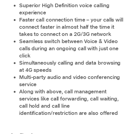
Superior High Definition voice calling
experience
Faster call connection time – your calls will
connect faster in almost half the time it
takes to connect on a 2G/3G network
Seamless switch between Voice & Video
calls during an ongoing call with just one
click
Simultaneously calling and data browsing
at
4G speeds
Multi-party audio and video conferencing
service
Along with above, call management
services like call forwarding, call waiting,
call hold and call line
identification/restriction are also offered