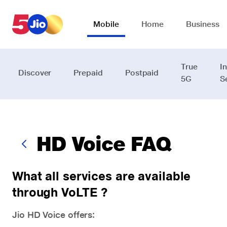
Skip to chat support
Mobile
Home
Business
True
I
Discover
Prepaid
Postpaid
5G
S
HD Voice FAQ
What all services are available
through VoLTE ?
Jio HD Voice offers: