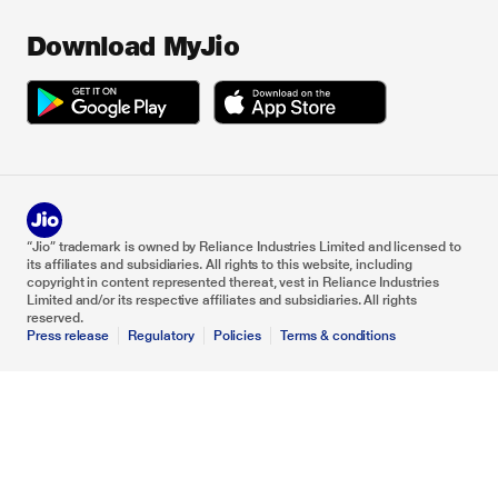
Download MyJio
“Jio” trademark is owned by Reliance Industries Limited and licensed to
its affiliates and subsidiaries. All rights to this website, including
copyright in content represented thereat, vest in Reliance Industries
Limited and/or its respective affiliates and subsidiaries. All rights
reserved.
Press release
Regulatory
Policies
Terms & conditions