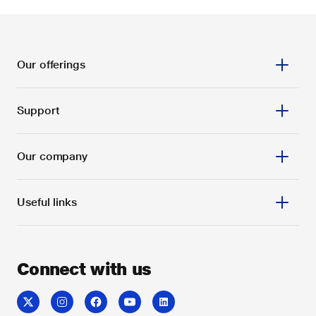
Our offerings
Support
Our company
Useful links
Connect with us