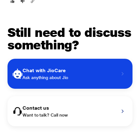
Still need to discuss
something?
Chat with JioCare
Ask anything about Jio
Contact us
Want to talk? Call now