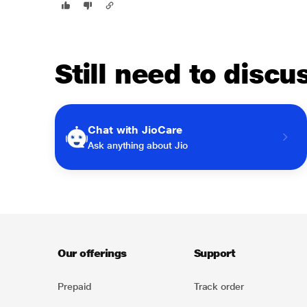
Still need to disc
Chat with JioCare
Ask anything about Jio
Our offerings
Support
Prepaid
Track order