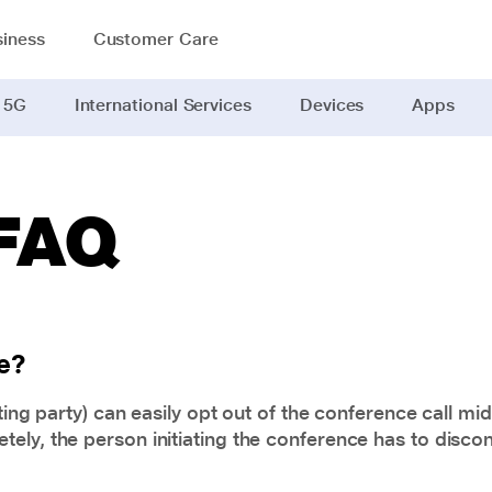
iness
Customer Care
 5G
International Services
Devices
Apps
 FAQ
e?
ting party) can easily opt out of the conference call mi
ly, the person initiating the conference has to disconn