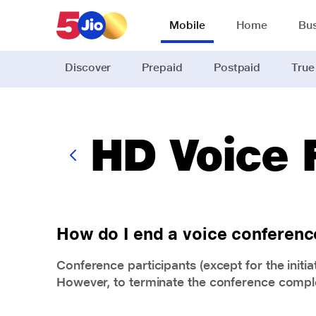
Skip to chat support
Mobile
Home
Bus
Discover
Prepaid
Postpaid
True
HD Voice
How do I end a voice conferenc
Conference participants (except for the initia
However, to terminate the conference complete