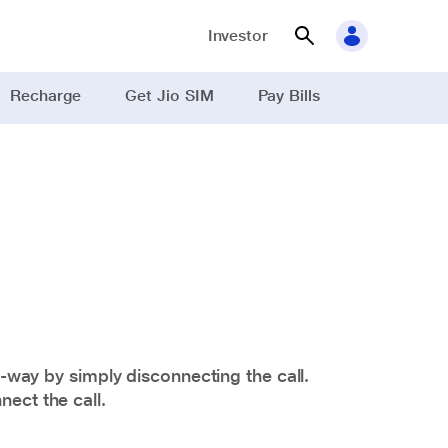
Investor
Recharge
Get Jio SIM
Pay Bills
d-way by simply disconnecting the call.
ect the call.