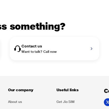
uss something?
Contact us
Want to talk? Call now
C
Our company
Useful links
About us
Get Jio SIM