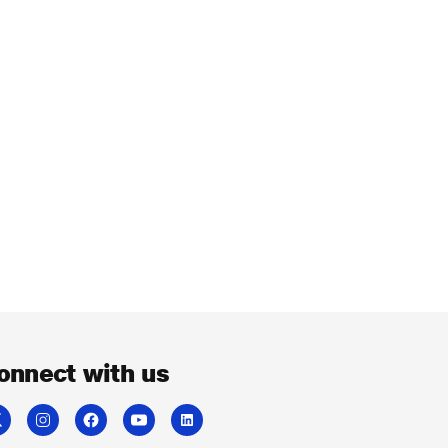
onnect with us