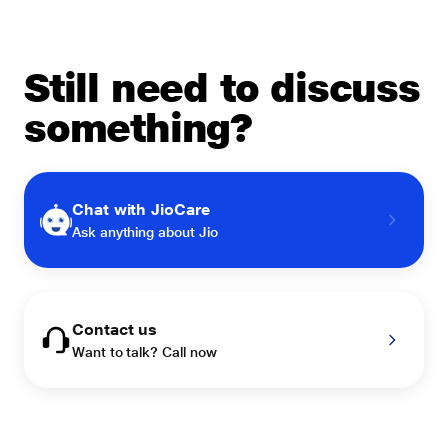
Still need to discuss
something?
Chat with JioCare
Ask anything about Jio
Contact us
Want to talk? Call now