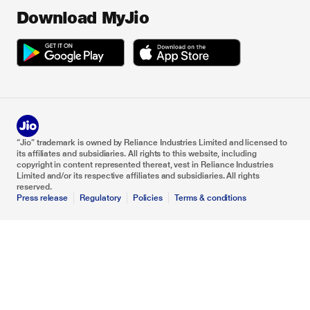
Download MyJio
“Jio” trademark is owned by Reliance Industries Limited and licensed to
its affiliates and subsidiaries. All rights to this website, including
copyright in content represented thereat, vest in Reliance Industries
Limited and/or its respective affiliates and subsidiaries. All rights
reserved.
Press release
Regulatory
Policies
Terms & conditions