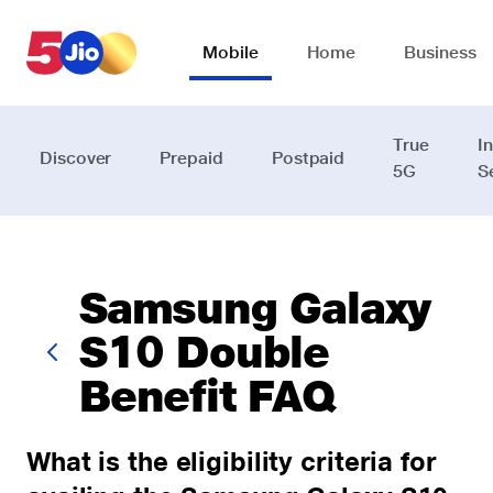
Skip to chat support
Mobile
Home
Business
True
I
Discover
Prepaid
Postpaid
5G
S
Samsung Galaxy
S10 Double
Benefit FAQ
What is the eligibility criteria for