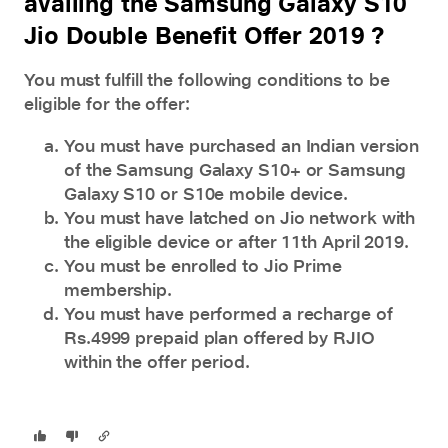
availing the Samsung Galaxy S10
Jio Double Benefit Offer 2019 ?
You must fulfill the following conditions to be
eligible for the offer:
You must have purchased an Indian version
of the Samsung Galaxy S10+ or Samsung
Galaxy S10 or S10e mobile device.
You must have latched on Jio network with
the eligible device or after 11th April 2019.
You must be enrolled to Jio Prime
membership.
You must have performed a recharge of
Rs.4999 prepaid plan offered by RJIO
within the offer period.