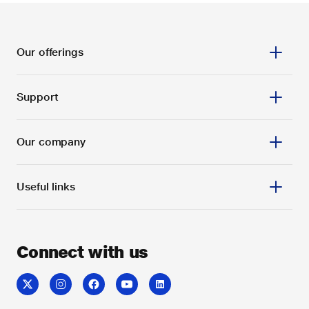
Our offerings
Support
Our company
Useful links
Connect with us