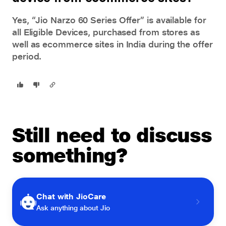
Yes, “Jio Narzo 60 Series Offer” is available for
all Eligible Devices, purchased from stores as
well as ecommerce sites in India during the offer
period.
Still need to discuss
something?
Chat with JioCare
Ask anything about Jio