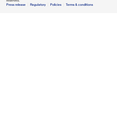
reserved.
Press release
Regulatory
Policies
Terms & conditions