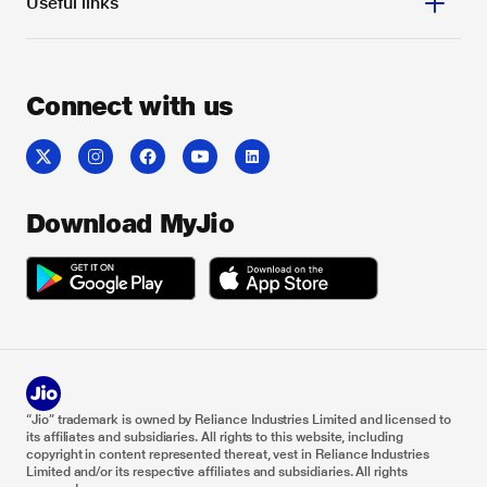
Useful links
Connect with us
Download MyJio
“Jio” trademark is owned by Reliance Industries Limited and licensed to
its affiliates and subsidiaries. All rights to this website, including
copyright in content represented thereat, vest in Reliance Industries
Limited and/or its respective affiliates and subsidiaries. All rights