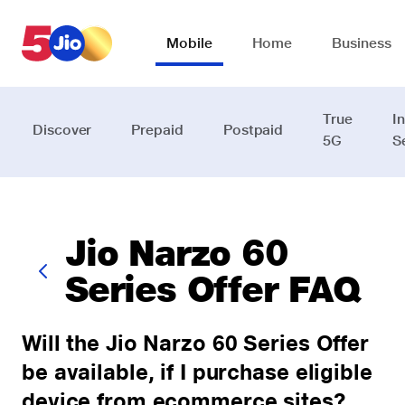
Skip to chat support
Mobile
Home
Business
True
I
Discover
Prepaid
Postpaid
5G
S
Jio Narzo 60
Series Offer FAQ
Will the Jio Narzo 60 Series Offer
be available, if I purchase eligible
device from ecommerce sites?