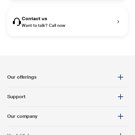
Contact us
Want to talk? Call now
Our offerings
Support
Our company