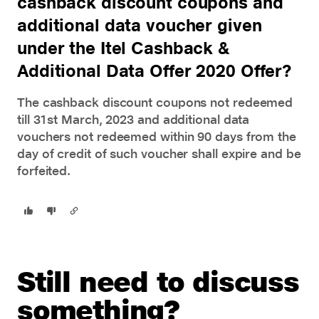
cashback discount coupons and
additional data voucher given
under the Itel Cashback &
Additional Data Offer 2020 Offer?
The cashback discount coupons not redeemed
till 31st March, 2023 and additional data
vouchers not redeemed within 90 days from the
day of credit of such voucher shall expire and be
forfeited.
Still need to discuss
something?