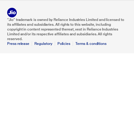
“Jio” trademark is owned by Reliance Industries Limited and licensed to
its affiliates and subsidiaries. All rights to this website, including
copyright in content represented thereat, vest in Reliance Industries
Limited and/or its respective affiliates and subsidiaries. All rights
reserved.
Press release
Regulatory
Policies
Terms & conditions