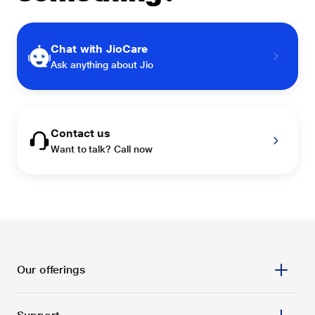
Chat with JioCare
Ask anything about Jio
Contact us
Want to talk? Call now
Our offerings