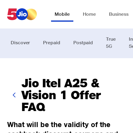
Skip to chat support
Mobile
Home
Business
True
I
Discover
Prepaid
Postpaid
5G
S
Jio Itel A25 &
Vision 1 Offer
FAQ
What will be the validity of the