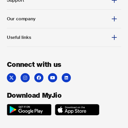
Support
Our company
Useful links
Connect with us
Download MyJio