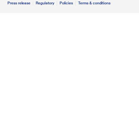
Press release
Regulatory
Policies
Terms & conditions