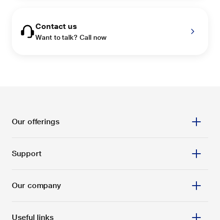
Contact us
Want to talk? Call now
Our offerings
Support
Our company
Useful links