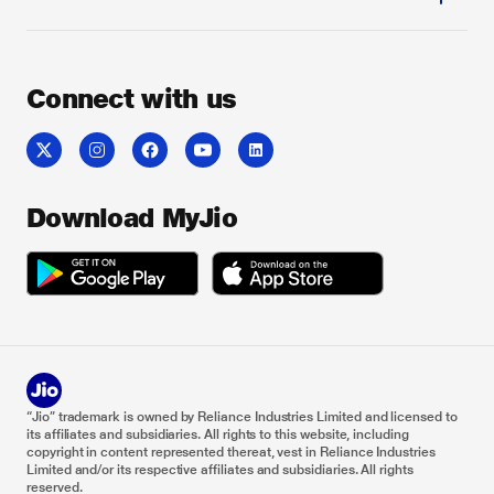
Connect with us
Download MyJio
“Jio” trademark is owned by Reliance Industries Limited and licensed to
its affiliates and subsidiaries. All rights to this website, including
copyright in content represented thereat, vest in Reliance Industries
Limited and/or its respective affiliates and subsidiaries. All rights
reserved.