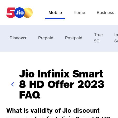
Skip to chat support
Mobile
Home
Business
True
I
Discover
Prepaid
Postpaid
5G
S
Jio Infinix Smart
8 HD Offer 2023
FAQ
What is validity of Jio discount