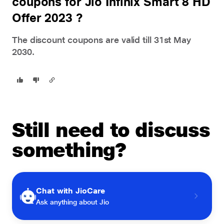
coupons for Jio Infinix Smart 8 HD
Offer 2023 ?
The discount coupons are valid till 31st May
2030.
Still need to discuss
something?
Chat with JioCare
Ask anything about Jio