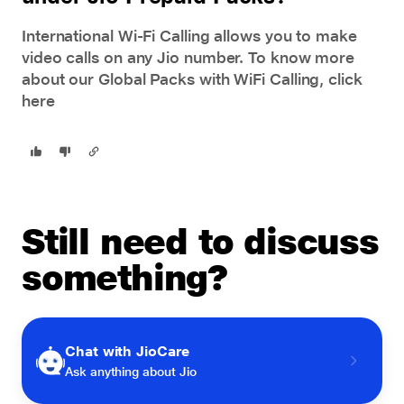
International Wi-Fi Calling allows you to make
video calls on any Jio number. To know more
about our Global Packs with WiFi Calling,
click
here
Still need to discuss
something?
Chat with JioCare
Ask anything about Jio