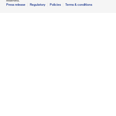
reserved.
Press release
Regulatory
Policies
Terms & conditions