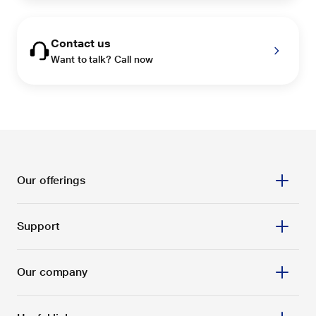
Contact us
Want to talk? Call now
Our offerings
Support
Our company