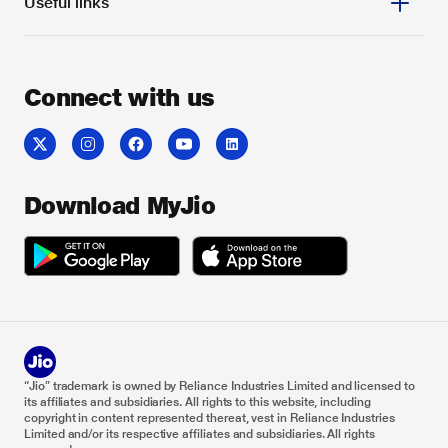
Useful links
Connect with us
Download MyJio
“Jio” trademark is owned by Reliance Industries Limited and licensed to
its affiliates and subsidiaries. All rights to this website, including
copyright in content represented thereat, vest in Reliance Industries
Limited and/or its respective affiliates and subsidiaries. All rights