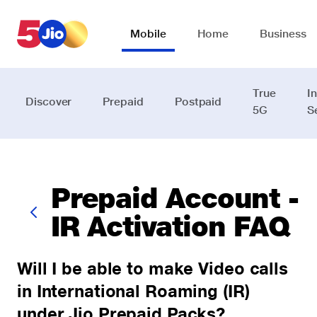
Skip to chat support
Mobile
Home
Business
True
I
Discover
Prepaid
Postpaid
5G
S
Prepaid Account -
IR Activation FAQ
Will I be able to make Video calls
in International Roaming (IR)
under Jio Prepaid Packs?