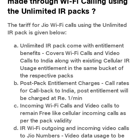
made through Wi-Fi Calling using
the Unlimited IR packs ?
The tariff for
Jio Wi-Fi calls
using the Unlimited
IR pack is given below:
Unlimited IR pack come with entitlement
benefits - Covers Wi-Fi Calls and Video
Calls to India along with existing Cellular IR
Usage entitlement in the same bucket of
the respective packs
Post-Pack Entitlement Charges - Call rates
for Call-back to India, post entitlement will
be charged at Re. 1/min
Incoming Wi-Fi Calls and Video calls to
remain Free like cellular incoming calls as
per the pack validity
IR Wi-Fi outgoing and incoming video calls
to Jio Numbers - Video data usage to be