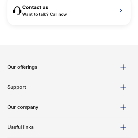
Contact us
Want to talk? Call now
Our offerings
Support
Our company
Useful links