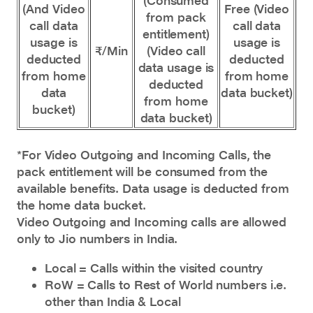
(Consumed
(And Video
Free (Video
from pack
call data
call data
entitlement)
usage is
usage is
₹/Min
(Video call
deducted
deducted
data usage is
from home
from home
deducted
data
data bucket)
from home
bucket)
data bucket)
*For Video Outgoing and Incoming Calls, the
pack entitlement will be consumed from the
available benefits. Data usage is deducted from
the home data bucket.
Video Outgoing and Incoming calls are allowed
only to Jio numbers in India.
Local = Calls within the visited country
RoW = Calls to Rest of World numbers i.e.
other than India & Local