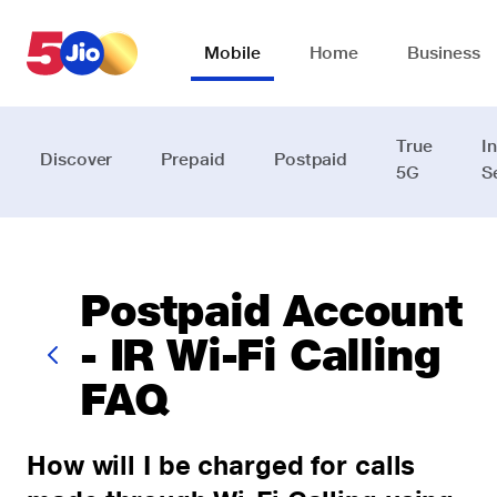
Skip to chat support
Mobile
Home
Business
True
I
Discover
Prepaid
Postpaid
5G
S
Postpaid Account
- IR Wi-Fi Calling
FAQ
How will I be charged for calls