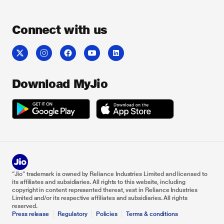
Connect with us
Download MyJio
“Jio” trademark is owned by Reliance Industries Limited and licensed to
its affiliates and subsidiaries. All rights to this website, including
copyright in content represented thereat, vest in Reliance Industries
Limited and/or its respective affiliates and subsidiaries. All rights
reserved.
Press release
Regulatory
Policies
Terms & conditions