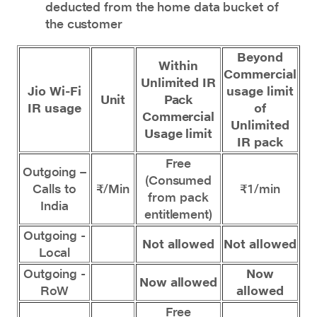
deducted from the home data bucket of
the customer
Beyond
Within
Commercial
Unlimited IR
Jio Wi-Fi
usage limit
Unit
Pack
IR usage
of
Commercial
Unlimited
Usage limit
IR pack
Free
Outgoing –
(Consumed
Calls to
₹/Min
₹1/min
from pack
India
entitlement)
Outgoing -
Not allowed
Not allowed
Local
Outgoing -
Now
Now allowed
RoW
allowed
Free