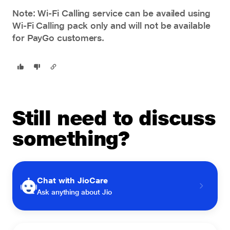
Note: Wi-Fi Calling service can be availed using
Wi-Fi Calling pack only and will not be available
for PayGo customers.
Still need to discuss
something?
Chat with JioCare
Ask anything about Jio