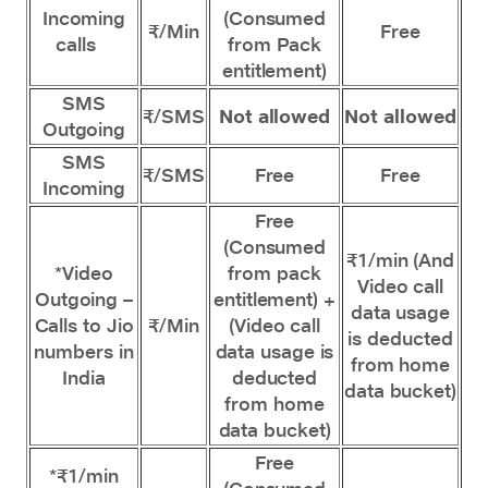
Incoming
(Consumed
₹/Min
Free
calls
from Pack
entitlement)
SMS
₹/SMS
Not allowed
Not allowed
Outgoing
SMS
₹/SMS
Free
Free
Incoming
Free
(Consumed
₹1/min (And
*Video
from pack
Video call
Outgoing –
entitlement) +
data usage
Calls to Jio
₹/Min
(Video call
is deducted
numbers in
data usage is
from home
India
deducted
data bucket)
from home
data bucket)
Free
*₹1/min