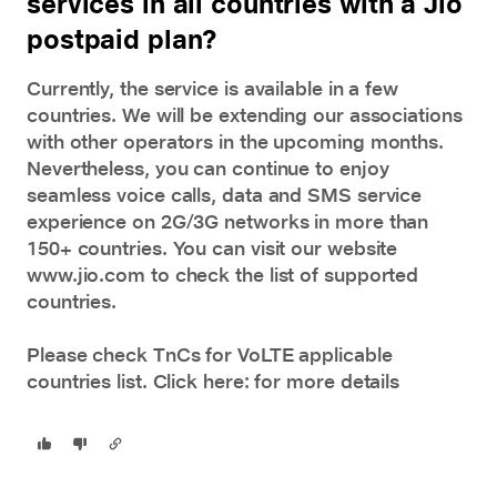
services in all countries with a Jio
postpaid plan?
Currently, the service is available in a few
countries. We will be extending our associations
with other operators in the upcoming months.
Nevertheless, you can continue to enjoy
seamless voice calls, data and SMS service
experience on 2G/3G networks in more than
150+ countries. You can visit our website
www.jio.com
to check the list of supported
countries.
Please check TnCs for VoLTE applicable
countries list.
Click here
: for more details