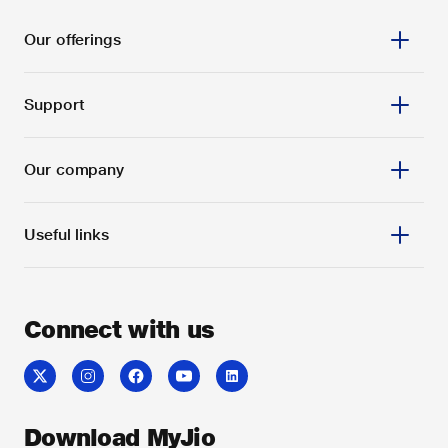
Our offerings
Support
Our company
Useful links
Connect with us
Download MyJio