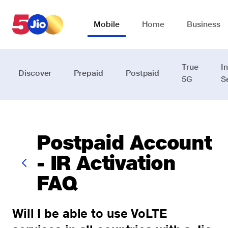
Skip to chat support
Mobile
Home
Business
True
I
Discover
Prepaid
Postpaid
5G
S
Postpaid Account
- IR Activation
FAQ
Will I be able to use VoLTE