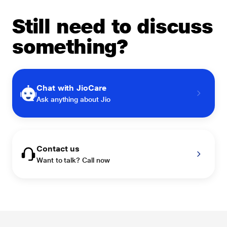
Still need to discuss
something?
Chat with JioCare
Ask anything about Jio
Contact us
Want to talk? Call now