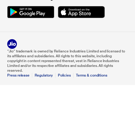
“Jio” trademark is owned by Reliance Industries Limited and licensed to
its affiliates and subsidiaries. All rights to this website, including
copyright in content represented thereat, vest in Reliance Industries
Limited and/or its respective affiliates and subsidiaries. All rights
reserved.
Press release
Regulatory
Policies
Terms & conditions