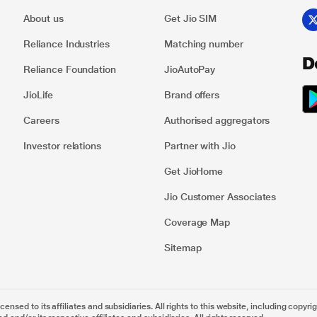
About us
Get Jio SIM
Reliance Industries
Matching number
D
Reliance Foundation
JioAutoPay
JioLife
Brand offers
Careers
Authorised aggregators
Investor relations
Partner with Jio
Get JioHome
Jio Customer Associates
Coverage Map
Sitemap
nsed to its affiliates and subsidiaries. All rights to this website, including copyrig