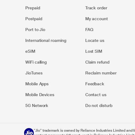
Prepaid
Track order
Postpaid
My account
Port to Jio
FAQ
International roaming
Locate us
eSIM
Lost SIM
WiFi calling
Claim refund
JioTunes
Reclaim number
Mobile Apps
Feedback
Mobile Devices
Contact us
5G Network
Do not disturb
“Jio” trademark is owned by Reliance Industries Limited and lice