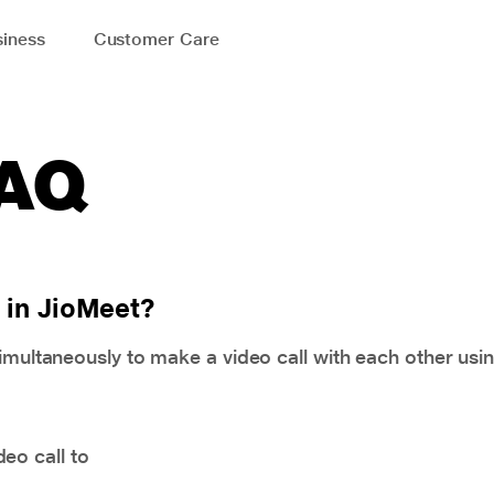
iness
Customer Care
FAQ
 in JioMeet?
simultaneously to make a video call with each other usi
eo call to