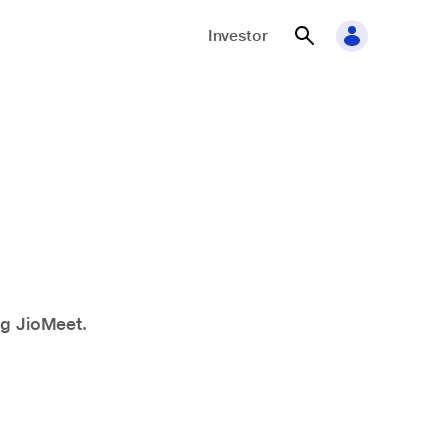
Investor
ng JioMeet.