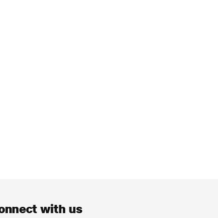
onnect with us