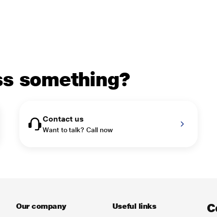
uss something?
Contact us
Want to talk? Call now
C
Our company
Useful links