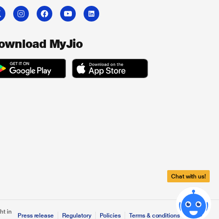
ownload MyJio
Chat with us!
ht in
Press release
Regulatory
Policies
Terms & conditions