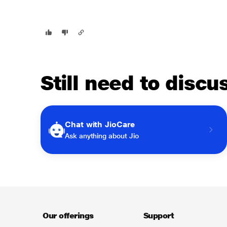
Still need to disc
Chat with JioCare
Ask anything about Jio
Our offerings
Support