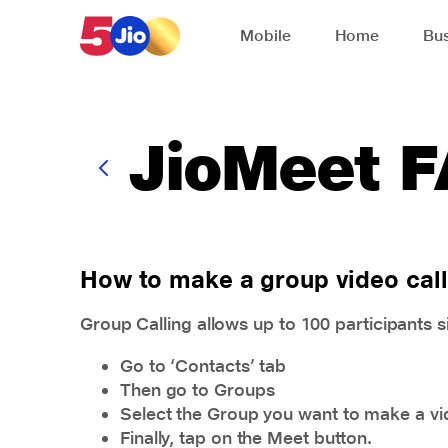
Skip to chat support
Mobile
Home
Bus
JioMeet 
How to make a group video call
Group Calling allows up to 100 participants 
Go to ‘Contacts’ tab
Then go to Groups
Select the Group you want to make a vid
Finally, tap on the Meet button.