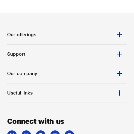
Our offerings
Support
Our company
Useful links
Connect with us