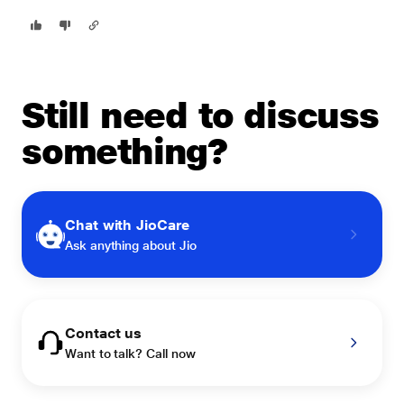
Still need to discuss
something?
Chat with JioCare
Ask anything about Jio
Contact us
Want to talk? Call now