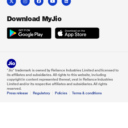
Download MyJio
“Jio” trademark is owned by Reliance Industries Limited and licensed to
its affiliates and subsidiaries. All rights to this website, including
copyright in content represented thereat, vest in Reliance Industries
Limited and/or its respective affiliates and subsidiaries. All rights
reserved.
Press release
Regulatory
Policies
Terms & conditions