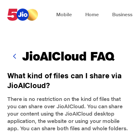
Skip to chat support
Mobile
Home
Business
JioAICloud FAQ
What kind of files can I share via
JioAICloud?
There is no restriction on the kind of files that
you can share over JioAICloud. You can share
your content using the JioAICloud desktop
application, the website or using your mobile
app. You can share both files and whole folders.