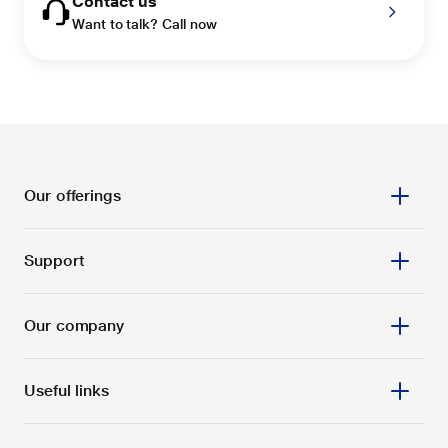
Contact us
Want to talk? Call now
Our offerings
Support
Our company
Useful links