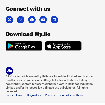
Connect with us
Download MyJio
“Jio” trademark is owned by Reliance Industries Limited and licensed to
its affiliates and subsidiaries. All rights to this website, including
copyright in content represented thereat, vest in Reliance Industries
Limited and/or its respective affiliates and subsidiaries. All rights
reserved.
Press release
Regulatory
Policies
Terms & conditions