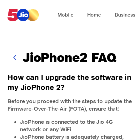
Skip to chat support
Mobile
Home
Business
JioPhone2 FAQ
How can I upgrade the software in
my JioPhone 2?
Before you proceed with the steps to update the
Firmware-Over-The-Air (FOTA), ensure that:
JioPhone is connected to the Jio 4G
network or any WiFi
JioPhone battery is adequately charged,