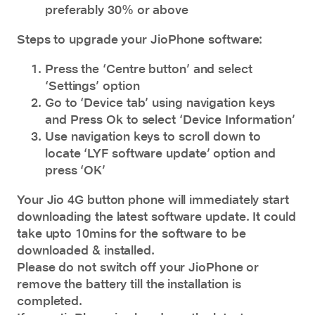
preferably 30% or above
Steps to upgrade your JioPhone software:
Press the ‘Centre button’ and select
‘Settings’ option
Go to ‘Device tab’ using navigation keys
and Press Ok to select ‘Device Information’
Use navigation keys to scroll down to
locate ‘LYF software update’ option and
press ‘OK’
Your Jio
4G button phone
will immediately start
downloading the latest software update. It could
take upto 10mins for the software to be
downloaded & installed.
Please do not switch off your JioPhone or
remove the battery till the installation is
completed.