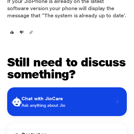
If your JioPhone is already on the latest
software version your phone will display the
message that “The system is already up to date’.
Still need to discuss
something?
Chat with JioCare
Ask anything about Jio