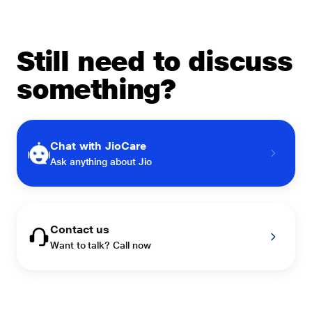
Still need to discuss
something?
Chat with JioCare
Ask anything about Jio
Contact us
Want to talk? Call now