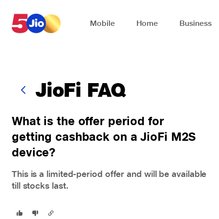
Skip to chat support
Mobile
Home
Business
JioFi FAQ
What is the offer period for
getting cashback on a JioFi M2S
device?
This is a limited-period offer and will be available
till stocks last.