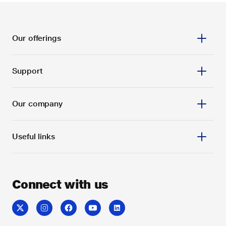
Our offerings
Support
Our company
Useful links
Connect with us