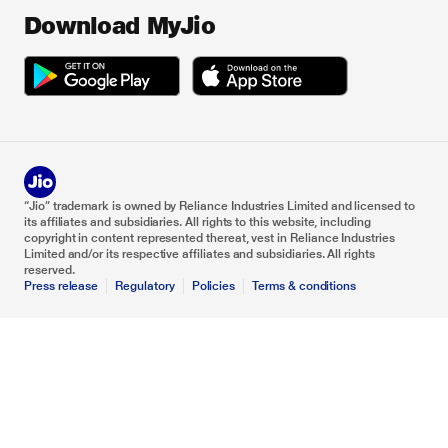
Download MyJio
“Jio” trademark is owned by Reliance Industries Limited and licensed to
its affiliates and subsidiaries. All rights to this website, including
copyright in content represented thereat, vest in Reliance Industries
Limited and/or its respective affiliates and subsidiaries. All rights
reserved.
Press release
Regulatory
Policies
Terms & conditions