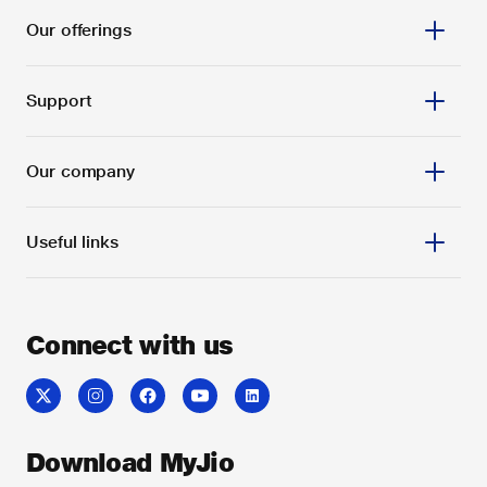
Our offerings
Support
Our company
Useful links
Connect with us
Download MyJio