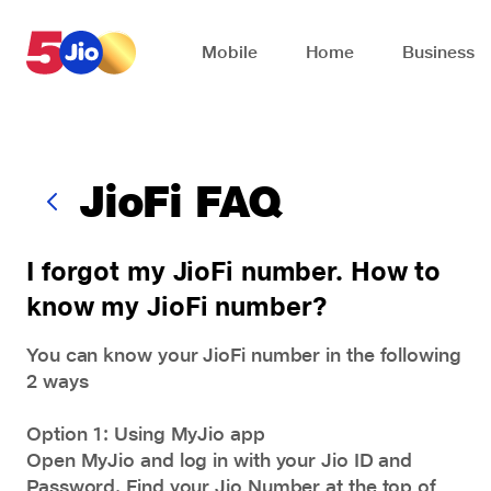
Skip to chat support
Mobile
Home
Business
JioFi FAQ
I forgot my JioFi number. How to
know my JioFi number?
You can know your JioFi number in the following
2 ways
Option 1: Using MyJio app
Open MyJio and log in with your Jio ID and
Password. Find your Jio Number at the top of