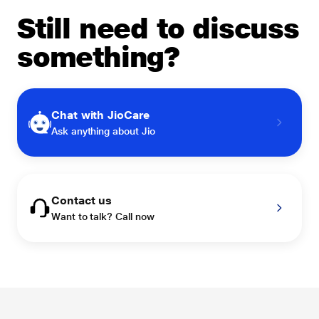
Still need to discuss
something?
Chat with JioCare
Ask anything about Jio
Contact us
Want to talk? Call now