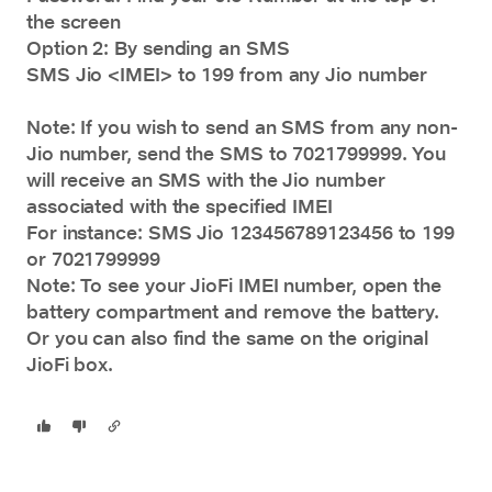
the screen
Option 2: By sending an SMS
SMS Jio <IMEI> to 199 from any Jio number
Note: If you wish to send an SMS from any non-
Jio number, send the SMS to 7021799999. You
will receive an SMS with the Jio number
associated with the specified IMEI
For instance: SMS Jio 123456789123456 to 199
or 7021799999
Note: To see your JioFi IMEI number, open the
battery compartment and remove the battery.
Or you can also find the same on the original
JioFi box.