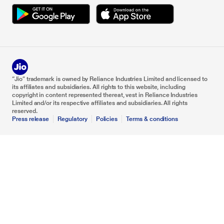
“Jio” trademark is owned by Reliance Industries Limited and licensed to
its affiliates and subsidiaries. All rights to this website, including
copyright in content represented thereat, vest in Reliance Industries
Limited and/or its respective affiliates and subsidiaries. All rights
reserved.
Press release
Regulatory
Policies
Terms & conditions