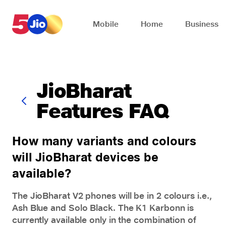
Skip to chat support
Mobile
Home
Business
JioBharat
Features FAQ
How many variants and colours
will JioBharat devices be
available?
The
JioBharat V2 phones
will be in 2 colours i.e.,
Ash Blue and Solo Black. The K1 Karbonn is
currently available only in the combination of