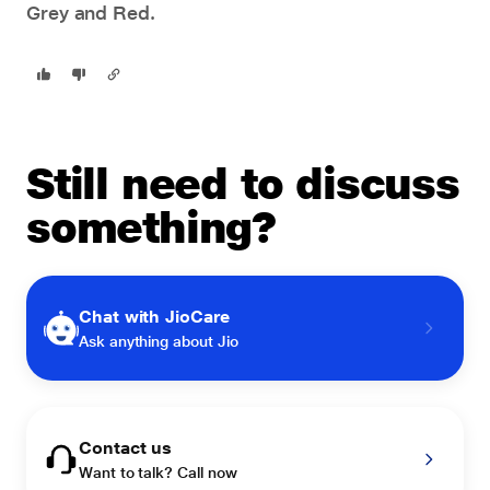
Grey and Red.
Still need to discuss
something?
Chat with JioCare
Ask anything about Jio
Contact us
Want to talk? Call now