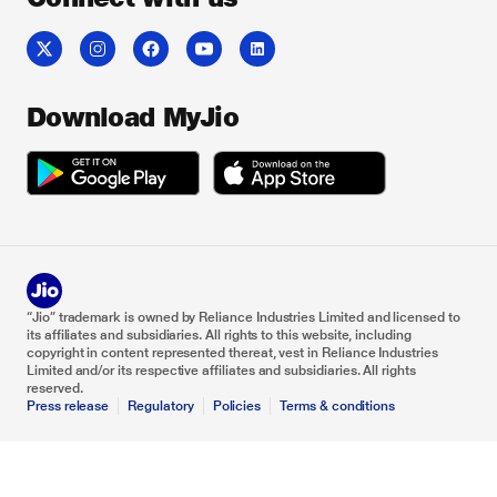
Download MyJio
“Jio” trademark is owned by Reliance Industries Limited and licensed to
its affiliates and subsidiaries. All rights to this website, including
copyright in content represented thereat, vest in Reliance Industries
Limited and/or its respective affiliates and subsidiaries. All rights
reserved.
Press release
Regulatory
Policies
Terms & conditions