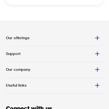
Our offerings
Support
Our company
Useful links
Connect with us