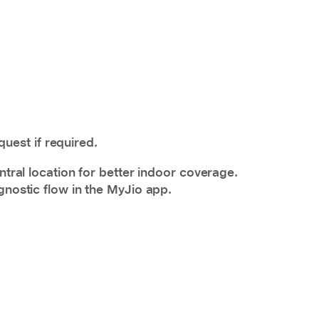
uest if required.
ntral location for better indoor coverage.
gnostic flow in the MyJio app.