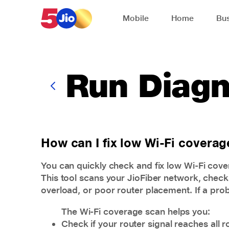
Skip to chat support
Mobile
Home
Bus
Run Diagn
How can I fix low Wi-Fi covera
You can quickly check and fix low Wi-Fi cove
This tool scans your JioFiber network, checks
overload, or poor router placement. If a prob
The Wi-Fi coverage scan helps you:
Check if your router signal reaches all 