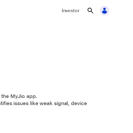
Investor
n the
MyJio
app.
ifies issues like weak signal, device