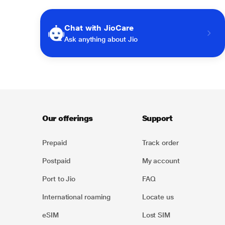
Chat with JioCare
Ask anything about Jio
Our offerings
Support
Prepaid
Track order
Postpaid
My account
Port to Jio
FAQ
International roaming
Locate us
eSIM
Lost SIM