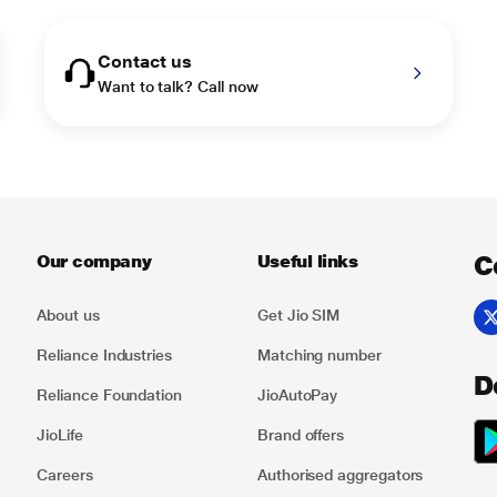
Contact us
Want to talk? Call now
C
Our company
Useful links
About us
Get Jio SIM
Reliance Industries
Matching number
D
Reliance Foundation
JioAutoPay
JioLife
Brand offers
Careers
Authorised aggregators