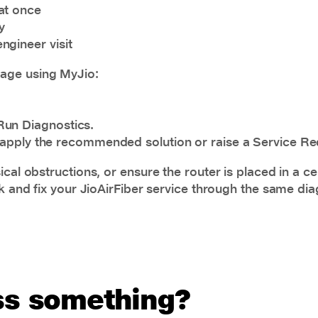
at once
y
ngineer visit
rage using MyJio:
Run Diagnostics.
to apply the recommended solution or raise a Service Req
cal obstructions, or ensure the router is placed in a ce
ck and fix your JioAirFiber service through the same dia
uss something?