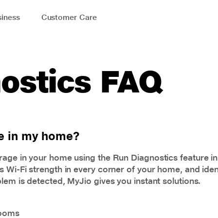
iness
Customer Care
ostics FAQ
ge in my home?
rage in your home using the Run Diagnostics feature i
 Wi-Fi strength in every corner of your home, and ident
lem is detected, MyJio gives you instant solutions.
rooms