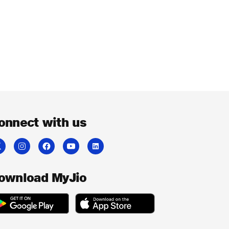
onnect with us
ownload MyJio