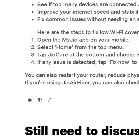
See if too many devices are connected 
Improve your internet speed and stabilit
Fix common issues without needing an e
Here are the steps to fix low Wi-Fi cove
Open the MyJio app on your mobile.
Select 'Home' from the top menu.
Tap JioCare at the bottom and choose 
If any issue is detected, tap 'Fix now' 
You can also restart your router, reduce physi
If you're using JioAirFiber, you can also che
Still need to disc