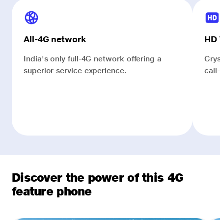
All-4G network
HD 
India's only full-4G network offering a
Crys
superior service experience.
call
Discover the power of this 4G
feature phone