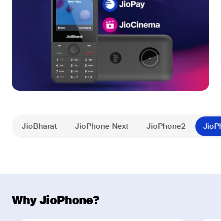
JioBharat
JioPhone Next
JioPhone2
JioP
Why JioPhone?