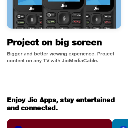
Project on big screen
Bigger and better viewing experience. Project
content on any TV with JioMediaCable.
Enjoy Jio Apps, stay entertained
and connected.