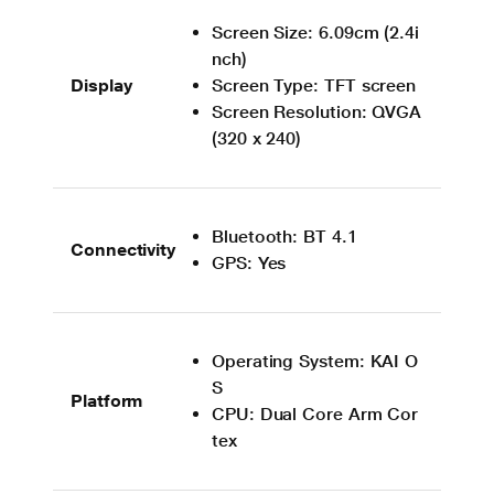
Screen Size: 6.09cm (2.4i
nch)
Display
Screen Type: TFT screen
Screen Resolution: QVGA
(320 x 240)
Bluetooth: BT 4.1
Connectivity
GPS: Yes
Operating System: KAI O
S
Platform
CPU: Dual Core Arm Cor
tex