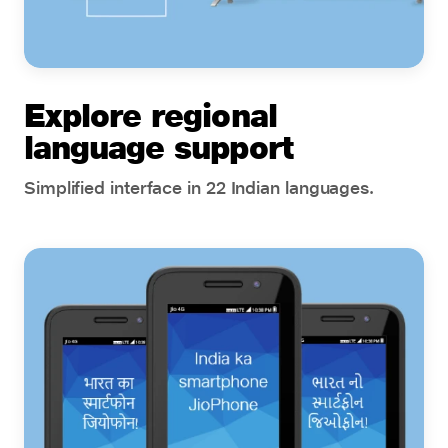
Explore regional
language support
Simplified interface in 22 Indian languages.