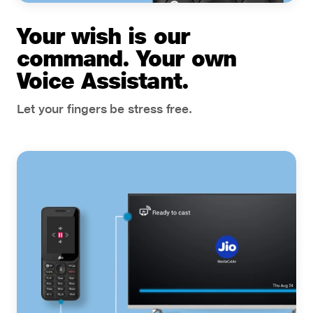
Your wish is our
command. Your own
Voice Assistant.
Let your fingers be stress free.