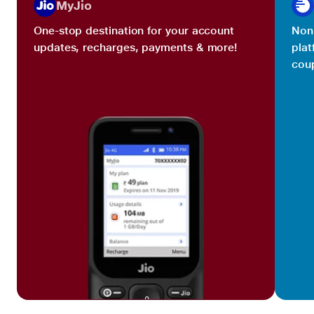
MyJio
One-stop destination for your account
Non 
updates, recharges, payments & more!
plat
coup