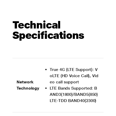
Technical
Specifications
True 4G (LTE Support): V
oLTE (HD Voice Call), Vid
Network
eo call support
Technology
LTE Bands Supported: B
AND3(1800)/BAND5(850)
LTE-TDD BAND40(2300)