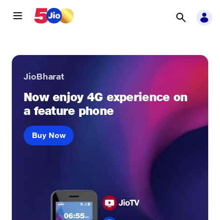
JioBharat
Now enjoy 4G experience on
a feature phone
Buy Now