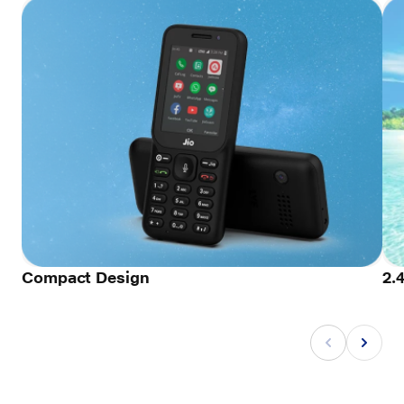
Compact Design
2.