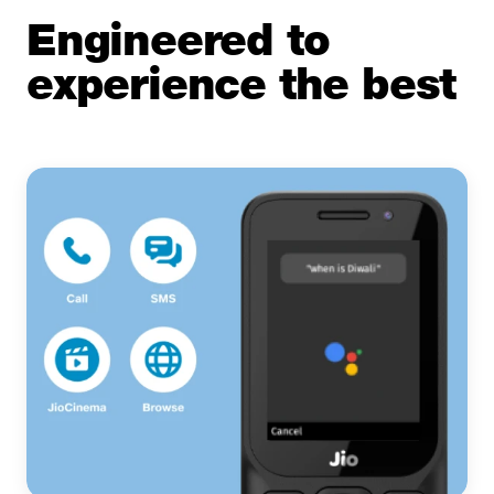
Engineered to
experience the best