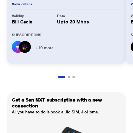
View details
V
Validity
Data
V
Bill Cycle
Upto 30 Mbps
B
SUBSCRIPTIONS
S
+10 more
Get a Sun NXT subscription with a new
connection
All you have to do is book a Jio SIM, JioHome.