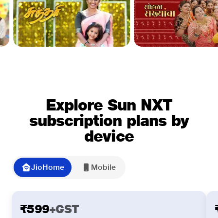
Explore Sun NXT
subscription plans by
device
JioHome
Mobile
Slide 1 of 3
₹599
+GST