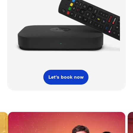
Let’s book now
Slide 3 of 3