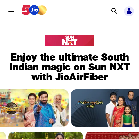
Enjoy the ultimate South
Indian magic on Sun NXT
with JioAirFiber