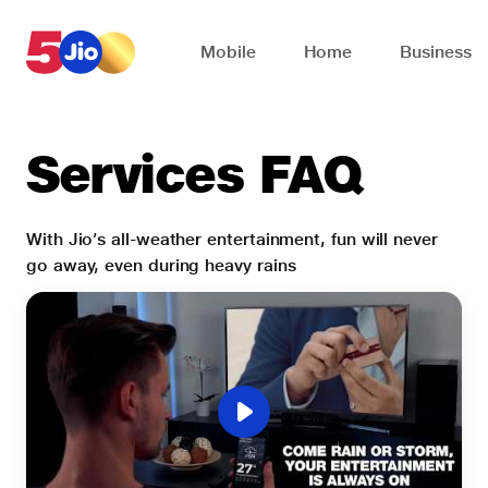
Skip to chat support
Mobile
Home
Business
Services FAQ
With Jio’s all-weather entertainment, fun will never
go away, even during heavy rains