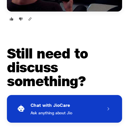
Still need to
discuss
something?
Chat with JioCare
Ask anything about Jio