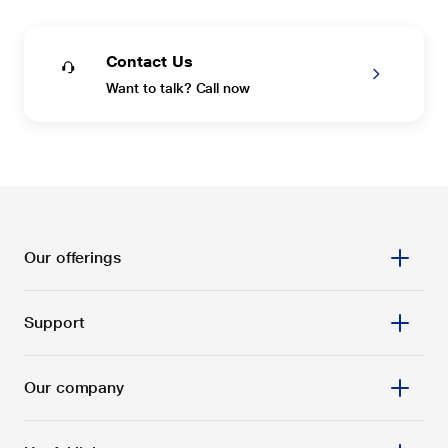
Contact Us
Want to talk? Call now
Our offerings
Support
Our company