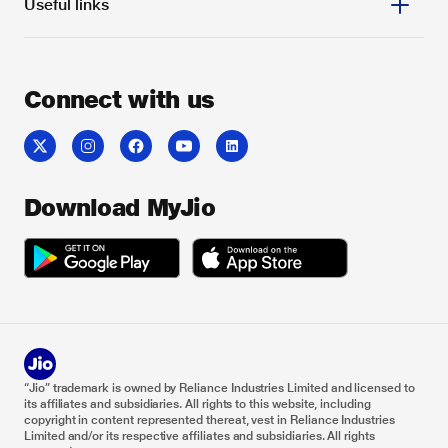
Useful links
Connect with us
Download MyJio
“Jio” trademark is owned by Reliance Industries Limited and licensed to
its affiliates and subsidiaries. All rights to this website, including
copyright in content represented thereat, vest in Reliance Industries
Limited and/or its respective affiliates and subsidiaries. All rights