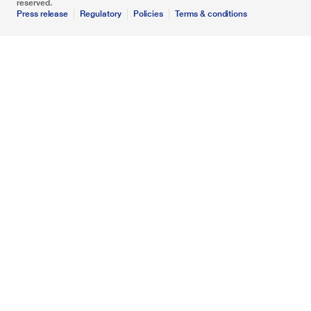
reserved.
Press release
Regulatory
Policies
Terms & conditions