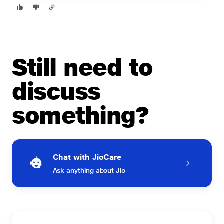
Still need to
discuss
something?
Chat with JioCare
Ask anything about Jio