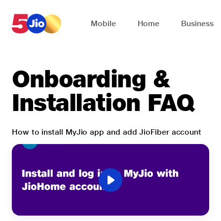
Skip to chat support
Mobile
Home
Business
Onboarding &
Installation FAQ
How to install MyJio app and add JioFiber account