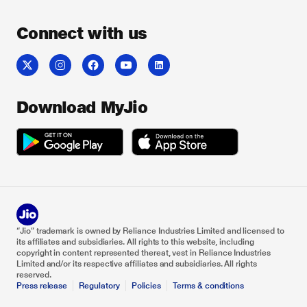
Connect with us
Download MyJio
“Jio” trademark is owned by Reliance Industries Limited and licensed to
its affiliates and subsidiaries. All rights to this website, including
copyright in content represented thereat, vest in Reliance Industries
Limited and/or its respective affiliates and subsidiaries. All rights
reserved.
Press release
Regulatory
Policies
Terms & conditions