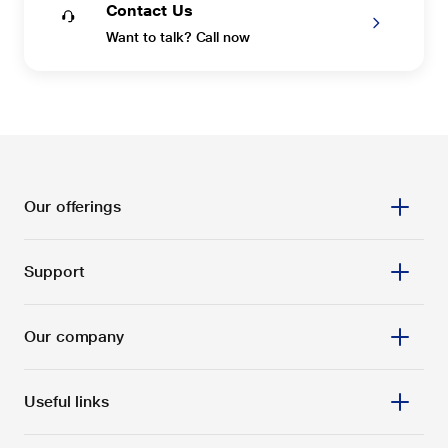
Contact Us
Want to talk? Call now
Our offerings
Support
Our company
Useful links