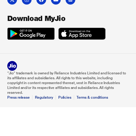
Download MyJio
“Jio” trademark is owned by Reliance Industries Limited and licensed to
its affiliates and subsidiaries. All rights to this website, including
copyright in content represented thereat, vest in Reliance Industries
Limited and/or its respective affiliates and subsidiaries. All rights
reserved.
Press release
Regulatory
Policies
Terms & conditions