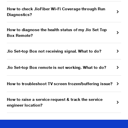
How to check JioFiber Wi-Fi Coverage through Run
Diagnostics?
How to diagnose the health status of my Jio Set Top
Box Remote?
Jio Set-top Box not receiving signal. What to do?
Jio Set-top Box remote is not working. What to do?
How to troubleshoot TV screen frozen/buffering issue?
How to raise a service request & track the service
engineer location?