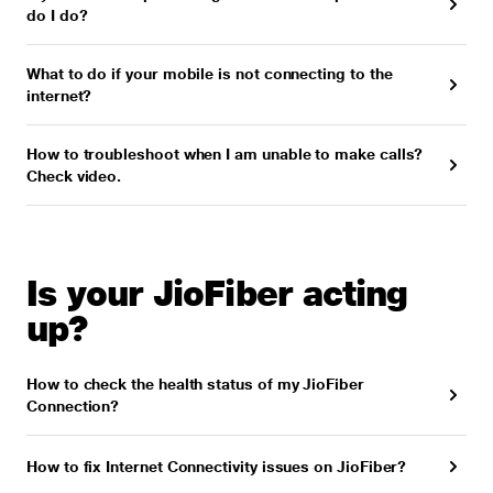
do I do?
What to do if your mobile is not connecting to the
internet?
How to troubleshoot when I am unable to make calls?
Check video.
Is your JioFiber acting
up?
How to check the health status of my JioFiber
Connection?
How to fix Internet Connectivity issues on JioFiber?