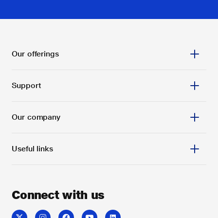
Our offerings
Support
Our company
Useful links
Connect with us