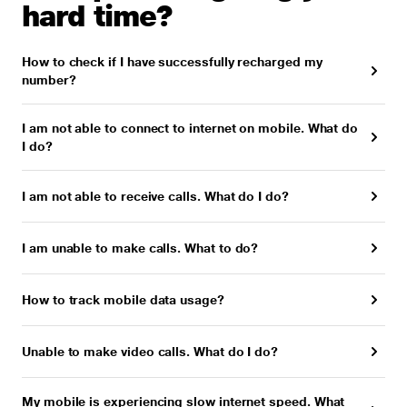
hard time?
How to check if I have successfully recharged my
number?
I am not able to connect to internet on mobile. What do
I do?
I am not able to receive calls. What do I do?
I am unable to make calls. What to do?
How to track mobile data usage?
Unable to make video calls. What do I do?
My mobile is experiencing slow internet speed. What