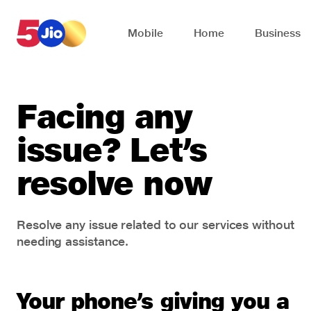
Skip to chat support
Mobile
Home
Business
Facing any
issue? Let’s
resolve now
Resolve any issue related to our services without
needing assistance.
Your phone’s giving you a