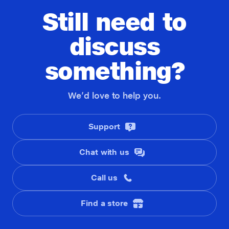
Still need to
discuss
something?
We’d love to help you.
Support
Chat with us
Call us
Find a store