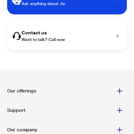
Ask anything about Jio
Contact us
Want to talk? Call now
Our offerings
Support
Our company