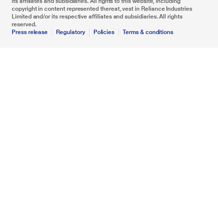
its affiliates and subsidiaries. All rights to this website, including
copyright in content represented thereat, vest in Reliance Industries
Limited and/or its respective affiliates and subsidiaries. All rights
reserved.
Press release
Regulatory
Policies
Terms & conditions