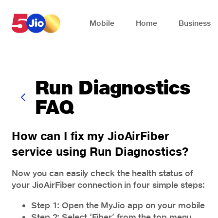
Skip to chat support
Mobile
Home
Business
Run Diagnostics
FAQ
How can I fix my JioAirFiber
service using Run Diagnostics?
Now you can easily check the health status of
your JioAirFiber connection in four simple steps:
Step 1: Open the MyJio app on your mobile
Step 2: Select ‘Fiber’ from the top menu