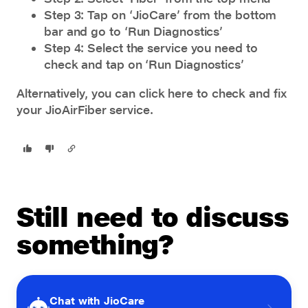
Step 3: Tap on ‘JioCare’ from the bottom
bar and go to ‘Run Diagnostics’
Step 4: Select the service you need to
check and tap on ‘Run Diagnostics’
Alternatively, you can
click here
to check and fix
your JioAirFiber service.
Still need to discuss
something?
Chat with JioCare