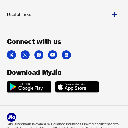
Useful links
Connect with us
Download MyJio
“Jio” trademark is owned by Reliance Industries Limited and licensed to