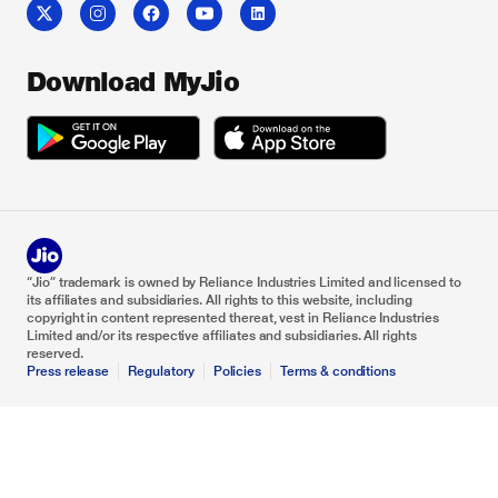
Download MyJio
“Jio” trademark is owned by Reliance Industries Limited and licensed to
its affiliates and subsidiaries. All rights to this website, including
copyright in content represented thereat, vest in Reliance Industries
Limited and/or its respective affiliates and subsidiaries. All rights
reserved.
Press release
Regulatory
Policies
Terms & conditions