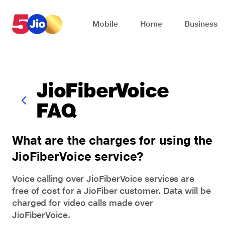
Skip to chat support
Mobile
Home
Business
JioFiberVoice
FAQ
What are the charges for using the
JioFiberVoice service?
Voice calling over
JioFiberVoice
services are
free of cost for a JioFiber customer. Data will be
charged for video calls made over
JioFiberVoice.