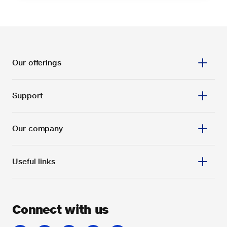
Our offerings
Support
Our company
Useful links
Connect with us