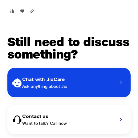
Still need to discuss
something?
Chat with JioCare
Ask anything about Jio
Contact us
Want to talk? Call now