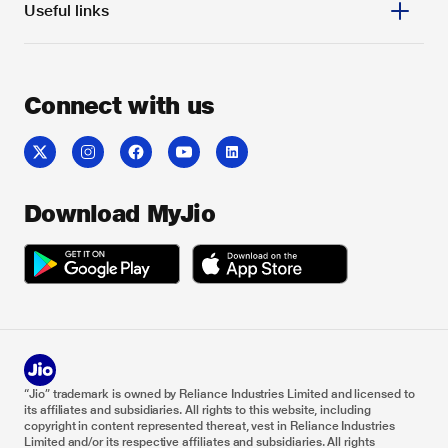
Useful links
Connect with us
Download MyJio
“Jio” trademark is owned by Reliance Industries Limited and licensed to
its affiliates and subsidiaries. All rights to this website, including
copyright in content represented thereat, vest in Reliance Industries
Limited and/or its respective affiliates and subsidiaries. All rights