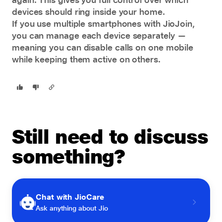
devices should ring inside your home.
If you use multiple smartphones with JioJoin,
you can manage each device separately —
meaning you can disable calls on one mobile
while keeping them active on others.
Still need to discuss
something?
Chat with JioCare
Ask anything about Jio