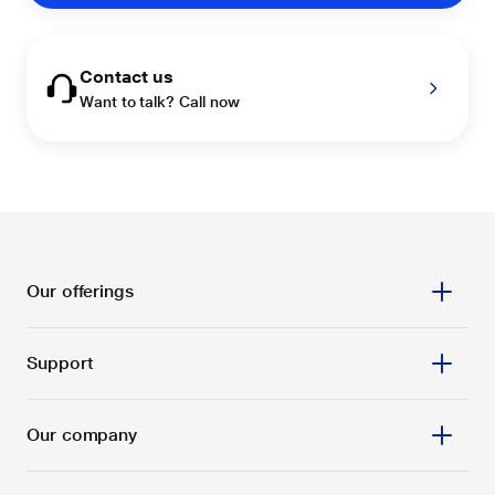
Contact us
Want to talk? Call now
Our offerings
Support
Our company