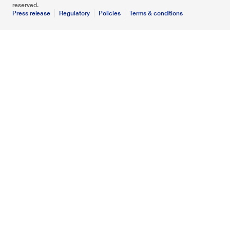
reserved.
Press release
Regulatory
Policies
Terms & conditions