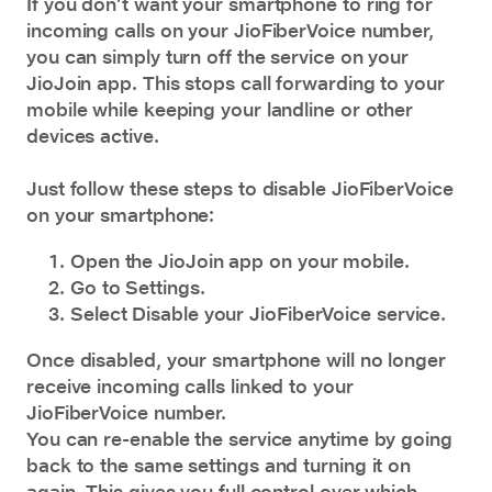
If you don’t want your smartphone to ring for
incoming calls on your JioFiberVoice number,
you can simply turn off the service on your
JioJoin
app. This stops call forwarding to your
mobile while keeping your landline or other
devices active.
Just follow these steps to disable JioFiberVoice
on your smartphone:
Open the JioJoin app on your mobile.
Go to Settings.
Select Disable your JioFiberVoice service.
Once disabled, your smartphone will no longer
receive incoming calls linked to your
JioFiberVoice number.
You can re-enable the service anytime by going
back to the same settings and turning it on
again. This gives you full control over which