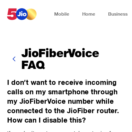
Skip to chat support
Mobile
Home
Business
JioFiberVoice
FAQ
I don’t want to receive incoming
calls on my smartphone through
my JioFiberVoice number while
connected to the JioFiber router.
How can I disable this?