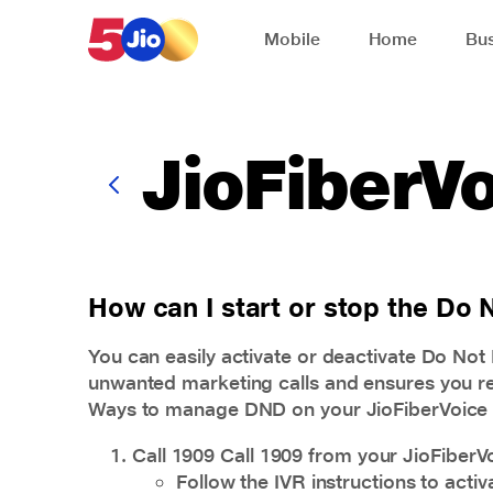
Skip to chat support
Mobile
Home
Bus
JioFiberV
How can I start or stop the Do
You can easily activate or deactivate Do No
unwanted marketing calls and ensures you re
Ways to manage DND on your JioFiberVoice
Call 1909 Call 1909 from your JioFiberV
Follow the IVR instructions to acti