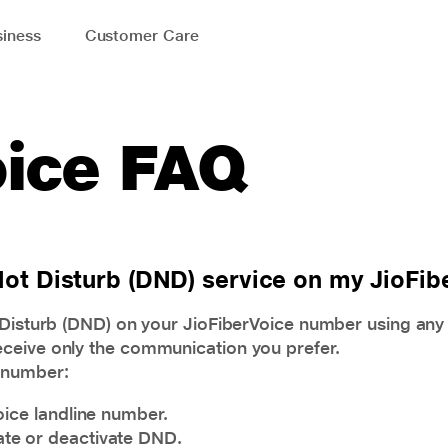
iness
Customer Care
oice FAQ
 Not Disturb (DND) service on my JioFi
t Disturb (DND) on your JioFiberVoice number using an
ceive only the communication you prefer.
 number:
oice landline number.
vate or deactivate DND.