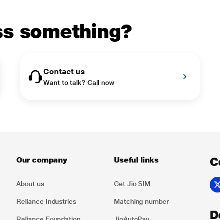
uss something?
Contact us
Want to talk? Call now
C
Our company
Useful links
About us
Get Jio SIM
Reliance Industries
Matching number
D
Reliance Foundation
JioAutoPay