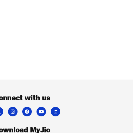
onnect with us
ownload MyJio