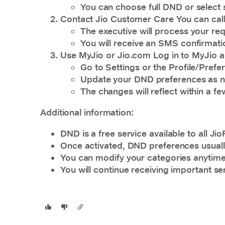
You can choose full DND or select s
Contact Jio Customer Care You can call
The executive will process your requ
You will receive an SMS confirmati
Use MyJio or Jio.com Log in to MyJio a
Go to Settings or the Profile/Prefe
Update your DND preferences as 
The changes will reflect within a fe
Additional information:
DND is a free service available to all
Jio
Once activated, DND preferences usually
You can modify your categories anytime i
You will continue receiving important se