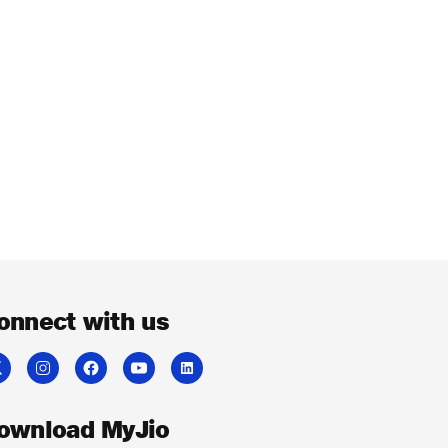
onnect with us
ownload MyJio