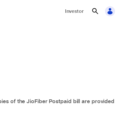
Investor
ies of the JioFiber
Postpaid
bill are provided