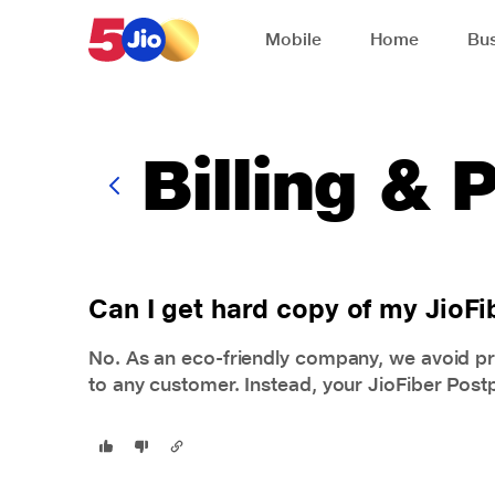
Skip to chat support
Mobile
Home
Bus
Billing &
Can I get hard copy of my JioFib
No. As an eco-friendly company, we avoid pr
to any customer. Instead, your JioFiber Postpa