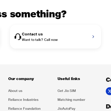
uss something?
Contact us
Want to talk? Call now
C
Our company
Useful links
About us
Get Jio SIM
Reliance Industries
Matching number
D
Reliance Foundation
JioAutoPay