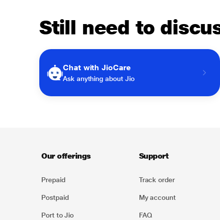
Still need to disc
Chat with JioCare
Ask anything about Jio
Our offerings
Support
Prepaid
Track order
Postpaid
My account
Port to Jio
FAQ