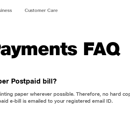
iness
Customer Care
 Payments FAQ
er Postpaid bill?
inting paper wherever possible. Therefore, no hard cop
id e-bill is emailed to your registered email ID.