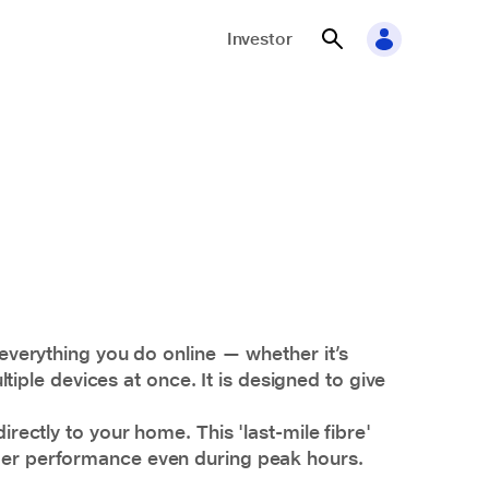
Investor
 everything you do online — whether it’s
ple devices at once. It is designed to give
rectly to your home. This 'last-mile fibre'
nger performance even during peak hours.