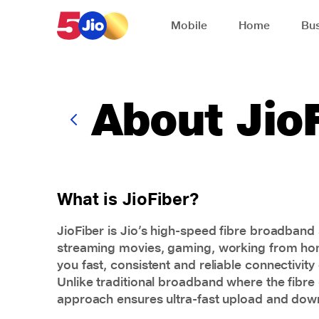
Skip to chat support
Mobile
Home
Bus
About Jio
What is JioFiber?
JioFiber is Jio’s high-speed fibre
broadband
streaming movies, gaming, working from home,
you fast, consistent and reliable connectivity
Unlike traditional broadband where the fibre c
approach ensures ultra-fast upload and down