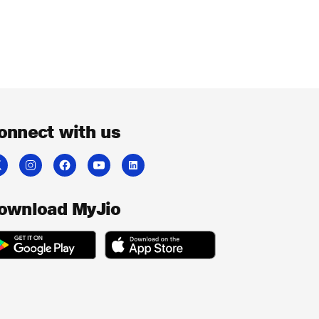
onnect with us
ownload MyJio