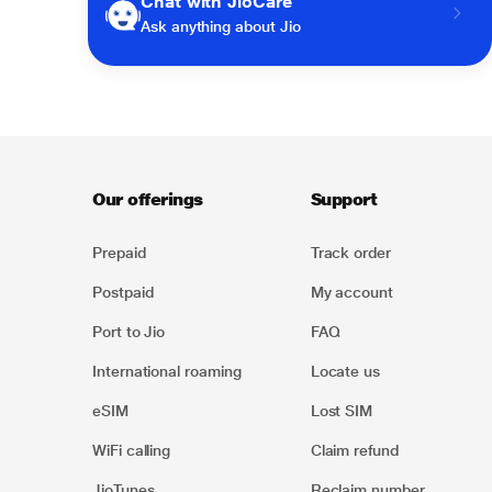
Chat with JioCare
Ask anything about Jio
Our offerings
Support
Prepaid
Track order
Postpaid
My account
Port to Jio
FAQ
International roaming
Locate us
eSIM
Lost SIM
WiFi calling
Claim refund
JioTunes
Reclaim number