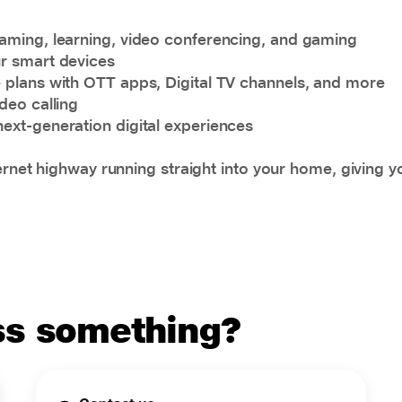
eaming, learning, video conferencing, and gaming
ur smart devices
e plans with OTT apps, Digital TV channels, and more
deo calling
next-generation digital experiences
ternet highway running straight into your home, giving 
uss something?