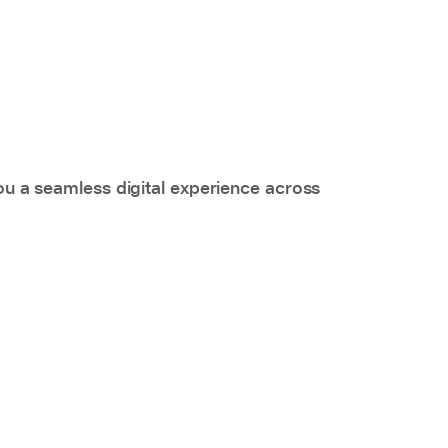
you a seamless digital experience across