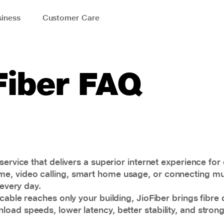
iness
Customer Care
Fiber FAQ
service that delivers a superior internet experience for
 video calling, smart home usage, or connecting multi
 every day.
able reaches only your building, JioFiber brings fibre di
load speeds, lower latency, better stability, and stro