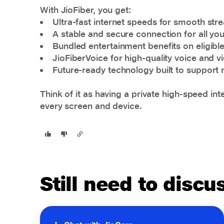
With JioFiber, you get:
Ultra-fast internet speeds for smooth str
A stable and secure connection for all yo
Bundled entertainment benefits on eligibl
JioFiberVoice for high-quality voice and vi
Future-ready technology built to support 
Think of it as having a private high-speed in
every screen and device.
Still need to disc