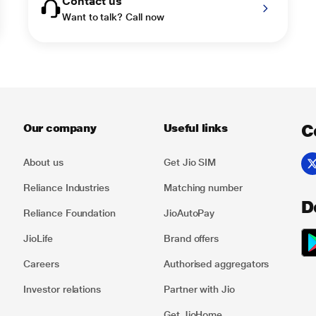
Contact us
Want to talk? Call now
C
Our company
Useful links
About us
Get Jio SIM
Reliance Industries
Matching number
D
Reliance Foundation
JioAutoPay
JioLife
Brand offers
Careers
Authorised aggregators
Investor relations
Partner with Jio
Get JioHome