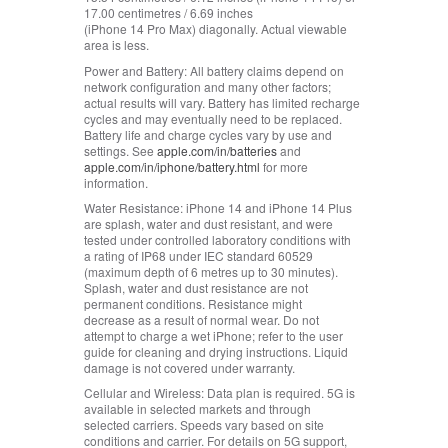
17.00 centimetres / 6.69 inches
(iPhone 14 Pro Max) diagonally. Actual viewable
area is less.
Power and Battery:
All battery claims depend on
network configuration and many other factors;
actual results will vary. Battery has limited recharge
cycles and may eventually need to be replaced.
Battery life and charge cycles vary by use and
settings. See
apple.com/in/batteries
and
apple.com/in/iphone/battery.html
for more
information.
Water Resistance:
iPhone 14 and iPhone 14 Plus
are splash, water and dust resistant, and were
tested under controlled laboratory conditions with
a rating of IP68 under IEC standard 60529
(maximum depth of 6 metres up to 30 minutes).
Splash, water and dust resistance are not
permanent conditions. Resistance might
decrease as a result of normal wear. Do not
attempt to charge a wet iPhone; refer to the user
guide for cleaning and drying instructions. Liquid
damage is not covered under warranty.
Cellular and Wireless:
Data plan is required. 5G is
available in selected markets and through
selected carriers. Speeds vary based on site
conditions and carrier. For details on 5G support,