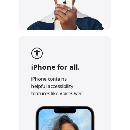
iPhone for all.
iPhone contains
helpful accessibility
features like VoiceOver.