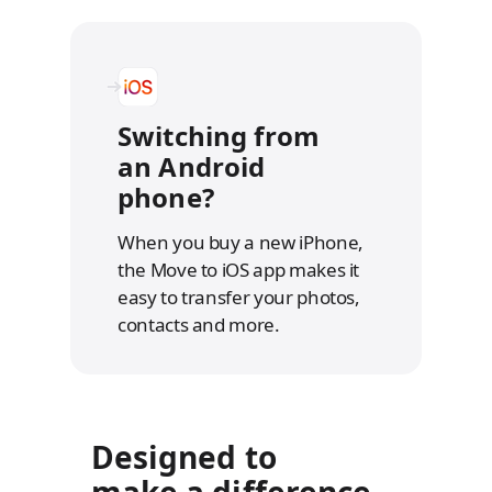
Switching from
an Android
phone?
When you buy a new iPhone,
the Move to iOS app makes it
easy to transfer your photos,
contacts and more.
Designed to
make a difference.