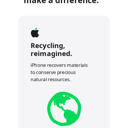
Recycling,
reimagined.
iPhone recovers materials
to conserve precious
natural resources.