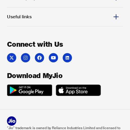
JioHome Devices
Relocate JioFiber
Useful links
JioHome Apps
My account
About us
FAQ
Reliance Industries
Locate us
Reliance Foundation
Get JioHome
Connect with Us
Claim refund
JioLife
JioAutoPay
Feedback
Careers
Jio Customer Associates
Contact us
Investor relations
Coverage Map
Sitemap
Download MyJio
“Jio” trademark is owned by Reliance Industries Limited and licensed to