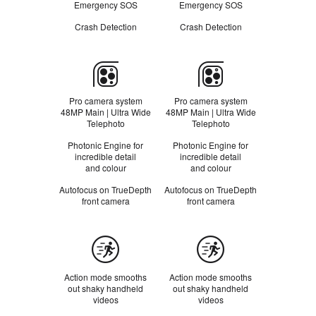
m
m
Emergency SOS
Emergency SOS
e
e
r
r
Crash Detection
R
Crash Detection
R
s
s
e
e
f
f
e
e
Camera
r
r
t
t
o
o
Pro camera system
Pro camera system
l
l
48MP Main | Ultra Wide
48MP Main | Ultra Wide
e
e
Telephoto
Telephoto
g
g
a
a
Photonic Engine for
Photonic Engine for
l
l
incredible detail
incredible detail
d
d
and colour
and colour
i
i
s
s
Autofocus on TrueDepth
Autofocus on TrueDepth
c
c
front camera
front camera
l
l
a
a
i
i
Action
m
m
e
e
mode
r
r
s
s
Action mode smooths
Action mode smooths
out shaky handheld
out shaky handheld
videos
videos