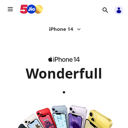
Apple
iPhone 14
iPhone
14
Wonderfull
-
.
Jio