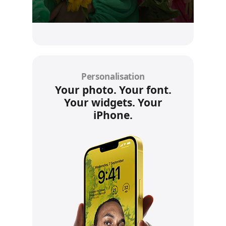
Personalisation
Your photo. Your font.
Your widgets. Your
iPhone.