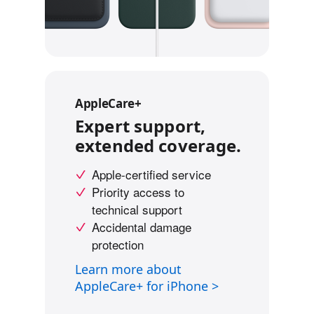
d
i
s
c
l
a
AppleCare+
i
Expert support,
m
extended coverage.
e
r
Apple-certified service
s
Priority access to
technical support
Accidental damage
protection
Learn more about
AppleCare+ for iPhone >