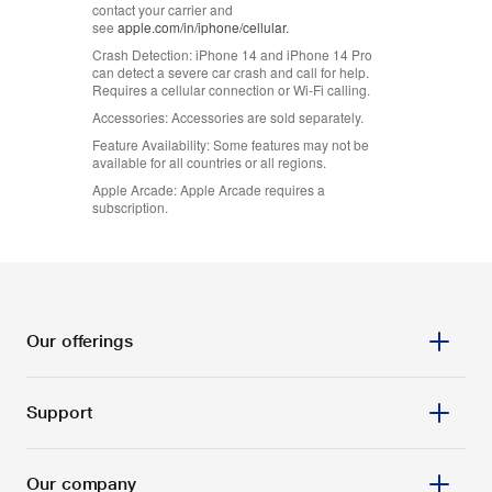
contact your carrier and
see
apple.com/in/iphone/cellular.
Crash Detection:
iPhone 14 and iPhone 14 Pro
can detect a severe car crash and call for help.
Requires a cellular connection or Wi-Fi calling.
Accessories:
Accessories are sold separately.
Feature Availability:
Some features may not be
available for all countries or all regions.
Apple Arcade:
Apple Arcade requires a
subscription.
Our offerings
Support
Prepaid
Postpaid
Our company
Services
Track order