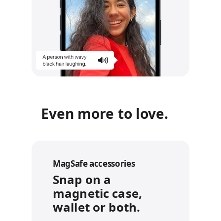
Even more to love.
MagSafe accessories
Snap on a
magnetic case,
wallet or both.