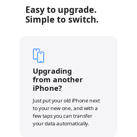
e
e
Easy to upgrade.
r
r
t
t
Simple to switch.
o
o
l
l
e
e
g
g
a
a
l
l
d
d
i
i
s
s
c
c
l
l
Upgrading
a
a
from another
i
i
m
m
iPhone?
e
e
r
r
s
s
Just put your old iPhone next
to your new one, and with a
few taps you can transfer
your data automatically.