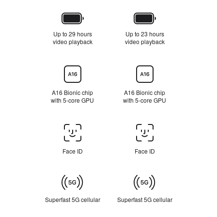
Battery
Up to 29 hours
Up to 23 hours
video playback
R
video playback
R
e
e
f
f
e
e
Chip
r
r
t
t
o
o
A16 Bionic chip
A16 Bionic chip
l
l
with 5-core GPU
with 5‑core GPU
e
e
g
g
a
a
l
l
Face
d
d
ID/Touch
i
i
s
s
ID
Face ID
Face ID
c
c
l
l
a
a
Cellular
i
i
m
m
e
e
Superfast 5G cellular
R
Superfast 5G cellular
R
r
r
e
e
s
s
f
f