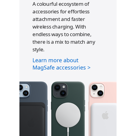
A colourful ecosystem of
accessories for effortless
attachment and faster
wireless charging. With
endless ways to combine,
there is a mix to match any
style.
R
e
Learn more about
f
MagSafe accessories >
e
r
t
o
l
e
g
a
l