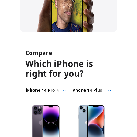
Compare
Which iPhone is
right for you?
iPhone
Choose
Select
Select
14
models
a
a
Pro
to
model
model
Max
Product
compare.
iPhone
Images
14
Plus