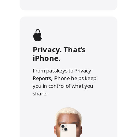
Privacy. That’s
iPhone.
From passkeys to Privacy
Reports, iPhone helps keep
you in control of what you
share.