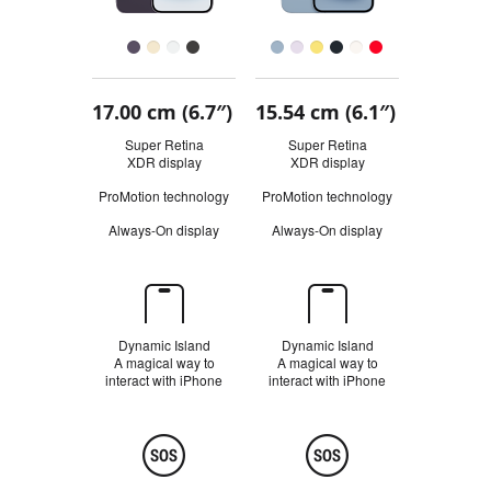
Finish
Buy
17.00 cm (6.7″)
15.54 cm (6.1″)
Quick
look
Super Retina
Super Retina
XDR display
R
XDR display
R
e
e
ProMotion technology
ProMotion technology
f
f
e
e
Always-On display
Always-On display
r
r
t
t
o
o
l
l
Dynamic
e
e
Island
g
g
a
a
Dynamic Island
Dynamic Island
l
l
A magical way to
A magical way to
d
d
interact with iPhone
interact with iPhone
i
i
s
s
c
c
Safety
l
l
a
a
i
i