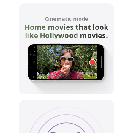
Cinematic mode
Home movies that look
like Hollywood movies.