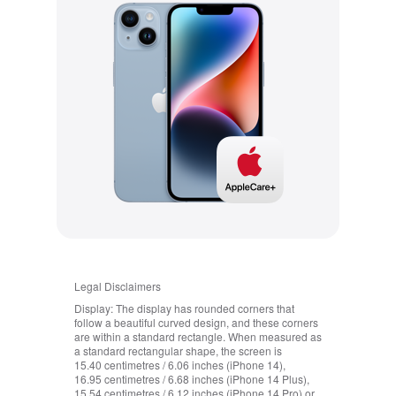
Legal Disclaimers
Display:
The display has rounded corners that
follow a beautiful curved design, and these corners
are within a standard rectangle. When measured as
a standard rectangular shape, the screen is
15.40 centimetres / 6.06 inches (iPhone 14),
16.95 centimetres / 6.68 inches (iPhone 14 Plus),
15.54 centimetres / 6.12 inches (iPhone 14 Pro) or