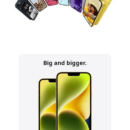
Big and bigger.