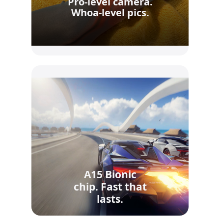
Pro-level camera.
Whoa-level pics.
A15 Bionic
chip. Fast that
lasts.