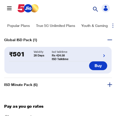
Popular Plans
True 5G Unlimited Plans
Youth & Gaming
T
Global ISD Pack
(
1
)
Validity
Isd talktime
₹
501
28 Days
Rs 424.58
ISD Talktime
Buy
ISD Minute Pack
(
6
)
Pay as you go rates