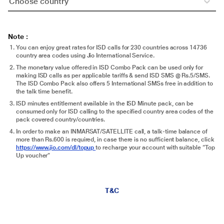
Choose country
Note :
You can enjoy great rates for ISD calls for 230 countries across 14736
country area codes using Jio International Service.
The monetary value offered in ISD Combo Pack can be used only for
making ISD calls as per applicable tariffs & send ISD SMS @ Rs.5/SMS.
The ISD Combo Pack also offers 5 International SMSs free in addition to
the talk time benefit.
ISD minutes entitlement available in the ISD Minute pack, can be
consumed only for ISD calling to the specified country area codes of the
pack covered country/countries.
In order to make an INMARSAT/SATELLITE call, a talk-time balance of
more than Rs.600 is required, in case there is no sufficient balance, click
https://www.jio.com/dl/topup
to recharge your account with suitable “Top
Up voucher”
T&C