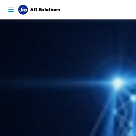
5G Solutions