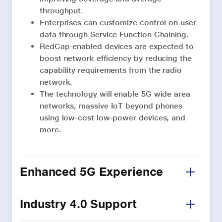
throughput.
Enterprises can customize control on user
data through Service Function Chaining.
RedCap-enabled devices are expected to
boost network efficiency by reducing the
capability requirements from the radio
network.
The technology will enable 5G wide area
networks, massive IoT beyond phones
using low-cost low-power devices, and
more.
Enhanced 5G Experience
Industry 4.0 Support
5G Advanced will boost network
experience with support for features like