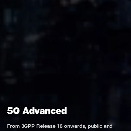
5G Advanced
From 3GPP Release 18 onwards, public and