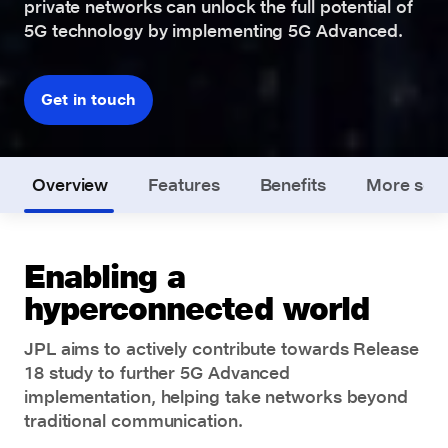
private networks can unlock the full potential of
5G technology by implementing 5G Advanced.
Get in touch
Overview
Features
Benefits
More solu
Enabling a
hyperconnected world
JPL aims to actively contribute towards Release
18 study to further 5G Advanced
implementation, helping take networks beyond
traditional communication.