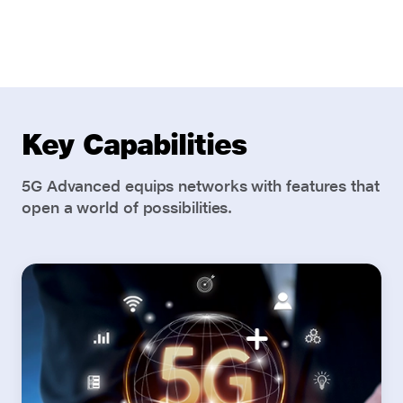
Key Capabilities
5G Advanced equips networks with features that
open a world of possibilities.