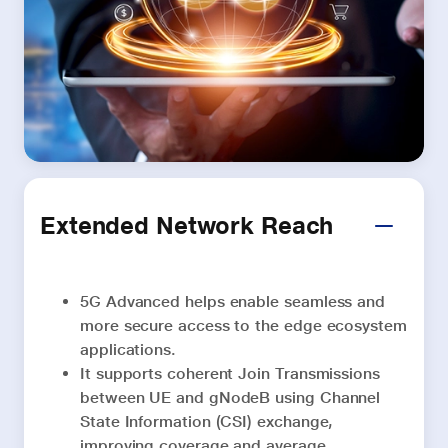
Extended Network Reach
5G Advanced helps enable seamless and
more secure access to the edge ecosystem
applications.
It supports coherent Join Transmissions
between UE and gNodeB using Channel
State Information (CSI) exchange,
improving coverage and average