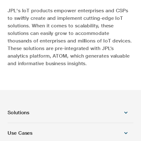
JPL's IoT products empower enterprises and CSPs
to swiftly create and implement cutting-edge IoT
solutions. When it comes to scalability, these
solutions can easily grow to accommodate
thousands of enterprises and millions of IoT devices.
These solutions are pre-integrated with JPL’s
analytics platform, ATOM, which generates valuable
and informative business insights.
Solutions
Use Cases
5G Radio Products