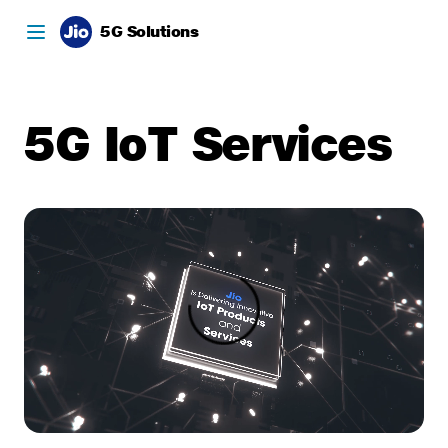
5G Solutions
5G IoT Services