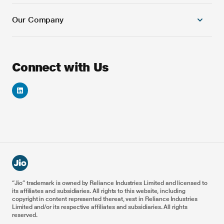
5G/4G Combo Core
Our Company
Cloud Platforms
Banking and Financial Services
Next Generation Cloud native OSS Solutions
Education
Next Generation Cloud native BSS Solutions
Games
About Us
Connect with Us
Automation & AI/ML Platforms
Automotive
Careers
VoNR & ViNR Solutions
Energy
Investor Relations
Smart IoT Solution
Healthcare
Reliance Foundation
Blockchain Solutions
5G Drones
Reliance Industries
Enterprise & Private 5G
Metaverse for Retail
Railways
Airports
Ports
“Jio” trademark is owned by Reliance Industries Limited and licensed to
its affiliates and subsidiaries. All rights to this website, including
Smart Manufacturing
copyright in content represented thereat, vest in Reliance Industries
Limited and/or its respective affiliates and subsidiaries. All rights
reserved.